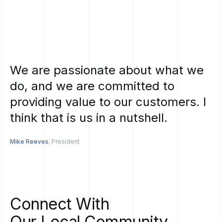
We
are
passionate
about
what
we
do,
and
we
are
committed
to
providing
value
to
our
customers.
I
think
that
is
us
in
a
nutshell.
Mike Reeves
, President
Connect
With
Our
Local
Community