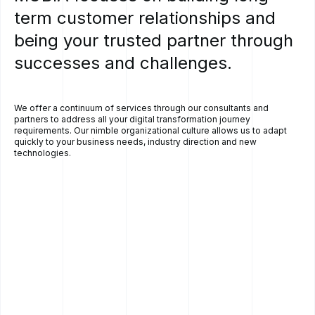
term
customer
relationships
and
being
your
trusted
partner
through
successes
and
challenges.
We offer a continuum of services through our consultants and
partners to address all your digital transformation journey
requirements. Our nimble organizational culture allows us to adapt
quickly to your business needs, industry direction and new
technologies.