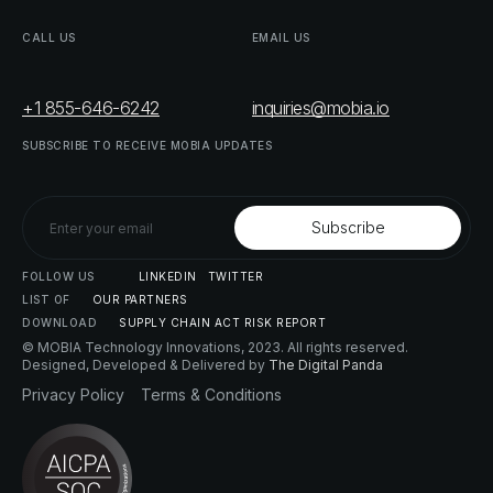
CALL
US
EMAIL
US
+1 855-646-6242
inquiries@mobia.io
SUBSCRIBE
TO
RECEIVE
MOBIA
UPDATES
FOLLOW
US
LINKEDIN
TWITTER
LIST
OF
OUR
PARTNERS
DOWNLOAD
SUPPLY
CHAIN
ACT
RISK
REPORT
© MOBIA Technology Innovations,
2023
. All rights reserved.
Designed, Developed & Delivered by
The Digital Panda
Privacy
Policy
Terms
&
Conditions