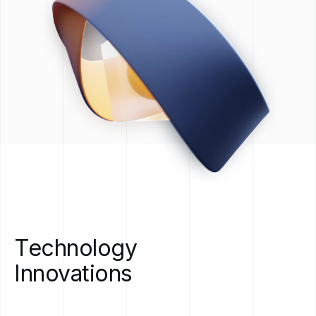
Technology
Innovations