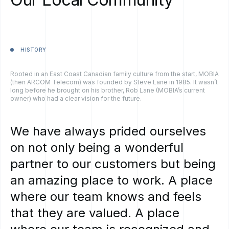
HISTORY
Rooted in an East Coast Canadian family culture from the start, MOBIA
(then ARCOM Telecom) was founded by Steve Lane in 1985. It wasn’t
long before he brought on his brother, Rob Lane (MOBIA’s current
owner) who had a clear vision for the future.
We
have
always
prided
ourselves
on
not
only
being
a
wonderful
partner
to
our
customers
but
being
an
amazing
place
to
work.
A
place
where
our
team
knows
and
feels
that
they
are
valued.
A
place