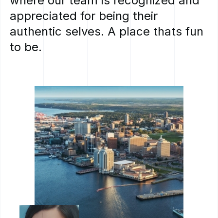
where
our
team
is
recognized
and
appreciated
for
being
their
authentic
selves.
A
place
thats
fun
to
be.