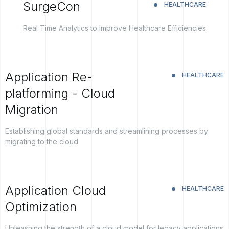
SurgeCon
HEALTHCARE
Real Time Analytics to Improve Healthcare Efficiencies
Application Re-
HEALTHCARE
platforming - Cloud
Migration
Establishing global standards and streamlining processes by
migrating to the cloud
Application Cloud
HEALTHCARE
Optimization
Unleashing the strength of a cloud model for legacy applications