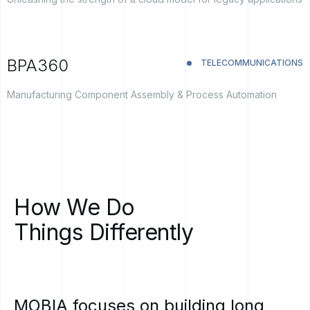
BPA360
TELECOMMUNICATIONS
Manufacturing Component Assembly & Process Automation
How
We
Do
Things
Differently
MOBIA
focuses
on
building
long