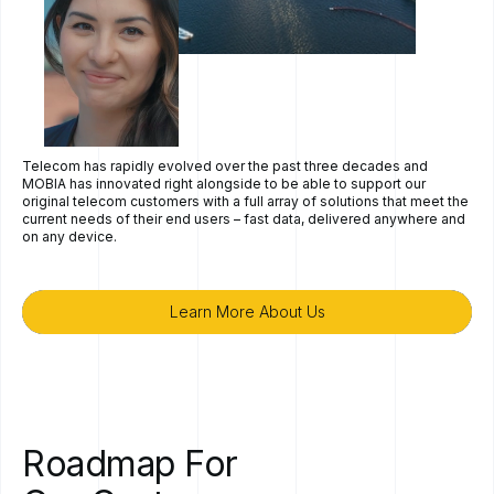
Telecom has rapidly evolved over the past three decades and
MOBIA has innovated right alongside to be able to support our
original telecom customers with a full array of solutions that meet the
current needs of their end users – fast data, delivered anywhere and
on any device.
Learn More About Us
Learn More About Us
Roadmap
For