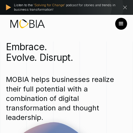
Listen to the
'Solving for Change'
podcast for stories and trends in
business transformation!
Embrace.
Evolve.
Disrupt.
MOBIA
helps
businesses
realize
their
full
potential
with
a
combination
of
digital
transformation
and
thought
leadership.