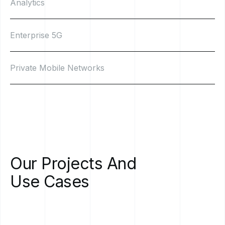
Analytics
Enterprise 5G
Private Mobile Networks
Our
Projects
And
Use
Cases