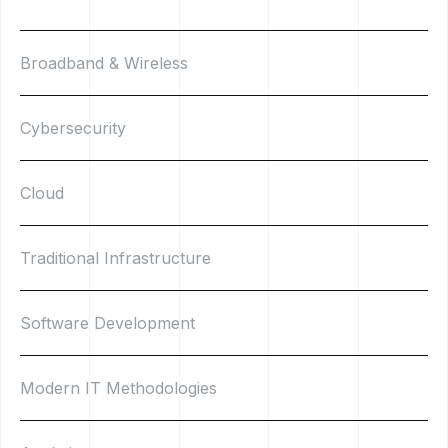
Broadband & Wireless
Cybersecurity
Cloud
Traditional Infrastructure
Software Development
Modern IT Methodologies