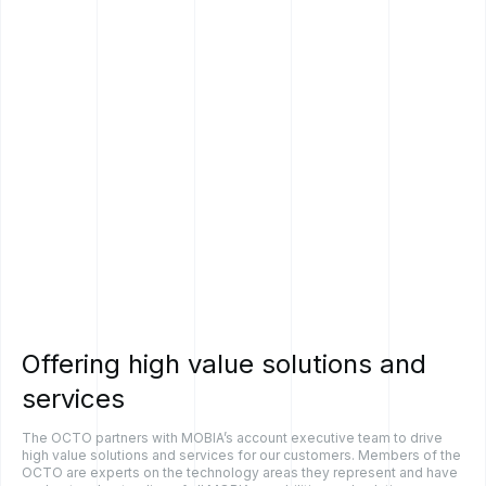
Offering
high
value
solutions
and
services
The OCTO partners with MOBIA’s account executive team to drive
high value solutions and services for our customers. Members of the
OCTO are experts on the technology areas they represent and have