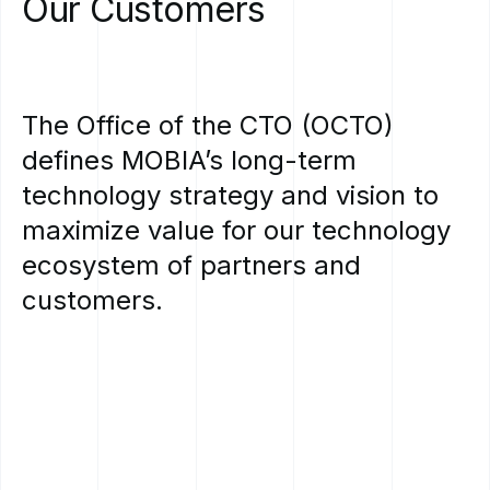
Our
Customers
The
Office
of
the
CTO
(OCTO)
defines
MOBIA’s
long-term
technology
strategy
and
vision
to
maximize
value
for
our
technology
ecosystem
of
partners
and
customers.