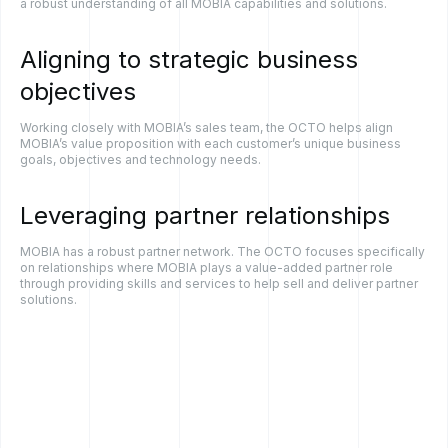
a robust understanding of all MOBIA capabilities and solutions.
Aligning
to
strategic
business
objectives
Working closely with MOBIA’s sales team, the OCTO helps align
MOBIA’s value proposition with each customer’s unique business
goals, objectives and technology needs.
Leveraging
partner
relationships
MOBIA has a robust partner network. The OCTO focuses specifically
on relationships where MOBIA plays a value-added partner role
through providing skills and services to help sell and deliver partner
solutions.