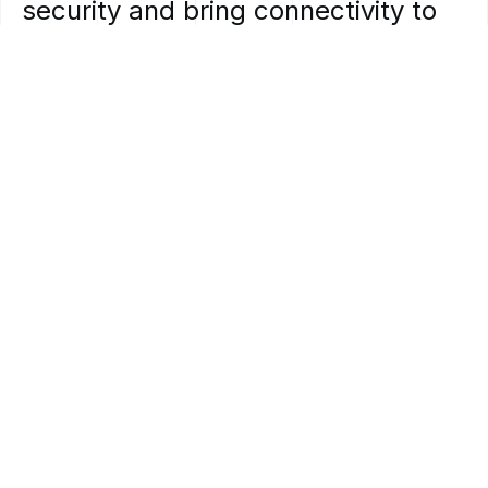
security
and
bring
connectivity
to
areas
of
hospitals
that
Wi-Fi
cannot
reach.
Oil,
Gas
&
Mining
Safety
and
productivity
are
mission-critical
in
mines.
Often
located
in
rural
areas
without
reliable
connectivity,
these
operations
present
unique
challenges.
Bringing
together
the