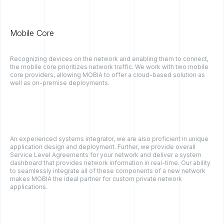
Mobile Core
Recognizing devices on the network and enabling them to connect,
the mobile core prioritizes network traffic. We work with two mobile
core providers, allowing MOBIA to offer a cloud-based solution as
well as on-premise deployments.
An experienced systems integrator, we are also proficient in unique
application design and deployment. Further, we provide overall
Service Level Agreements for your network and deliver a system
dashboard that provides network information in real-time. Our ability
to seamlessly integrate all of these components of a new network
makes MOBIA the ideal partner for custom private network
applications.