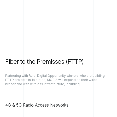
Fiber to the Premisses (FTTP)
Partnering with Rural Digital Opportunity winners who are building
FTTP projects in 14 states, MOBIA will expand on their wired
broadband with wireless infrastructure, including:
4G & 5G Radio Access Networks