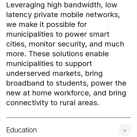
Leveraging
high
bandwidth,
low
latency
private
mobile
networks,
we
make
it
possible
for
municipalities
to
power
smart
cities,
monitor
security,
and
much
more.
These
solutions
enable
municipalities
to
support
underserved
markets,
bring
broadband
to
students,
power
the
new
at
home
workforce,
and
bring
connectivity
to
rural
areas.
Education