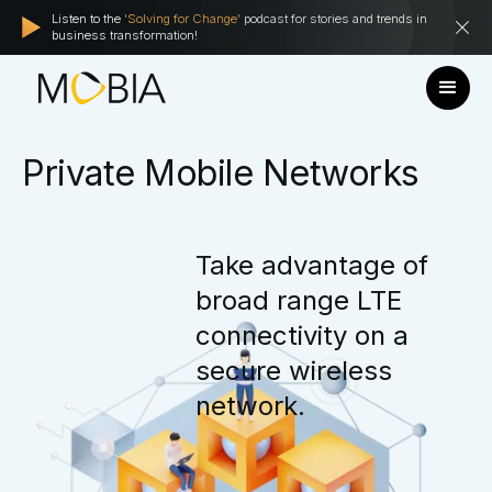
Listen to the
'Solving for Change'
podcast for stories and trends in
business transformation!
Private
Mobile
Networks
Take
advantage
of
broad
range
LTE
connectivity
on
a
secure
wireless
network.