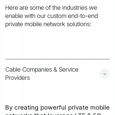
Here
are
some
of
the
industries
we
enable
with
our
custom
end-to-end
private
mobile
network
solutions:
Cable
Companies
&
Service
Providers
By
creating
powerful
private
mobile