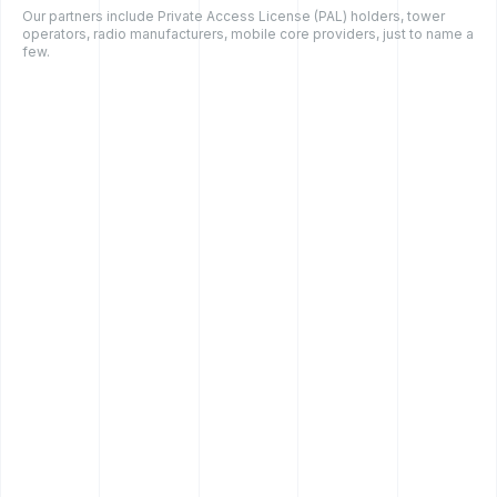
Our partners include Private Access License (PAL) holders, tower
operators, radio manufacturers, mobile core providers, just to name a
few.