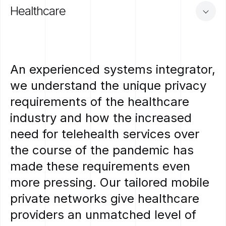
Healthcare
An
experienced
systems
integrator,
we
understand
the
unique
privacy
requirements
of
the
healthcare
industry
and
how
the
increased
need
for
telehealth
services
over
the
course
of
the
pandemic
has
made
these
requirements
even
more
pressing.
Our
tailored
mobile
private
networks
give
healthcare
providers
an
unmatched
level
of