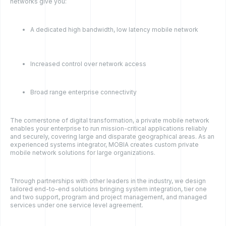
networks give you:
A dedicated high bandwidth, low latency mobile network
Increased control over network access
Broad range enterprise connectivity
The cornerstone of digital transformation, a private mobile network
enables your enterprise to run mission-critical applications reliably
and securely, covering large and disparate geographical areas. As an
experienced systems integrator, MOBIA creates custom private
mobile network solutions for large organizations.
Through partnerships with other leaders in the industry, we design
tailored end-to-end solutions bringing system integration, tier one
and two support, program and project management, and managed
services under one service level agreement.