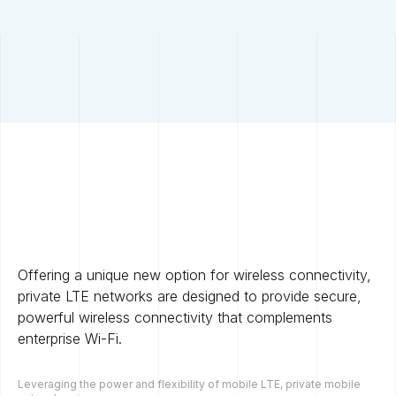
Offering a unique new option for wireless connectivity,
private LTE networks are designed to provide secure,
powerful wireless connectivity that complements
enterprise Wi-Fi.
Leveraging the power and flexibility of mobile LTE, private mobile