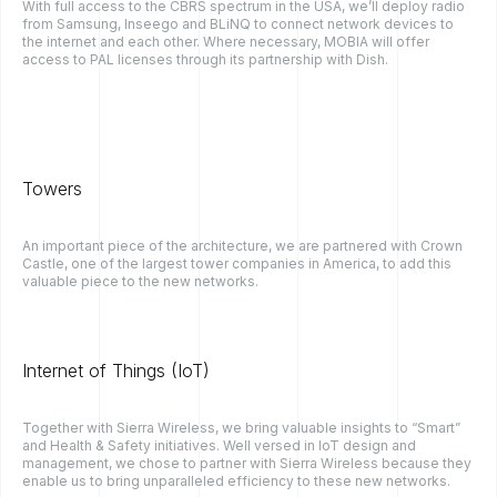
With full access to the CBRS spectrum in the USA, we’ll deploy radio
from Samsung, Inseego and BLiNQ to connect network devices to
the internet and each other. Where necessary, MOBIA will offer
access to PAL licenses through its partnership with Dish.
Towers
An important piece of the architecture, we are partnered with Crown
Castle, one of the largest tower companies in America, to add this
valuable piece to the new networks.
Internet of Things (IoT)
Together with Sierra Wireless, we bring valuable insights to “Smart”
and Health & Safety initiatives. Well versed in IoT design and
management, we chose to partner with Sierra Wireless because they
enable us to bring unparalleled efficiency to these new networks.