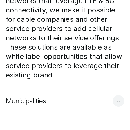
networks
that
leverage
LTE
&
5G
connectivity,
we
make
it
possible
for
cable
companies
and
other
service
providers
to
add
cellular
networks
to
their
service
offerings.
These
solutions
are
available
as
white
label
opportunities
that
allow
service
providers
to
leverage
their
existing
brand.
Municipalities