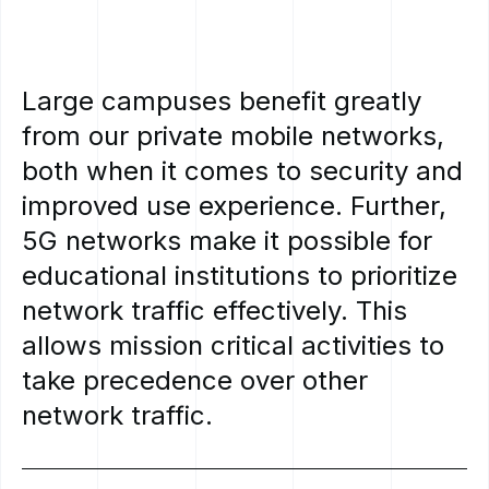
Large
campuses
benefit
greatly
from
our
private
mobile
networks,
both
when
it
comes
to
security
and
improved
use
experience.
Further,
5G
networks
make
it
possible
for
educational
institutions
to
prioritize
network
traffic
effectively.
This
allows
mission
critical
activities
to
take
precedence
over
other
network
traffic.