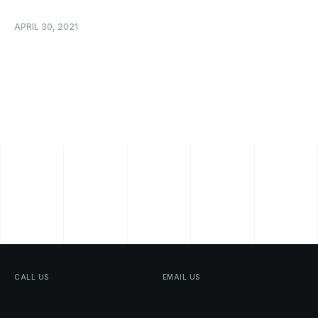
APRIL 30, 2021
CALL
US
EMAIL
US