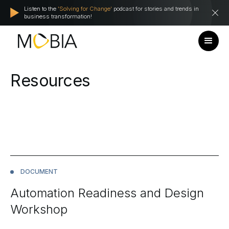
Listen to the
'Solving for Change'
podcast for stories and trends in
business transformation!
Resources
DOCUMENT
Automation Readiness and Design
Workshop