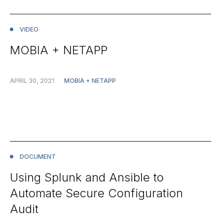
VIDEO
MOBIA + NETAPP
APRIL 30, 2021
MOBIA + NETAPP
DOCUMENT
Using Splunk and Ansible to
Automate Secure Configuration
Audit