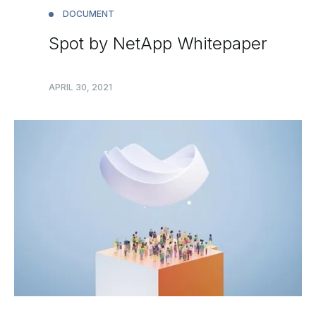
DOCUMENT
Spot by NetApp Whitepaper
APRIL 30, 2021