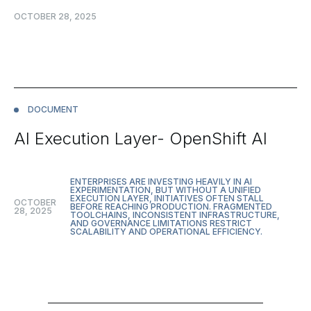
OCTOBER 28, 2025
DOCUMENT
AI Execution Layer- OpenShift AI
ENTERPRISES ARE INVESTING HEAVILY IN AI
EXPERIMENTATION, BUT WITHOUT A UNIFIED
EXECUTION LAYER, INITIATIVES OFTEN STALL
OCTOBER
BEFORE REACHING PRODUCTION. FRAGMENTED
28, 2025
TOOLCHAINS, INCONSISTENT INFRASTRUCTURE,
AND GOVERNANCE LIMITATIONS RESTRICT
SCALABILITY AND OPERATIONAL EFFICIENCY.