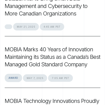
Management
and
Cybersecurity
to
More
Canadian
Organizations
MAY
21,
2025
4:45
AM
PST
MOBIA
Marks
40
Years
of
Innovation
Maintaining
its
Status
as
a
Canada’s
Best
Managed
Gold
Standard
Company
AWARD
MAY
7,
2025
7:05
AM
PST
MOBIA
Technology
Innovations
Proudly