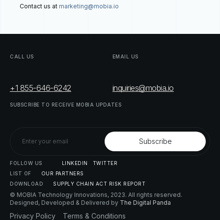
Contact us at
marketing@mobia.io
CALL
US
EMAIL
US
+1 855-646-6242
inquiries@mobia.io
SUBSCRIBE
TO
RECEIVE
MOBIA
UPDATES
FOLLOW
US
LINKEDIN
TWITTER
LIST
OF
OUR
PARTNERS
DOWNLOAD
SUPPLY
CHAIN
ACT
RISK
REPORT
© MOBIA Technology Innovations,
2023
. All rights reserved.
Designed, Developed & Delivered by
The Digital Panda
Privacy
Policy
Terms
&
Conditions