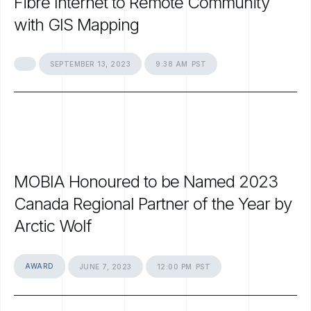
Fibre
Internet
to
Remote
Community
with
GIS
Mapping
SEPTEMBER
13,
2023
9:38
AM
PST
MOBIA
Honoured
to
be
Named
2023
Canada
Regional
Partner
of
the
Year
by
Arctic
Wolf
AWARD
JUNE
7,
2023
12:00
PM
PST