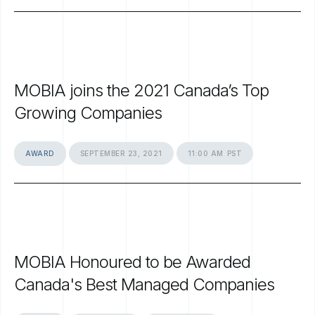
MOBIA
joins
the
2021
Canada’s
Top
Growing
Companies
AWARD
SEPTEMBER
23,
2021
11:00
AM
PST
MOBIA
Honoured
to
be
Awarded
Canada's
Best
Managed
Companies