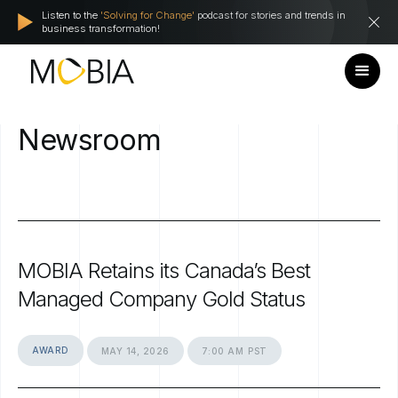
Listen to the
'Solving for Change'
podcast for stories and trends in
business transformation!
Newsroom
MOBIA
Retains
its
Canada’s
Best
Managed
Company
Gold
Status
AWARD
MAY
14,
2026
7:00
AM
PST