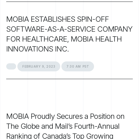
MOBIA
ESTABLISHES
SPIN-OFF
SOFTWARE-AS-A-SERVICE
COMPANY
FOR
HEALTHCARE,
MOBIA
HEALTH
INNOVATIONS
INC.
FEBRUARY
9,
2023
7:30
AM
PST
MOBIA
Proudly
Secures
a
Position
on
The
Globe
and
Mail’s
Fourth-Annual
Ranking
of
Canada’s
Top
Growing