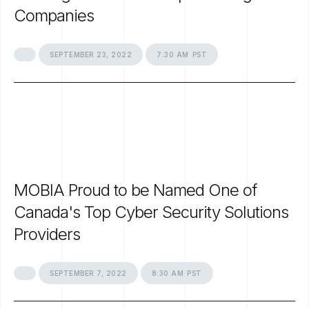
Companies
SEPTEMBER
23,
2022
7:30
AM
PST
MOBIA
Proud
to
be
Named
One
of
Canada's
Top
Cyber
Security
Solutions
Providers
SEPTEMBER
7,
2022
8:30
AM
PST