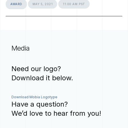
AWARD
MAY
5,
2021
11:00
AM
PST
Media
Need
our
logo?
Download
it
below.
Download Mobia Logotype
Have
a
question?
We’d
love
to
hear
from
you!