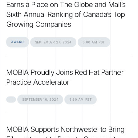
Earns
a
Place
on
The
Globe
and
Mail’s
Sixth
Annual
Ranking
of
Canada’s
Top
Growing
Companies
AWARD
SEPTEMBER
27,
2024
5:00
AM
PST
MOBIA
Proudly
Joins
Red
Hat
Partner
Practice
Accelerator
SEPTEMBER
10,
2024
5:30
AM
PST
MOBIA
Supports
Northwestel
to
Bring