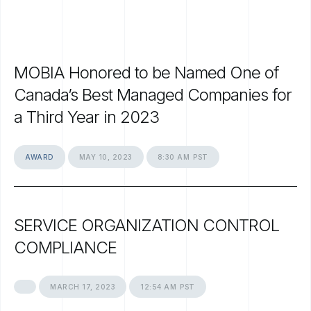
MOBIA
Honored
to
be
Named
One
of
Canada’s
Best
Managed
Companies
for
a
Third
Year
in
2023
AWARD
MAY
10,
2023
8:30
AM
PST
SERVICE
ORGANIZATION
CONTROL
COMPLIANCE
MARCH
17,
2023
12:54
AM
PST