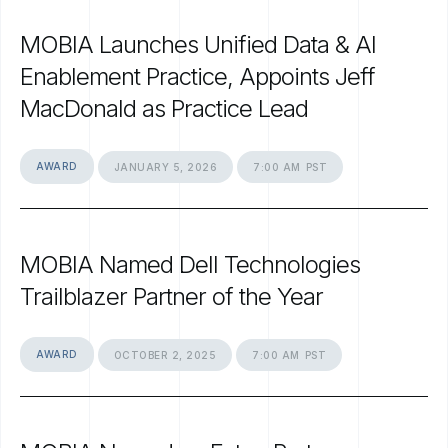
MOBIA
Launches
Unified
Data
&
AI
Enablement
Practice,
Appoints
Jeff
MacDonald
as
Practice
Lead
AWARD
JANUARY
5,
2026
7:00
AM
PST
MOBIA
Named
Dell
Technologies
Trailblazer
Partner
of
the
Year
AWARD
OCTOBER
2,
2025
7:00
AM
PST