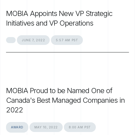
MOBIA
Appoints
New
VP
Strategic
Initiatives
and
VP
Operations
JUNE
7,
2022
5:57
AM
PST
MOBIA
Proud
to
be
Named
One
of
Canada's
Best
Managed
Companies
in
2022
AWARD
MAY
10,
2022
8:00
AM
PST