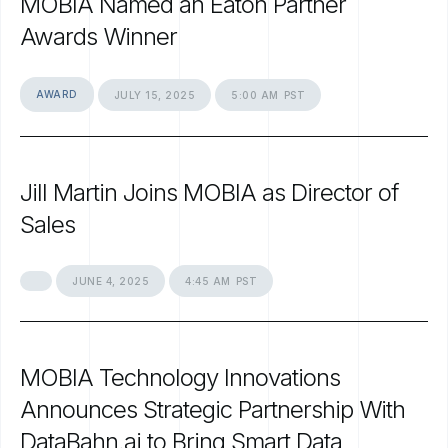
MOBIA
Named
an
Eaton
Partner
Awards
Winner
AWARD
JULY
15,
2025
5:00
AM
PST
Jill
Martin
Joins
MOBIA
as
Director
of
Sales
JUNE
4,
2025
4:45
AM
PST
MOBIA
Technology
Innovations
Announces
Strategic
Partnership
With
DataBahn.ai
to
Bring
Smart
Data