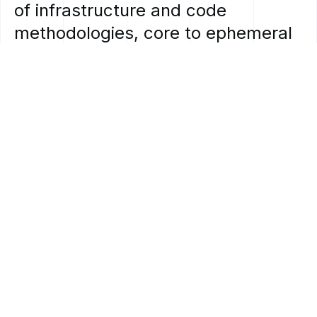
of
infrastructure
and
code
methodologies,
core
to
ephemeral
and
stateless
workloads
and
allow
for
an
unparalleled
level
of
workload
portability
in
hybrid
and
multi-cloud
environments.
MOBIA’s
team
of
experts
can
guide
you
through
the
process
of
understanding
and
identifying
where
containerization
will
benefit
you.
How
we
can
help:
off
the
shelf
and
customized
options.
Whether
you’re
looking
to
containerize
an
existing
off
the
shelf
application
or