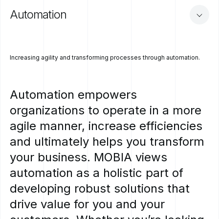
Automation
Increasing agility and transforming processes through automation.
Automation
empowers
organizations
to
operate
in
a
more
agile
manner,
increase
efficiencies
and
ultimately
helps
you
transform
your
business.
MOBIA
views
automation
as
a
holistic
part
of
developing
robust
solutions
that
drive
value
for
you
and
your