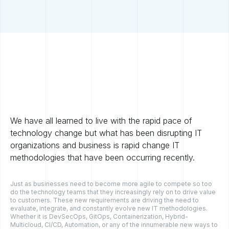
We have all learned to live with the rapid pace of
technology change but what has been disrupting IT
organizations and business is rapid change IT
methodologies that have been occurring recently.
Just as businesses need to become more agile to compete so too
do the technology teams that they increasingly rely on to drive value
to customers. These new requirements are driving the need to
evaluate, integrate, and constantly evolve new IT methodologies.
Whether it is DevSecOps, GitOps, Containerization, Hybrid-
Multicloud, CI/CD, Automation, or any of the innumerable new ways to