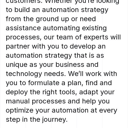
customers.
Whether
you’re
looking
to
build
an
automation
strategy
from
the
ground
up
or
need
assistance
automating
existing
processes,
our
team
of
experts
will
partner
with
you
to
develop
an
automation
strategy
that
is
as
unique
as
your
business
and
technology
needs.
We’ll
work
with
you
to
formulate
a
plan,
find
and
deploy
the
right
tools,
adapt
your
manual
processes
and
help
you
optimize
your
automation
at
every
step
in
the
journey.