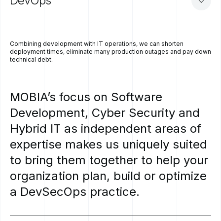
DevOps
Combining development with IT operations, we can shorten
deployment times, eliminate many production outages and pay down
technical debt.
MOBIA’s
focus
on
Software
Development,
Cyber
Security
and
Hybrid
IT
as
independent
areas
of
expertise
makes
us
uniquely
suited
to
bring
them
together
to
help
your
organization
plan,
build
or
optimize
a
DevSecOps
practice.