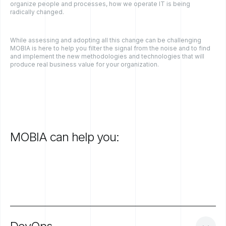
organize people and processes, how we operate IT is being
radically changed.
While assessing and adopting all this change can be challenging
MOBIA is here to help you filter the signal from the noise and to find
and implement the new methodologies and technologies that will
produce real business value for your organization.
MOBIA
can
help
you: