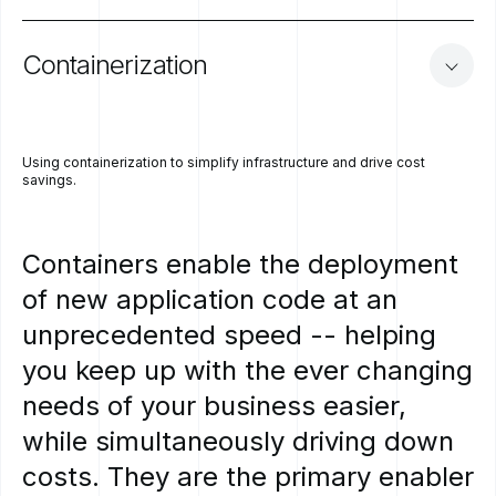
Containerization
Using containerization to simplify infrastructure and drive cost
savings.
Containers
enable
the
deployment
of
new
application
code
at
an
unprecedented
speed
--
helping
you
keep
up
with
the
ever
changing
needs
of
your
business
easier,
while
simultaneously
driving
down
costs.
They
are
the
primary
enabler