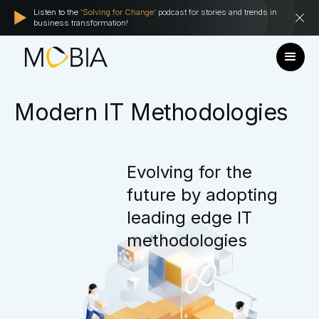
Listen to the
'Solving for Change'
podcast for stories and trends in
business transformation!
Modern
IT
Methodologies
Evolving
for
the
future
by
adopting
leading
edge
IT
methodologies