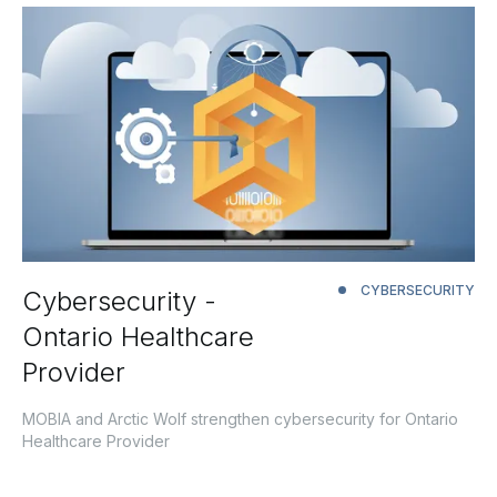
CYBERSECURITY
Cybersecurity -
Ontario Healthcare
Provider
MOBIA and Arctic Wolf strengthen cybersecurity for Ontario
Healthcare Provider