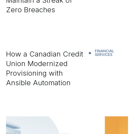
Maintain a Streak of
Zero Breaches
FINANCIAL
How a Canadian Credit
SERVICES
Union Modernized
Provisioning with
Ansible Automation