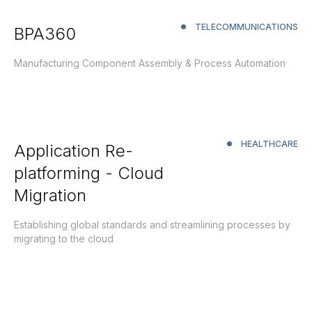
TELECOMMUNICATIONS
BPA360
Manufacturing Component Assembly & Process Automation
HEALTHCARE
Application Re-
platforming - Cloud
Migration
Establishing global standards and streamlining processes by
migrating to the cloud