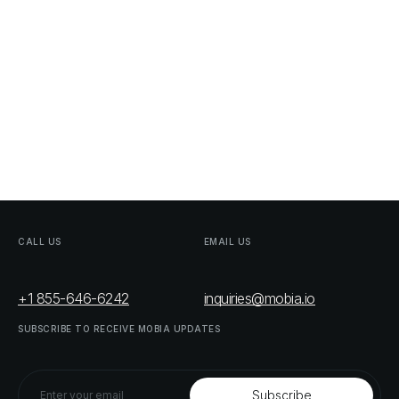
CALL
US
EMAIL
US
+1 855-646-6242
inquiries@mobia.io
SUBSCRIBE
TO
RECEIVE
MOBIA
UPDATES