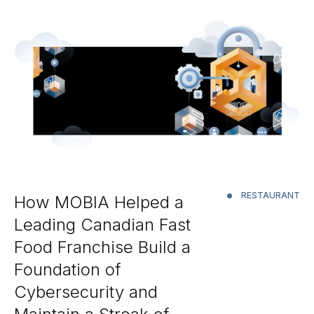
RESTAURANT
How MOBIA Helped a
Leading Canadian Fast
Food Franchise Build a
Foundation of
Cybersecurity and