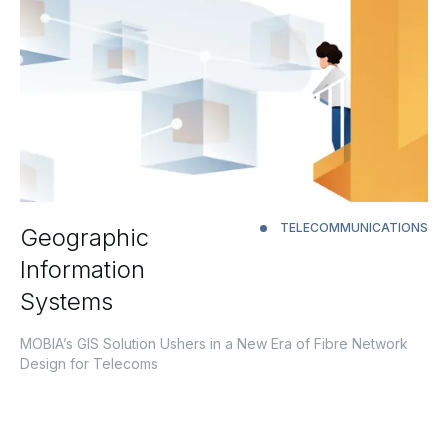
TELECOMMUNICATIONS
Geographic
Information
Systems
MOBIA’s GIS Solution Ushers in a New Era of Fibre Network
Design for Telecoms