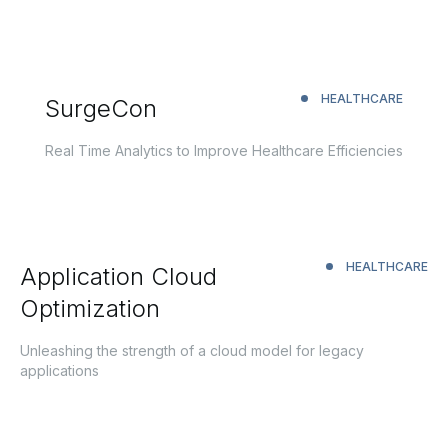
HEALTHCARE
SurgeCon
Real Time Analytics to Improve Healthcare Efficiencies
HEALTHCARE
Application Cloud
Optimization
Unleashing the strength of a cloud model for legacy
applications