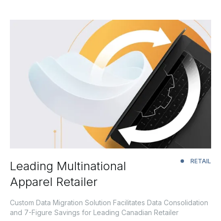
RETAIL
Leading Multinational
Apparel Retailer
Custom Data Migration Solution Facilitates Data Consolidation
and 7-Figure Savings for Leading Canadian Retailer