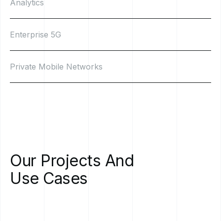
Analytics
Enterprise 5G
Private Mobile Networks
Our
Projects
And
Use
Cases