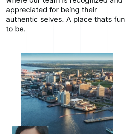
where
our
team
is
recognized
and
appreciated
for
being
their
authentic
selves.
A
place
thats
fun
to
be.