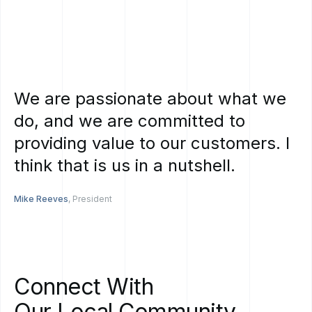
We
are
passionate
about
what
we
do,
and
we
are
committed
to
providing
value
to
our
customers.
I
think
that
is
us
in
a
nutshell.
Mike Reeves
, President
Connect
With
Our
Local
Community