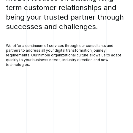
term
customer
relationships
and
being
your
trusted
partner
through
successes
and
challenges.
We offer a continuum of services through our consultants and
partners to address all your digital transformation journey
requirements. Our nimble organizational culture allows us to adapt
quickly to your business needs, industry direction and new
technologies.