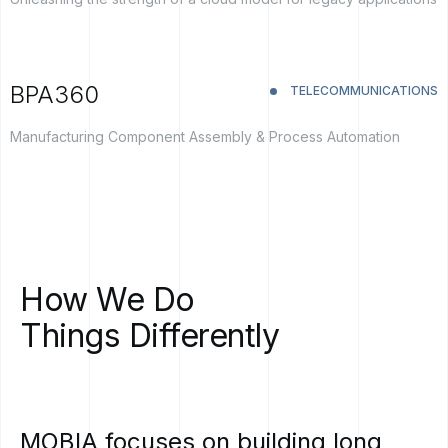
BPA360
TELECOMMUNICATIONS
Manufacturing Component Assembly & Process Automation
How
We
Do
Things
Differently
MOBIA
focuses
on
building
long