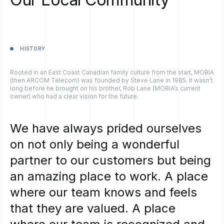
HISTORY
Rooted in an East Coast Canadian family culture from the start, MOBIA
(then ARCOM Telecom) was founded by Steve Lane in 1985. It wasn’t
long before he brought on his brother, Rob Lane (MOBIA’s current
owner) who had a clear vision for the future.
We
have
always
prided
ourselves
on
not
only
being
a
wonderful
partner
to
our
customers
but
being
an
amazing
place
to
work.
A
place
where
our
team
knows
and
feels
that
they
are
valued.
A
place