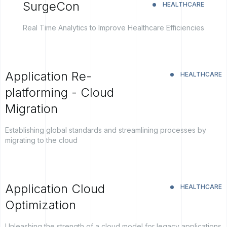
SurgeCon
HEALTHCARE
Real Time Analytics to Improve Healthcare Efficiencies
Application Re-
HEALTHCARE
platforming - Cloud
Migration
Establishing global standards and streamlining processes by
migrating to the cloud
Application Cloud
HEALTHCARE
Optimization
Unleashing the strength of a cloud model for legacy applications