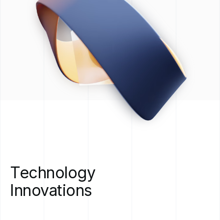
Technology
Innovations