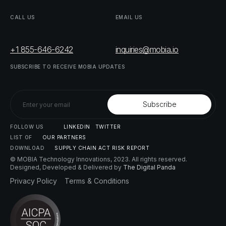
CALL
US
EMAIL
US
+1 855-646-6242
inquiries@mobia.io
SUBSCRIBE
TO
RECEIVE
MOBIA
UPDATES
FOLLOW
US
LINKEDIN
TWITTER
LIST
OF
OUR
PARTNERS
DOWNLOAD
SUPPLY
CHAIN
ACT
RISK
REPORT
© MOBIA Technology Innovations,
2023
. All rights reserved.
Designed, Developed & Delivered by
The Digital Panda
Privacy
Policy
Terms
&
Conditions