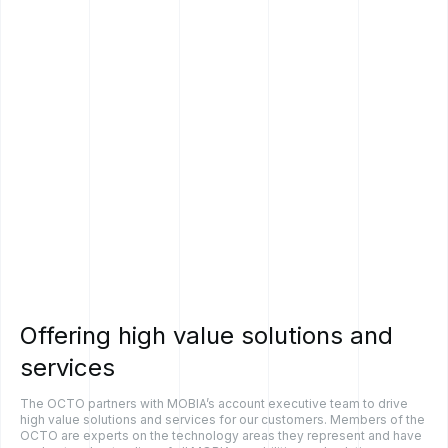
Offering
high
value
solutions
and
services
The OCTO partners with MOBIA’s account executive team to drive
high value solutions and services for our customers. Members of the
OCTO are experts on the technology areas they represent and have