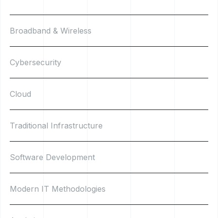
Broadband & Wireless
Cybersecurity
Cloud
Traditional Infrastructure
Software Development
Modern IT Methodologies