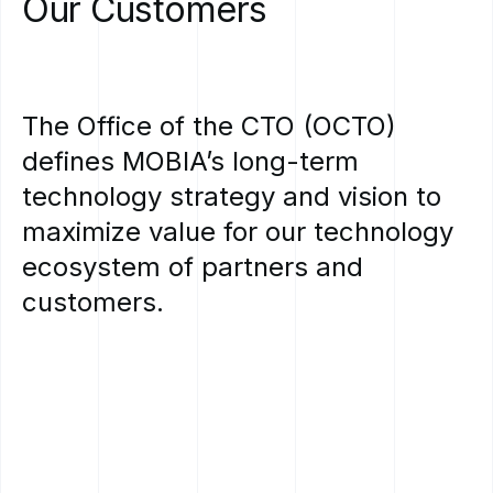
Our
Customers
The
Office
of
the
CTO
(OCTO)
defines
MOBIA’s
long-term
technology
strategy
and
vision
to
maximize
value
for
our
technology
ecosystem
of
partners
and
customers.