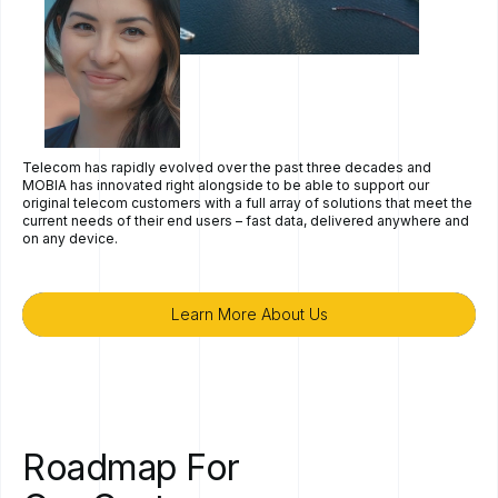
Telecom has rapidly evolved over the past three decades and
MOBIA has innovated right alongside to be able to support our
original telecom customers with a full array of solutions that meet the
current needs of their end users – fast data, delivered anywhere and
on any device.
Learn More About Us
Learn More About Us
Roadmap
For