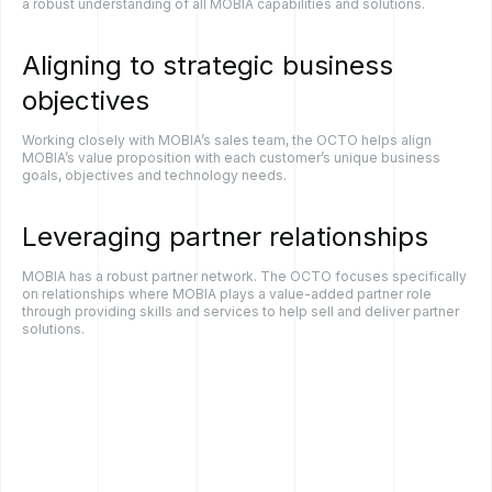
a robust understanding of all MOBIA capabilities and solutions.
Aligning
to
strategic
business
objectives
Working closely with MOBIA’s sales team, the OCTO helps align
MOBIA’s value proposition with each customer’s unique business
goals, objectives and technology needs.
Leveraging
partner
relationships
MOBIA has a robust partner network. The OCTO focuses specifically
on relationships where MOBIA plays a value-added partner role
through providing skills and services to help sell and deliver partner
solutions.