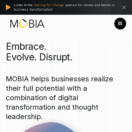
Listen to the
'Solving for Change'
podcast for stories and trends in
business transformation!
Embrace.
Evolve.
Disrupt.
MOBIA
helps
businesses
realize
their
full
potential
with
a
combination
of
digital
transformation
and
thought
leadership.