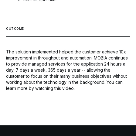
OUTCOME
The solution implemented helped the customer achieve 10x
improvement in throughput and automation. MOBIA continues
to provide managed services for the application 24 hours a
day, 7 days a week, 365 days a year -- allowing the
customer to focus on their many business objectives without
working about the technology in the background. You can
learn more by
watching this video.