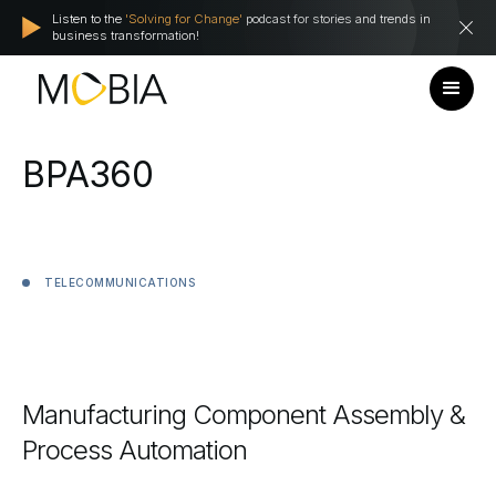
Listen to the
'Solving for Change'
podcast for stories and trends in
business transformation!
BPA360
TELECOMMUNICATIONS
Manufacturing
Component
Assembly
&
Process
Automation