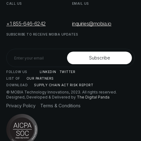
CALL
US
EMAIL
US
+1 855-646-6242
inquiries@mobia.io
SUBSCRIBE
TO
RECEIVE
MOBIA
UPDATES
FOLLOW
US
LINKEDIN
TWITTER
LIST
OF
OUR
PARTNERS
DOWNLOAD
SUPPLY
CHAIN
ACT
RISK
REPORT
© MOBIA Technology Innovations,
2023
. All rights reserved.
Designed, Developed & Delivered by
The Digital Panda
Privacy
Policy
Terms
&
Conditions