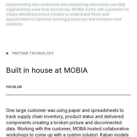
Implementing new workflows and introducing automation can help
organizations save time and money. MOBIA works with customers to
create detailed process models to understand flows and
opportunities to optimize existing processes and introduce new
solutions.
PARTNER
TECHNOLOGY
Built
in
house
at
MOBIA
PROBLEM
One large customer was using paper and spreadsheets to
track supply chain inventory, product status and delivered
components creating a broken picture and disconnected
data. Working with the customer, MOBIA hosted collaborative
workshops to come up with a custom solution. Kaban models