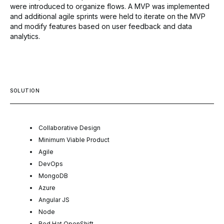
were introduced to organize flows. A MVP was implemented
and additional agile sprints were held to iterate on the MVP
and modify features based on user feedback and data
analytics.
SOLUTION
Collaborative Design
Minimum Viable Product
Agile
DevOps
MongoDB
Azure
Angular JS
Node
Red Hat OpenShift