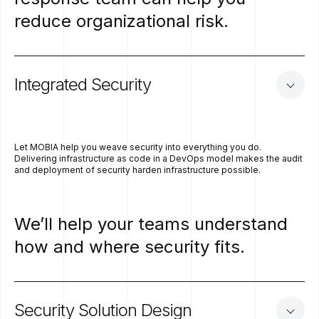
reduce
organizational
risk.
Integrated
Security
Let MOBIA help you weave security into everything you do.
Delivering infrastructure as code in a DevOps model makes the audit
and deployment of security harden infrastructure possible.
We’ll
help
your
teams
understand
how
and
where
security
fits.
Security
Solution
Design