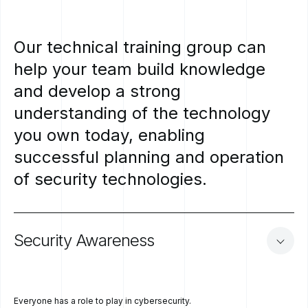
Our
technical
training
group
can
help
your
team
build
knowledge
and
develop
a
strong
understanding
of
the
technology
you
own
today,
enabling
successful
planning
and
operation
of
security
technologies.
Security
Awareness
Everyone has a role to play in cybersecurity.