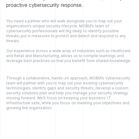
proactive cybersecurity response.
You need a partner who will walk alongside you to map out your
organization’s unique security lifecycle. MOBIA’s team of
cybersecurity professionals will dig deep to identify possible
threats, put in measures to protect and detect and respond to any
threats.
Our experience across a wide array of industries such as Healthcare
and Retail and Manufacturing, allows us to compile learnings and
leverage best practices so that you benefit from shared knowledge.
Through a collaborative, hands-on approach, MOBIA’s cybersecurity
team will partner with you to map out your existing cybersecurity
technologies, identify gaps and security threats, develop a custom
security solutions plan and help you manage your security strategy
moving forward. We’ll focus on keeping your business’ IT
infrastructure safe, while you focus on meeting your objectives and
growing the organization.