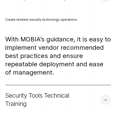
Create resilient security technology operations.
With
MOBIA’s
guidance,
it
is
easy
to
implement
vendor
recommended
best
practices
and
ensure
repeatable
deployment
and
ease
of
management.
Security
Tools
Technical
Training