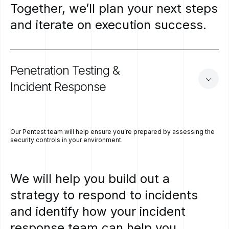
Together,
we’ll
plan
your
next
steps
and
iterate
on
execution
success.
Penetration
Testing
&
Incident
Response
Our Pentest team will help ensure you’re prepared by assessing the
security controls in your environment.
We
will
help
you
build
out
a
strategy
to
respond
to
incidents
and
identify
how
your
incident
response
team
can
help
you