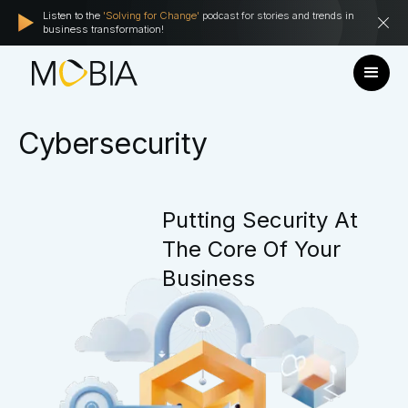
Listen to the
'Solving for Change'
podcast for stories and trends in
business transformation!
Cybersecurity
Putting
Security
At
The
Core
Of
Your
Business