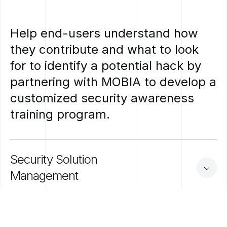
Help
end-users
understand
how
they
contribute
and
what
to
look
for
to
identify
a
potential
hack
by
partnering
with
MOBIA
to
develop
a
customized
security
awareness
training
program.
Security
Solution
Management
Focus on what matters to your business. Let us do the heavy lifting