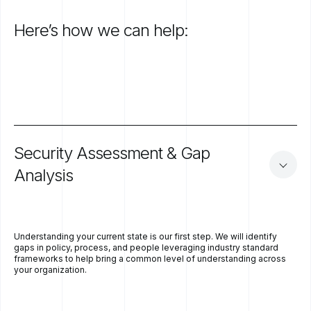
Here’s
how
we
can
help:
Security
Assessment
&
Gap
Analysis
Understanding your current state is our first step. We will identify
gaps in policy, process, and people leveraging industry standard
frameworks to help bring a common level of understanding across
your organization.