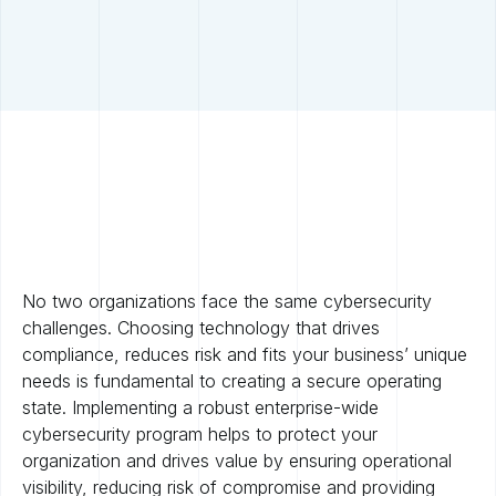
No two organizations face the same cybersecurity
challenges. Choosing technology that drives
compliance, reduces risk and fits your business’ unique
needs is fundamental to creating a secure operating
state. Implementing a robust enterprise-wide
cybersecurity program helps to protect your
organization and drives value by ensuring operational
visibility, reducing risk of compromise and providing