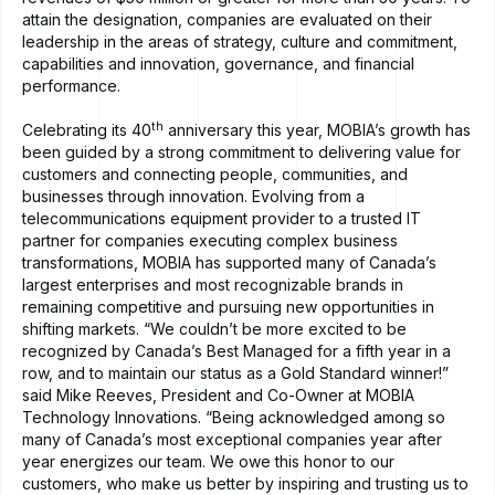
attain the designation, companies are evaluated on their
leadership in the areas of strategy, culture and commitment,
capabilities and innovation, governance, and financial
performance.
th
Celebrating its 40
anniversary this year, MOBIA’s growth has
been guided by a strong commitment to delivering value for
customers and connecting people, communities, and
businesses through innovation. Evolving from a
telecommunications equipment provider to a trusted IT
partner for companies executing complex business
transformations, MOBIA has supported many of Canada’s
largest enterprises and most recognizable brands in
remaining competitive and pursuing new opportunities in
shifting markets. “We couldn’t be more excited to be
recognized by Canada’s Best Managed for a fifth year in a
row, and to maintain our status as a Gold Standard winner!”
said Mike Reeves, President and Co-Owner at MOBIA
Technology Innovations. “Being acknowledged among so
many of Canada’s most exceptional companies year after
year energizes our team. We owe this honor to our
customers, who make us better by inspiring and trusting us to