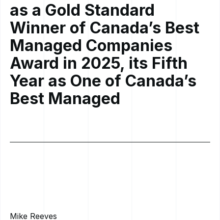
as a Gold Standard
Winner of Canada’s Best
Managed Companies
Award in 2025, its Fifth
Year as One of Canada’s
Best Managed
Mike Reeves