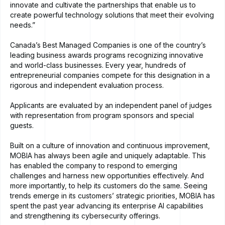
innovate and cultivate the partnerships that enable us to
create powerful technology solutions that meet their evolving
needs.”
Canada’s Best Managed Companies is one of the country’s
leading business awards programs recognizing innovative
and world-class businesses. Every year, hundreds of
entrepreneurial companies compete for this designation in a
rigorous and independent evaluation process.
Applicants are evaluated by an independent panel of judges
with representation from program sponsors and special
guests.
Built on a culture of innovation and continuous improvement,
MOBIA has always been agile and uniquely adaptable. This
has enabled the company to respond to emerging
challenges and harness new opportunities effectively. And
more importantly, to help its customers do the same. Seeing
trends emerge in its customers’ strategic priorities, MOBIA has
spent the past year advancing its enterprise AI capabilities
and strengthening its cybersecurity offerings.