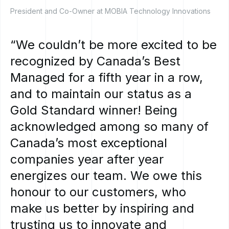
President and Co-Owner at MOBIA Technology Innovations
“We
couldn’t
be
more
excited
to
be
recognized
by
Canada’s
Best
Managed
for
a
fifth
year
in
a
row,
and
to
maintain
our
status
as
a
Gold
Standard
winner!
Being
acknowledged
among
so
many
of
Canada’s
most
exceptional
companies
year
after
year
energizes
our
team.
We
owe
this
honour
to
our
customers,
who
make
us
better
by
inspiring
and
trusting
us
to
innovate
and