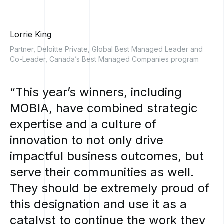
Lorrie King
Partner, Deloitte Private, Global Best Managed Leader and
Co-Leader, Canada’s Best Managed Companies program
“This
year’s
winners,
including
MOBIA,
have
combined
strategic
expertise
and
a
culture
of
innovation
to
not
only
drive
impactful
business
outcomes,
but
serve
their
communities
as
well.
They
should
be
extremely
proud
of
this
designation
and
use
it
as
a
catalyst
to
continue
the
work
they