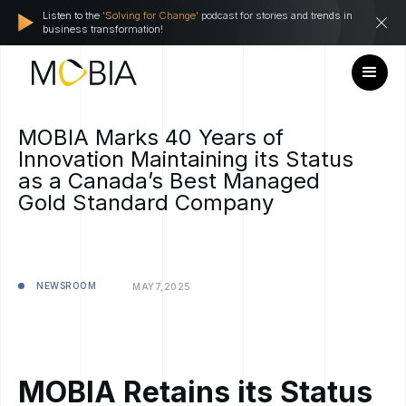
Listen to the
'Solving for Change'
podcast for stories and trends in
business transformation!
MOBIA Marks 40 Years of
Innovation Maintaining its Status
as a Canada’s Best Managed
Gold Standard Company
NEWSROOM
MAY
7,
2025
MOBIA Retains its Status