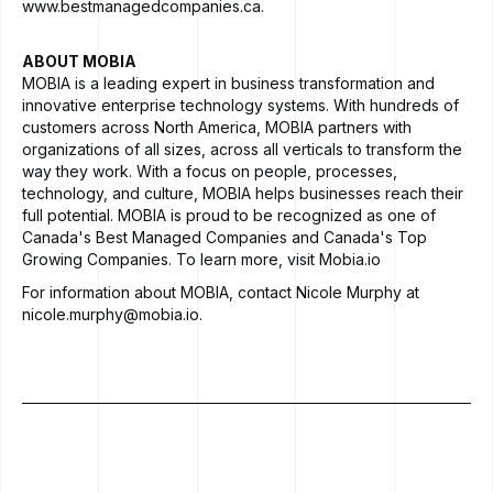
www.bestmanagedcompanies.ca
.
ABOUT MOBIA
MOBIA
is a leading expert in business transformation and
innovative enterprise technology systems. With hundreds of
customers across North America, MOBIA partners with
organizations of all sizes, across all verticals to transform the
way they work. With a focus on people, processes,
technology, and culture, MOBIA helps businesses reach their
full potential. MOBIA is proud to be recognized as one of
Canada's Best Managed Companies
and
Canada's Top
Growing Companies
. To learn more, visit
Mobia.io
For information about MOBIA, contact Nicole Murphy at
nicole.murphy@mobia.io
.