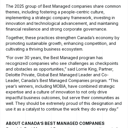
The 2025 group of Best Managed companies share common
themes, including fostering a people-centric culture,
implementing a strategic company framework, investing in
innovation and technological advancement, and maintaining
financial resilience and strong corporate governance.
Together, these practices strengthen Canada’s economy by
promoting sustainable growth, enhancing competition, and
cultivating a thriving business ecosystem.
“For over 30 years, the Best Managed program has
recognized companies who see challenges as checkpoints
and obstacles as opportunities,” said Lorrie King, Partner,
Deloitte Private, Global Best Managed Leader and Co-
Leader, Canada’s Best Managed Companies program. “This
year’s winners, including MOBIA, have combined strategic
expertise and a culture of innovation to not only drive
impactful business outcomes, but serve their communities as
well. They should be extremely proud of this designation and
use it as a catalyst to continue the work they do every day.”
ABOUT CANADA’S BEST MANAGED COMPANIES