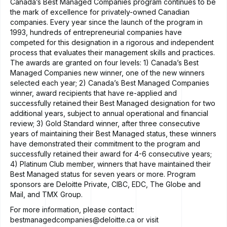
Canada’s Best Managed Companies program continues to be
the mark of excellence for privately-owned Canadian
companies. Every year since the launch of the program in
1993, hundreds of entrepreneurial companies have
competed for this designation in a rigorous and independent
process that evaluates their management skills and practices.
The awards are granted on four levels: 1) Canada’s Best
Managed Companies new winner, one of the new winners
selected each year; 2) Canada’s Best Managed Companies
winner, award recipients that have re-applied and
successfully retained their Best Managed designation for two
additional years, subject to annual operational and financial
review; 3) Gold Standard winner, after three consecutive
years of maintaining their Best Managed status, these winners
have demonstrated their commitment to the program and
successfully retained their award for 4-6 consecutive years;
4) Platinum Club member, winners that have maintained their
Best Managed status for seven years or more. Program
sponsors are Deloitte Private, CIBC, EDC, The Globe and
Mail, and TMX Group.
For more information, please contact:
bestmanagedcompanies@deloitte.ca
or visit