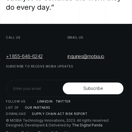
do
every
day.”
CALL
US
EMAIL
US
+1 855-646-6242
inquiries@mobia.io
SUBSCRIBE
TO
RECEIVE
MOBIA
UPDATES
FOLLOW
US
LINKEDIN
TWITTER
LIST
OF
OUR
PARTNERS
DOWNLOAD
SUPPLY
CHAIN
ACT
RISK
REPORT
© MOBIA Technology Innovations,
2023
. All rights reserved.
Designed, Developed & Delivered by
The Digital Panda