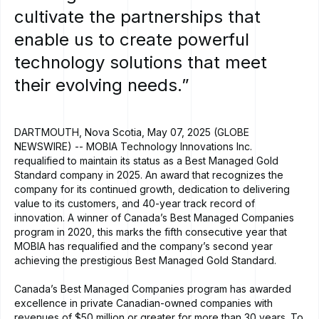
cultivate
the
partnerships
that
enable
us
to
create
powerful
technology
solutions
that
meet
their
evolving
needs.”
DARTMOUTH, Nova Scotia, May 07, 2025 (GLOBE
NEWSWIRE) -- MOBIA Technology Innovations Inc.
requalified to maintain its status as a Best Managed Gold
Standard company in 2025. An award that recognizes the
company for its continued growth, dedication to delivering
value to its customers, and 40-year track record of
innovation. A winner of Canada’s Best Managed Companies
program in 2020, this marks the fifth consecutive year that
MOBIA has requalified and the company’s second year
achieving the prestigious Best Managed Gold Standard.
Canada’s Best Managed Companies program has awarded
excellence in private Canadian-owned companies with
revenues of $50 million or greater for more than 30 years. To