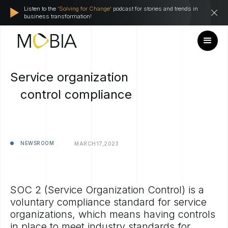
Listen to the
'Solving for Change'
podcast for stories and trends in
business transformation!
Service organization
control compliance
NEWSROOM
MARCH
17,
2023
SOC 2 (Service Organization Control) is a
voluntary compliance standard for service
organizations, which means having controls
in place to meet industry standards for