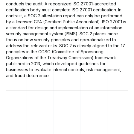
conducts the audit. A recognized ISO 27001-accredited
certification body must complete ISO 27001 certification. In
contrast, a SOC 2 attestation report can only be performed
by a licensed CPA (Certified Public Accountant). ISO 27001 is
a standard for design and implementation of an information
security management system (ISMS). SOC 2 places more
focus on how security principles and operationalized to
address the relevant risks. SOC 2 is closely aligned to the 17
principles in the COSO (Committee of Sponsoring
Organizations of the Treadway Commission) framework
published in 2013, which developed guidelines for
businesses to evaluate internal controls, risk management,
and fraud deterrence.