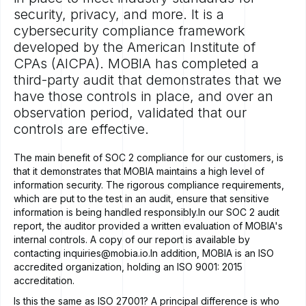
security, privacy, and more. It is a
cybersecurity compliance framework
developed by the American Institute of
CPAs (AICPA). MOBIA has completed a
third-party audit that demonstrates that we
have those controls in place, and over an
observation period, validated that our
controls are effective.
The main benefit of SOC 2 compliance for our customers, is
that it demonstrates that MOBIA maintains a high level of
information security. The rigorous compliance requirements,
which are put to the test in an audit, ensure that sensitive
information is being handled responsibly.In our SOC 2 audit
report, the auditor provided a written evaluation of MOBIA's
internal controls. A copy of our report is available by
contacting
inquiries@mobia.io
.In addition, MOBIA is an ISO
accredited organization, holding an ISO 9001: 2015
accreditation.
Is this the same as ISO 27001? A principal difference is who