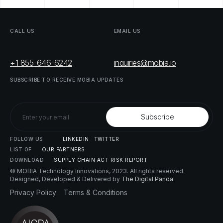
CALL
US
EMAIL
US
+1 855-646-6242
inquiries@mobia.io
SUBSCRIBE
TO
RECEIVE
MOBIA
UPDATES
FOLLOW
US
LINKEDIN
TWITTER
LIST
OF
OUR
PARTNERS
DOWNLOAD
SUPPLY
CHAIN
ACT
RISK
REPORT
© MOBIA Technology Innovations,
2023
. All rights reserved.
Designed, Developed & Delivered by
The Digital Panda
Privacy
Policy
Terms
&
Conditions