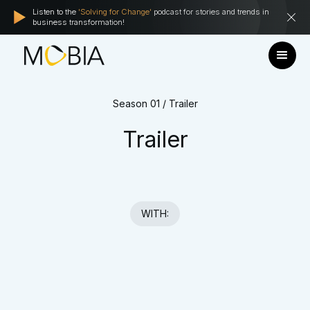
Listen to the
'Solving for Change'
podcast for stories and trends in
business transformation!
Season 01 / Trailer
Trailer
WITH: