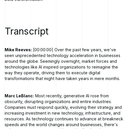
Transcript
Mike Reeves:
[00:00:00] Over the past few years, we've
seen unprecedented technology acceleration in businesses
around the globe. Seemingly overnight, market forces and
technologies like AI inspired organizations to reimagine the
way they operate, driving them to execute digital
transformations that might have taken years in mere months.
Marc LeBlanc:
Most recently, generative AI rose from
obscurity, disrupting organizations and entire industries.
Companies must respond quickly, evolving their strategy and
increasing investment in new technology, infrastructure, and
resources. As technology continues to advance at breakneck
speeds and the world changes around businesses, there's