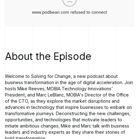
About the Episode
Welcome to Solving for Change, a new podcast about
business transformation in the age of digital acceleration. Join
hosts Mike Reeves, MOBIA Technology Innovations'
President, and Marc LeBlanc, MOBIA's Director of the Office
of the CTO, as they explore the market disruptions and
advances in technology that inspire businesses to embark on
transformative journeys. Deconstructing the new challenges,
opportunities, and technologies that motivate leaders to
initiate ambitious changes, Mike and Marc talk with business
leaders and industry experts as they share their stories of
bold transformation.