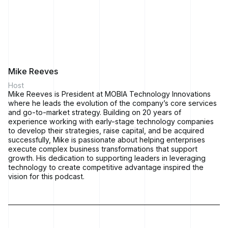
and culture to execute these transformations.
Mike Reeves:
Of course, no discussion about business
transformation is complete without a look at the outcomes
achieved and the bumps and the wins along the way. So,
we'll talk about those, too.
Mike Reeves
Host
Mike Reeves is President at MOBIA Technology Innovations
Marc LeBlanc:
Whether it's adapting to market shifts,
where he leads the evolution of the company’s core services
embracing emerging technologies, or reimagining business
and go-to-market strategy. Building on 20 years of
processes, we're passionate about uncovering the secrets to
experience working with early-stage technology companies
staying competitive in a world that won't slow down.
to develop their strategies, raise capital, and be acquired
successfully, Mike is passionate about helping enterprises
execute complex business transformations that support
growth. His dedication to supporting leaders in leveraging
We hope you'll join us on the journey.
technology to create competitive advantage inspired the
vision for this podcast.