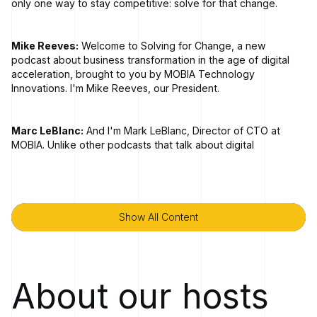
only one way to stay competitive: solve for that change.
Mike Reeves:
Welcome to Solving for Change, a new
podcast about business transformation in the age of digital
acceleration, brought to you by MOBIA Technology
Innovations. I'm Mike Reeves, our President.
Marc LeBlanc:
And I'm Mark LeBlanc, Director of CTO at
MOBIA. Unlike other podcasts that talk about digital
transformation, Solving for Change tells the stories of bold
transformations [00:01:00] told through the lens of strategic
business objectives.
Show All Content
Show All Content
In each episode, we'll sit down with a business leader or
industry expert to explore the market disruptions and
advances in technology that have inspired businesses to
embark on transformative paths. Deconstructing the new
About our hosts
challenges, opportunities, and technologies that motivate
leaders to initiate ambitious changes, we'll hear their first
hand accounts of leveraging people, processes, technology,