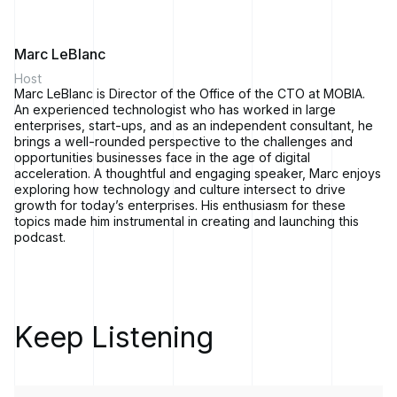
Marc LeBlanc
Host
Marc LeBlanc is Director of the Office of the CTO at MOBIA.
An experienced technologist who has worked in large
enterprises, start-ups, and as an independent consultant, he
brings a well-rounded perspective to the challenges and
opportunities businesses face in the age of digital
acceleration. A thoughtful and engaging speaker, Marc enjoys
exploring how technology and culture intersect to drive
growth for today’s enterprises. His enthusiasm for these
topics made him instrumental in creating and launching this
podcast.
Keep Listening