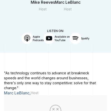
Mike Reeves
Marc LeBlanc
Host
Host
LISTEN ON:
Apple
Available on
Spotify
Podcasts
YouTube
"As technology continues to advance at breakneck
speeds and the world changes around businesses,
there's only one way to stay competitive: solve for that
change."
Marc LeBlanc,
Host