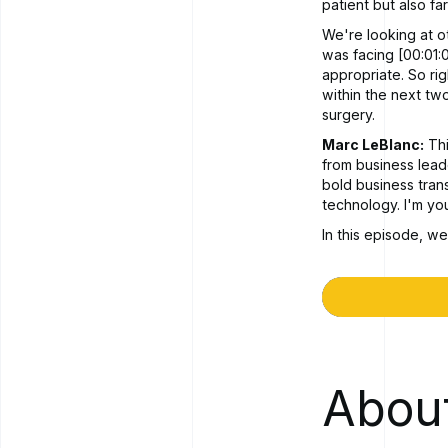
patient but also fa
We're looking at o
was facing [00:01:0
appropriate. So ri
within the next tw
surgery.
Marc LeBlanc:
Thi
from business lea
bold business tran
technology. I'm yo
In this episode, we
facing as an indust
There's new things
respond. We're goi
and one of the pro
some of those chal
this month.
About
Rob Lane:
Thanks,
Marc LeBlanc:
So,
could you just may