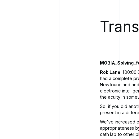
Trans
MOBIA_Solving_f
Rob Lane:
[00:00:0
had a complete pro
Newfoundland and L
electronic intellig
the acuity in somew
So, if you did anot
present in a diffe
We've increased ef
appropriateness b
cath lab to other p