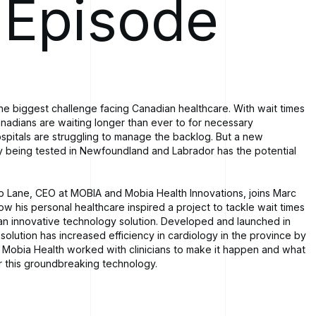
 Episode
the biggest challenge facing Canadian healthcare. With wait times
anadians are waiting longer than ever to for necessary
pitals are struggling to manage the backlog. But a new
 being tested in Newfoundland and Labrador has the potential
ob Lane, CEO at MOBIA and Mobia Health Innovations, joins Marc
ow his personal healthcare inspired a project to tackle wait times
 an innovative technology solution. Developed and launched in
 solution has increased efficiency in cardiology in the province by
Mobia Health worked with clinicians to make it happen and what
or this groundbreaking technology.