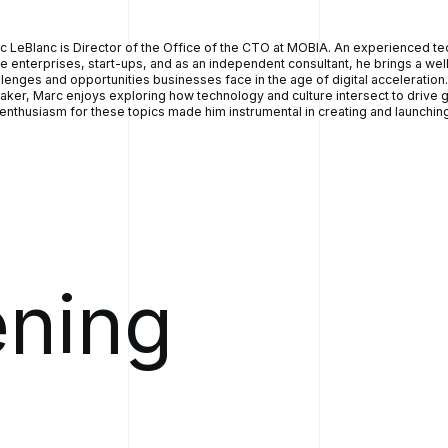
, one of them is we can't... We don't have proper workflow right
ferrals come to me in paper forms and they're static. So I just
c LeBlanc is Director of the Office of the CTO at MOBIA. An experienced t
eds of these."
ge enterprises, start-ups, and as an independent consultant, he brings a we
e on the waitlist, if you can imagine. And he said, "Of the 800
llenges and opportunities businesses face in the age of digital acceleration
aker, Marc enjoys exploring how technology and culture intersect to drive g
ow who the most at risk patient is. We just have no way to
 enthusiasm for these topics made him instrumental in creating and launching
tify all these referrals."
, that's kind of mind boggling." But I've been through it myself,
w it to be true in a different province, in Nova Scotia. So Sean
 help? And I said, "I really don't know. But you know, we build
ve business analysts." And I said, "The first step would really be
eam to sit down with one of our business analysts and talk about
enges, and then they'll frame it up to say: Hey, is there a
 that can be built for this?"
ening
 that whole thing a little bit, within a period of about six months,
iable product built to address the situation. And within a period
that first conversation, we had a complete product built,
yed across the province of Newfoundland and Labrador and live
ts going through our electronic intelligent referral platform that
lowed you to measure the acuity in somewhat real time as well.
00:05:00] did another test and a person's acuity changed, it
 present in a different manner. So, that was our journey into into