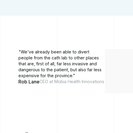
"We've already been able to divert
people from the cath lab to other places
that are, first of all, far less invasive and
dangerous to the patient, but also far less
expensive for the province."
Rob Lane
CEO at Mobia Health Innovations