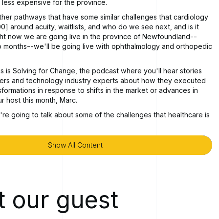
r less expensive for the province.
ther pathways that have some similar challenges that cardiology
0] around acuity, waitlists, and who do we see next, and is it
ght now we are going live in the province of Newfoundland--
o months--we'll be going live with ophthalmology and orthopedic
s is Solving for Change, the podcast where you'll hear stories
ders and technology industry experts about how they executed
sformations in response to shifts in the market or advances in
ur host this month, Marc.
're going to talk about some of the challenges that healthcare is
ry.
 that are emerging, there's new technologies that are able to
Show All Content
Show All Content
ng to talk with the CEO of MOBIA, Rob Lane, about Mobia Health
ducts that they've developed and how it's helping address
lenges. Rob, thanks so much for being a guest on the podcast
 our guest
 Marc. Thanks for having me.
 I was wondering, just in order to kick off the conversation,
be explain to our listeners what Mobia [00:02:00] Health is up