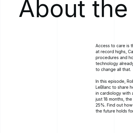
About the
Access to care is 
at record highs, C
procedures and hos
technology already
to change all that.
In this episode, R
LeBlanc to share h
in cardiology with
just 18 months, the
25%. Find out how 
the future holds f