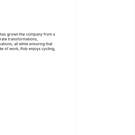
e has grown the company from a
ate transformations,
tions, all while ensuring that
 of work, Rob enjoys cycling,