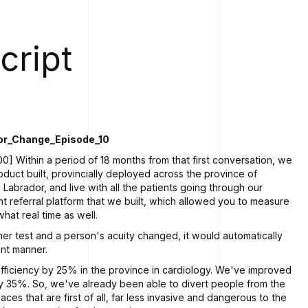
cript
or_Change_Episode_10
0] Within a period of 18 months from that first conversation, we
duct built, provincially deployed across the province of
abrador, and live with all the patients going through our
ent referral platform that we built, which allowed you to measure
hat real time as well.
her test and a person's acuity changed, it would automatically
rent manner.
ficiency by 25% in the province in cardiology. We've improved
y 35%. So, we've already been able to divert people from the
laces that are first of all, far less invasive and dangerous to the