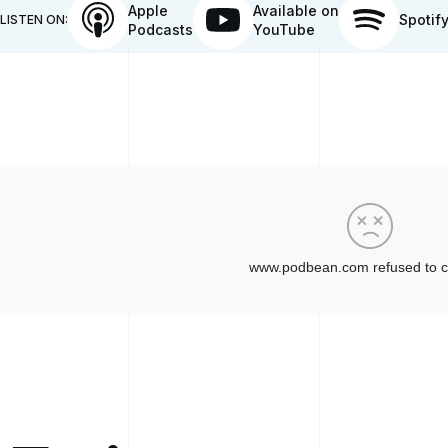
Apple
Available on
Spotif
LISTEN ON:
Podcasts
YouTube