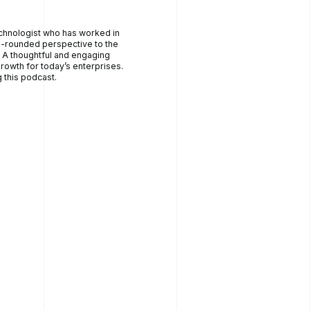
echnologist who has worked in
ll-rounded perspective to the
. A thoughtful and engaging
rowth for today’s enterprises.
 this podcast.