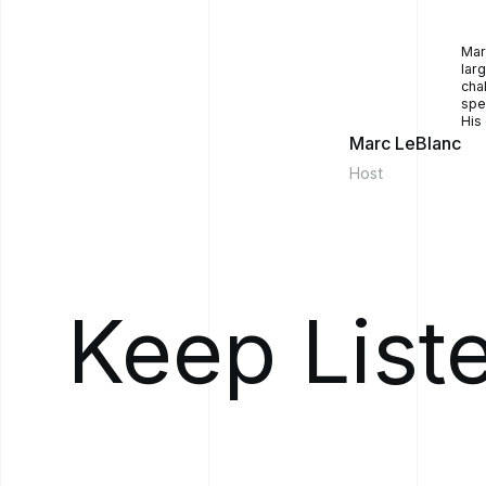
He said, "You know
now because the re
Mar
get literally hundr
lar
They had 800 peopl
cha
spe
people, I don't kn
His
quantify it and stra
Marc LeBlanc
And I thought, "Wow
Host
so I [00:04:00] kne
asked me, could we
software and we ha
for you and your t
your business chall
technology solution
Keep List
And to fast forward
we had a minimum v
of 18 months from 
provincially deplo
with all the patien
we built, which al
So, if you if you [
would automatically