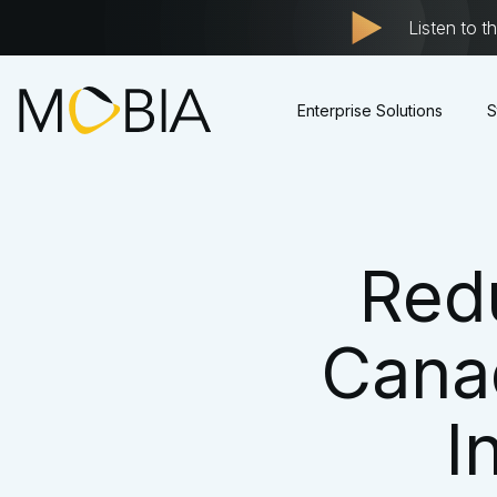
Listen to t
Enterprise Solutions
S
Red
Cana
I