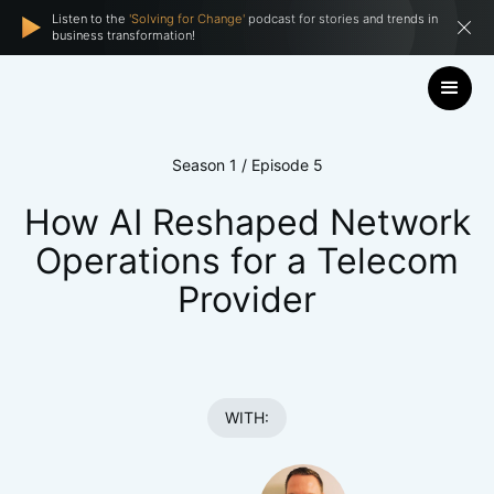
Listen to the
'Solving for Change'
podcast for stories and trends in
business transformation!
Season 1 / Episode 5
How AI Reshaped Network
Operations for a Telecom
Provider
WITH: