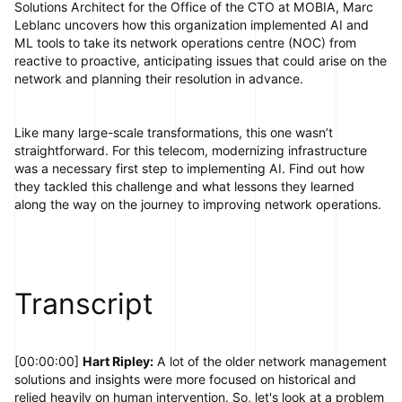
Solutions Architect for the Office of the CTO at MOBIA, Marc
Leblanc uncovers how this organization implemented AI and
ML tools to take its network operations centre (NOC) from
reactive to proactive, anticipating issues that could arise on the
network and planning their resolution in advance.
Like many large-scale transformations, this one wasn’t
straightforward. For this telecom, modernizing infrastructure
was a necessary first step to implementing AI. Find out how
they tackled this challenge and what lessons they learned
along the way on the journey to improving network operations.
Transcript
[00:00:00]
Hart Ripley:
A lot of the older network management
solutions and insights were more focused on historical and
relied heavily on human intervention. So, let's look at a problem