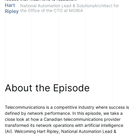
Hart
National Automation Lead & SolutionsArchitect for
the Office of the CTO at MOBIA
Ripley
About the Episode
Telecommunications is a competitive industry where success is
defined by network performance. In this episode, we take a
close look at how a Canadian telecommunications provider
transformed its network operations with artificial intelligence
(AI). Welcoming Hart Ripley, National Automation Lead &