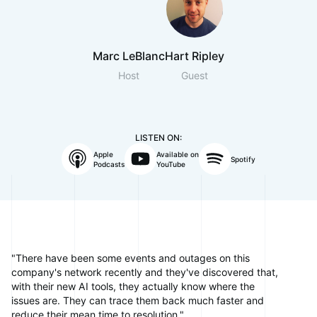
Marc LeBlanc
Hart Ripley
Host
Guest
LISTEN ON:
Apple
Available on
Spotify
Podcasts
YouTube
"There have been some events and outages on this
company's network recently and they've discovered that,
with their new AI tools, they actually know where the
issues are. They can trace them back much faster and
reduce their mean time to resolution."