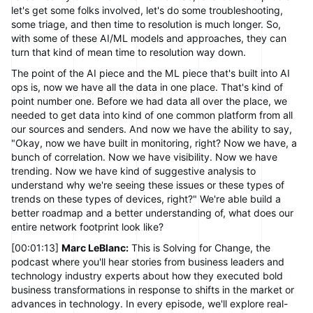
let's get some folks involved, let's do some troubleshooting,
some triage, and then time to resolution is much longer. So,
with some of these AI/ML models and approaches, they can
turn that kind of mean time to resolution way down.
The point of the AI piece and the ML piece that's built into AI
ops is, now we have all the data in one place. That's kind of
point number one. Before we had data all over the place, we
needed to get data into kind of one common platform from all
our sources and senders. And now we have the ability to say,
"Okay, now we have built in monitoring, right? Now we have, a
bunch of correlation. Now we have visibility. Now we have
trending. Now we have kind of suggestive analysis to
understand why we're seeing these issues or these types of
trends on these types of devices, right?" We're able build a
better roadmap and a better understanding of, what does our
entire network footprint look like?
[00:01:13]
Marc LeBlanc:
This is Solving for Change, the
podcast where you'll hear stories from business leaders and
technology industry experts about how they executed bold
business transformations in response to shifts in the market or
advances in technology. In every episode, we'll explore real-