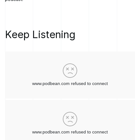
on the dev side with the enhanced AI capabilities of apps that
people are building.
[00:03:31]
Marc LeBlanc:
I really like the two streams. I think
it's clear to me, having spent a lot of time in the DevOps field,
Keep Listening
that resonates with me. Having that glue between but still
having a separation of duties. I think that's very core. Tell me
a little bit more about what that means for an operations team
when they have access to a proper smart platform.
[00:03:55]
Todd Wilson:
Maybe I'll use Ansible Automation
Platform as the example, right?
So a lot of organizations when they bring in automation into
their shop for the first time or maybe they were using
different tooling before, there's a pretty steep learning curve
at the beginning. And so the AI components in Ansible
Automation Platform are called Lightspeed. So Ansible
Lightspeed is a partnership with IBM Watson X, and it
provides code assist and code coaching for folks building
their automation scripts.
What that does at the early stages is it really reduces a lot of
that early friction and that higher barrier to entry when folks