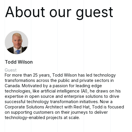
In this episode, we're going to talk about AI and AI platforming
About our guest
and how companies are adopting that new technology and
what it means for them. We're very fortunate to have Todd
Wilson here to talk to about this.
Todd is a Corporate Solutions Architect with Red Hat with
over 25 years of experience in IT. Todd has a wide breadth
of experience spanning public and private sectors. He's
passionate about using leading edge technology to drive
enterprise technology transformations. Thank you for joining
us in Solving for Change today, Todd.
Todd Wilson
[00:01:53]
Todd Wilson:
Thanks for having me Mark, it's a
Guest
For more than 25 years, Todd Wilson has led technology
pleasure.
transformations across the public and private sectors in
[00:01:54]
Marc LeBlanc:
So like I mentioned, I'd like to dig
Canada. Motivated by a passion for leading edge
into kind of AI, AI platforming, what that means for customers
technologies, like artificial intelligence (AI), he draws on his
that are out there, how a company should get started. What's
expertise in open source and enterprise solutions to drive
successful technology transformation initiatives. Now a
Red Hat's stance on that today?
Corporate Solutions Architect with Red Hat, Todd is focused
[00:02:07]
Todd Wilson:
Sure.
on supporting customers on their journeys to deliver
technology-enabled projects at scale.
I mean, I think there's been a lot of hype about AI in the
marketplace.