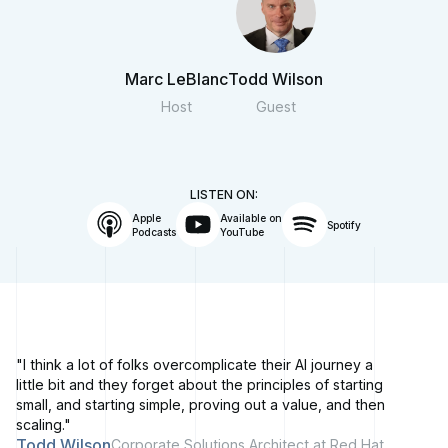
Marc LeBlanc
Todd Wilson
Host
Guest
LISTEN ON:
Apple
Available on
Spotify
Podcasts
YouTube
"I think a lot of folks overcomplicate their AI journey a
little bit and they forget about the principles of starting
small, and starting simple, proving out a value, and then
scaling."
Todd Wilson
Corporate Solutions Architect at Red Hat