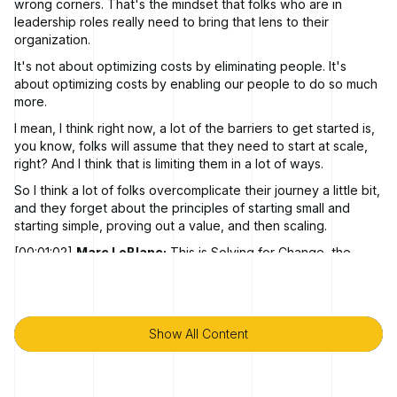
wrong corners. That's the mindset that folks who are in
leadership roles really need to bring that lens to their
organization.
It's not about optimizing costs by eliminating people. It's
about optimizing costs by enabling our people to do so much
more.
I mean, I think right now, a lot of the barriers to get started is,
you know, folks will assume that they need to start at scale,
right? And I think that is limiting them in a lot of ways.
So I think a lot of folks overcomplicate their journey a little bit,
and they forget about the principles of starting small and
starting simple, proving out a value, and then scaling.
[00:01:02]
Marc LeBlanc:
This is Solving for Change, the
podcast where you'll hear stories from business leaders and
technology industry experts about how they executed bold
business transformations in response to shifts in the market or
advances in technology.
Show All Content
Show All Content
In every episode, we'll explore real world strategies and
technologies that fuel successful evolution. I'm your host this
month, Marc Blanc.