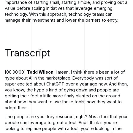
importance of starting small, starting simple, and proving out a
value before scaling initiatives that leverage emerging
technology. With this approach, technology teams can
manage their investments and lower the barriers to entry.
Transcript
[00:00:00]
Todd Wilson:
I mean, I think there's been a lot of
hype about AI in the marketplace. Everybody was sort of
super excited about ChatGPT over a year ago now. And then,
you know, the hype's kind of dying down and people are
getting their feet a little more firmly planted on the ground
about how they want to use these tools, how they want to
adopt them.
The people are your key resource, right? AI is a tool that your
people can leverage to great effect. And I think if you're
looking to replace people with a tool, you're looking in the