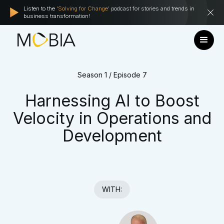
Listen to the
'Solving for Change'
podcast for stories and trends in
business transformation!
Season 1 / Episode 7
Harnessing AI to Boost
Velocity in Operations and
Development
WITH: