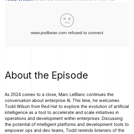
About the Episode
As 2024 comes to a close, Marc LeBlanc continues the
conversation about enterprise AI. This time, he welcomes
Todd Wilson from Red Hat to explore the evolution of artificial
intelligence as a tool to accelerate and scale initiatives in
operations and development within enterprises. Discussing
the potential of intelligent platforms and development tools to
empower ops and dev teams, Todd reminds listeners of the