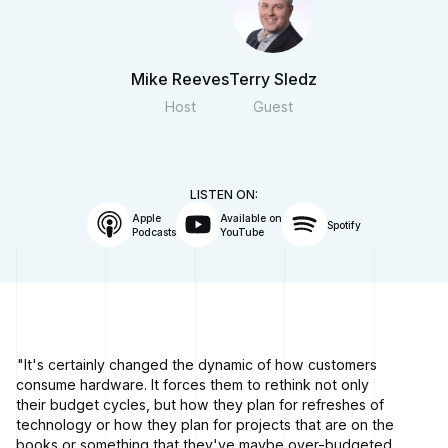
Mike Reeves
Terry Sledz
Host
Guest
LISTEN ON:
Apple
Available on
Spotify
Podcasts
YouTube
"It's certainly changed the dynamic of how customers
consume hardware. It forces them to rethink not only
their budget cycles, but how they plan for refreshes of
technology or how they plan for projects that are on the
books or something that they've maybe over-budgeted