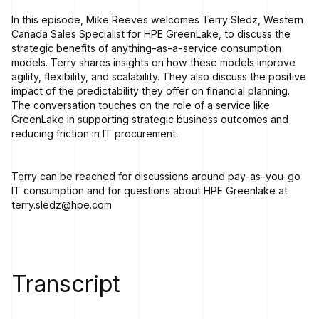
In this episode, Mike Reeves welcomes Terry Sledz, Western
Canada Sales Specialist for HPE GreenLake, to discuss the
strategic benefits of anything-as-a-service consumption
models. Terry shares insights on how these models improve
agility, flexibility, and scalability. They also discuss the positive
impact of the predictability they offer on financial planning.
The conversation touches on the role of a service like
GreenLake in supporting strategic business outcomes and
reducing friction in IT procurement.
Terry can be reached for discussions around pay-as-you-go
IT consumption and for questions about HPE Greenlake at
terry.sledz@hpe.com
Transcript