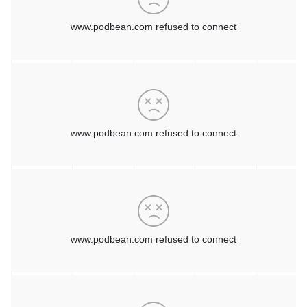
projects that are on the books or something that they've
maybe over budgeted for in the past and didn't work.
So there's many different reasons and rationales as to why
customers are bringing in GreenLake. But you're right the
main tenet is that they're not owning the assets any longer.
They're consuming a service.
And so, the service can be as simple as infrastructure-as-a-
service, or it could be infrastructure with what we call
outtasking services, where we offer an ability to manage the
assets for them so that they can have their team focused on
other parts of their business: workloads and other things,
rather than making sure that the hardware is running in the
data center.
[00:04:55]
Mike Reeves:
I know you've got a whole
methodology or an approach that you use when you come in
and start an engagement with a customer and I'm wondering
maybe if you could talk a little bit about that. Because you
really do spend a lot of time looking at how your target
customer has traditionally bought and consumed and used the
technology. When they buy, how they buy, and the
inefficiencies in that model that you basically take off the