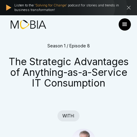
Listen to the
'Solving for Change'
podcast for stories and trends in
business transformation!
Season 1 / Episode 8
The Strategic Advantages
of Anything-as-a-Service
IT Consumption
WITH: