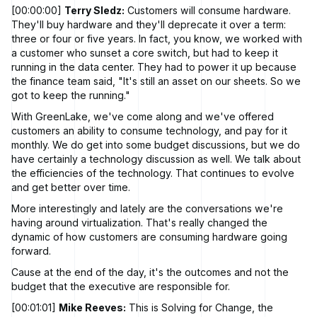
[00:00:00]
Terry Sledz:
Customers will consume hardware.
They'll buy hardware and they'll deprecate it over a term:
three or four or five years. In fact, you know, we worked with
a customer who sunset a core switch, but had to keep it
running in the data center. They had to power it up because
the finance team said, "It's still an asset on our sheets. So we
got to keep the running."
With GreenLake, we've come along and we've offered
customers an ability to consume technology, and pay for it
monthly. We do get into some budget discussions, but we do
have certainly a technology discussion as well. We talk about
the efficiencies of the technology. That continues to evolve
and get better over time.
More interestingly and lately are the conversations we're
having around virtualization. That's really changed the
dynamic of how customers are consuming hardware going
forward.
Cause at the end of the day, it's the outcomes and not the
budget that the executive are responsible for.
[00:01:01]
Mike Reeves:
This is Solving for Change, the