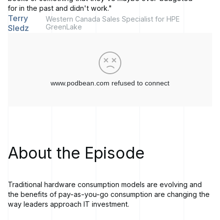
for in the past and didn't work."
Terry
Western Canada Sales Specialist for HPE
GreenLake
Sledz
About the Episode
Traditional hardware consumption models are evolving and
the benefits of pay-as-you-go consumption are changing the
way leaders approach IT investment.