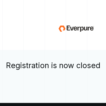
Registration is now closed