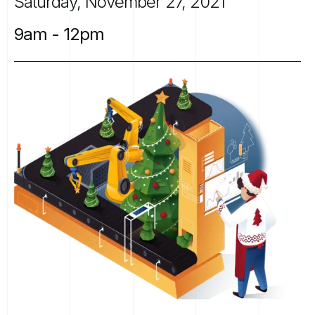
Saturday,
November
27,
2021
9am
-
12pm