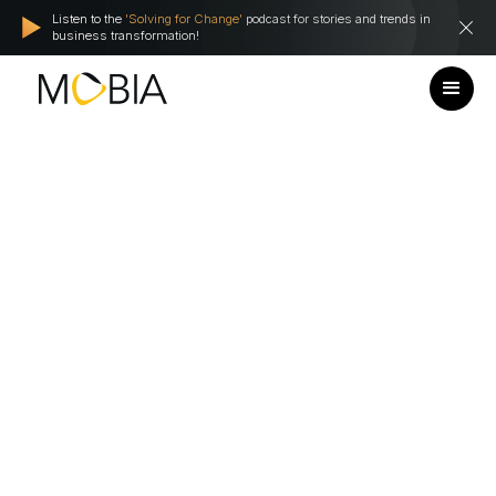
Listen to the
'Solving for Change'
podcast for stories and trends in
business transformation!