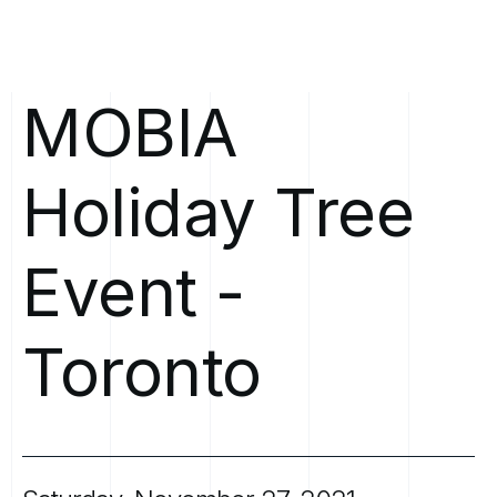
MOBIA
Holiday
Tree
Event
-
Toronto