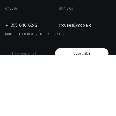
CALL
US
EMAIL
US
+1 855-646-6242
inquiries@mobia.io
SUBSCRIBE
TO
RECEIVE
MOBIA
UPDATES
FOLLOW
US
LINKEDIN
TWITTER
LIST
OF
OUR
PARTNERS
DOWNLOAD
SUPPLY
CHAIN
ACT
RISK
REPORT
© MOBIA Technology Innovations,
2023
. All rights reserved.
Designed, Developed & Delivered by
The Digital Panda
Privacy
Policy
Terms
&
Conditions