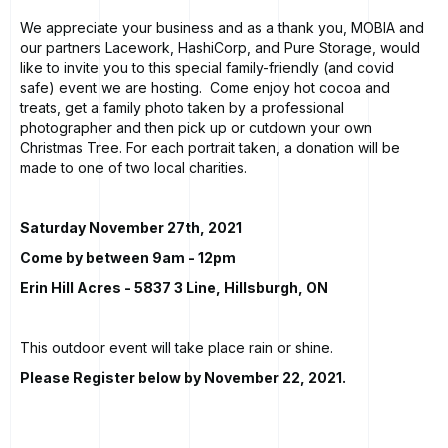
We appreciate your business and as a thank you, MOBIA and
our partners Lacework, HashiCorp, and Pure Storage, would
like to invite you to this special family-friendly (and covid
safe) event we are hosting. Come enjoy hot cocoa and
treats, get a family photo taken by a professional
photographer and then pick up or cutdown your own
Christmas Tree. For each portrait taken, a donation will be
made to one of two local charities.
Saturday November 27th, 2021
Come by between 9am - 12pm
Erin Hill Acres
- 5837 3 Line, Hillsburgh, ON
This outdoor event will take place rain or shine.
Please Register below by November 22, 2021.