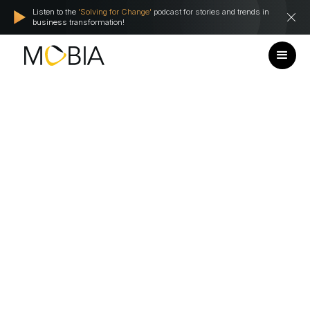
Listen to the
'Solving for Change'
podcast for stories and trends in
business transformation!