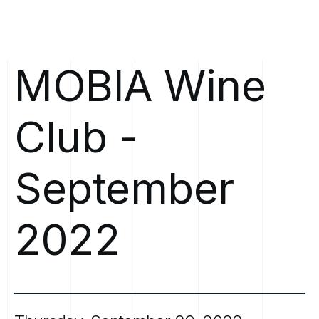
MOBIA
Wine
Club
-
September
2022