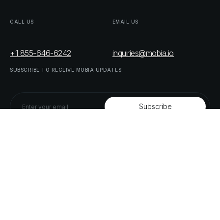
CALL
US
EMAIL
US
+1 855-646-6242
inquiries@mobia.io
SUBSCRIBE
TO
RECEIVE
MOBIA
UPDATES
FOLLOW
US
LINKEDIN
TWITTER
LIST
OF
OUR
PARTNERS
DOWNLOAD
SUPPLY
CHAIN
ACT
RISK
REPORT
© MOBIA Technology Innovations,
2023
. All rights reserved.
Designed, Developed & Delivered by
The Digital Panda
Privacy
Policy
Terms
&
Conditions