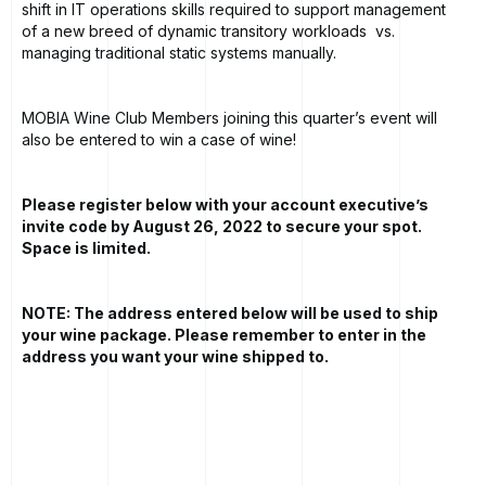
shift in IT operations skills required to support management
of a new breed of dynamic transitory workloads vs.
managing traditional static systems manually.
MOBIA Wine Club Members joining this quarter’s event will
also be entered to win a case of wine!
Please register below with your account executive’s
invite code by August 26, 2022 to secure your spot.
Space is limited.
NOTE: The address entered below will be used to ship
your wine package. Please remember to enter in the
address you want your wine shipped to.