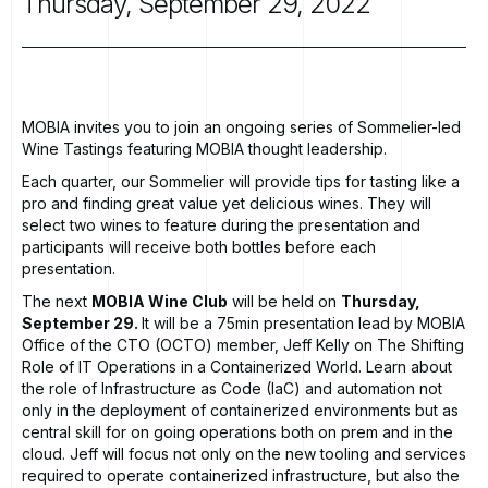
Thursday,
September
29,
2022
MOBIA invites you to join an ongoing series of Sommelier-led
Wine Tastings featuring MOBIA thought leadership.
Each quarter, our Sommelier will provide tips for tasting like a
pro and finding great value yet delicious wines. They will
select two wines to feature during the presentation and
participants will receive both bottles before each
presentation.
The next
MOBIA Wine Club
will be held on
Thursday,
September 29.
It will be a 75min presentation lead by MOBIA
Office of the CTO (OCTO) member, Jeff Kelly on The Shifting
Role of IT Operations in a Containerized World. Learn about
the role of Infrastructure as Code (IaC) and automation not
only in the deployment of containerized environments but as
central skill for on going operations both on prem and in the
cloud. Jeff will focus not only on the new tooling and services
required to operate containerized infrastructure, but also the