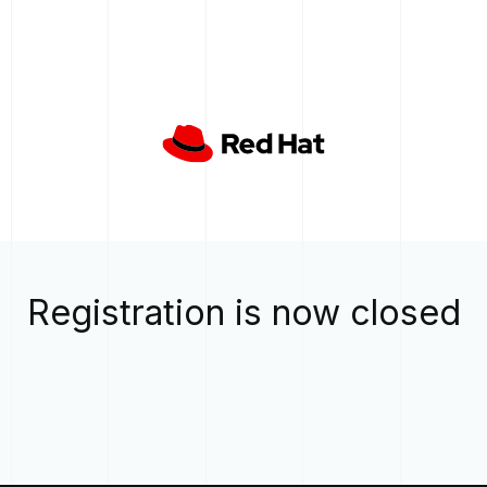
Registration is now closed