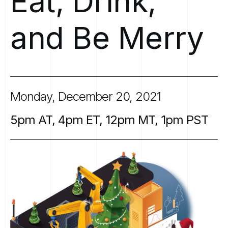
Eat,
Drink,
and
Be
Merry
Monday,
December
20,
2021
5pm
AT,
4pm
ET,
12pm
MT,
1pm
PST