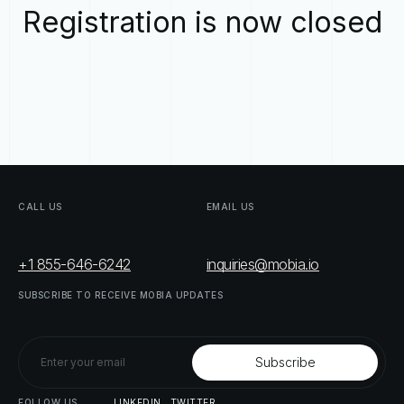
Registration is now closed
CALL
US
EMAIL
US
+1 855-646-6242
inquiries@mobia.io
SUBSCRIBE
TO
RECEIVE
MOBIA
UPDATES
FOLLOW
US
LINKEDIN
TWITTER