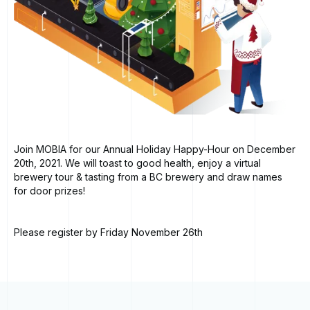
Join MOBIA for our Annual Holiday Happy-Hour on December
20th, 2021. We will toast to good health, enjoy a virtual
brewery tour & tasting from a BC brewery and draw names
for door prizes!
Please register by Friday November 26th