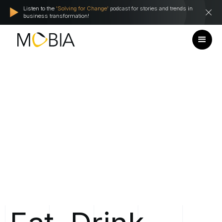
Listen to the
'Solving for Change'
podcast for stories and trends in
business transformation!