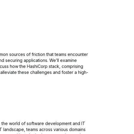
mmon sources of friction that teams encounter
nd securing applications. We’ll examine
scuss how the HashiCorp stack, comprising
alleviate these challenges and foster a high-
in the world of software development and IT
 IT landscape, teams across various domains