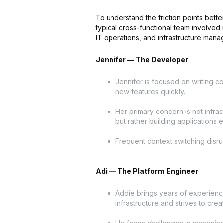
To understand the friction points bette
typical cross-functional team involved
IT operations, and infrastructure man
Jennifer — The Developer
Jennifer is focused on writing c
new features quickly.
Her primary concern is not infras
but rather building applications ef
Frequent context switching disrup
Adi — The Platform Engineer
Addie brings years of experien
infrastructure and strives to crea
He faces challenges in managing