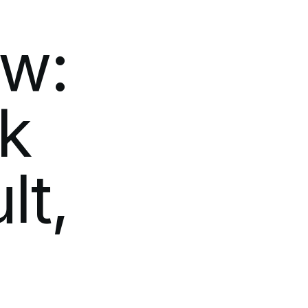
ow:
k
lt,