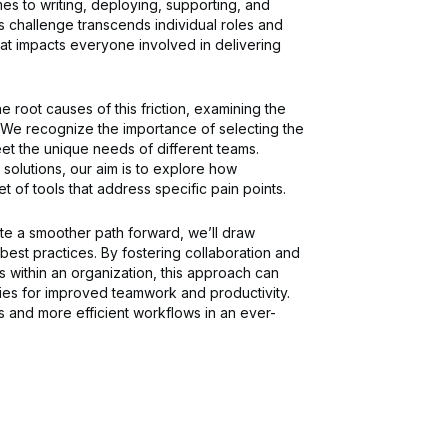
mes to writing, deploying, supporting, and
s challenge transcends individual roles and
e that impacts everyone involved in delivering
e root causes of this friction, examining the
. We recognize the importance of selecting the
eet the unique needs of different teams.
 solutions, our aim is to explore how
t of tools that address specific pain points.
e a smoother path forward, we’ll draw
best practices. By fostering collaboration and
 within an organization, this approach can
ities for improved teamwork and productivity.
rs and more efficient workflows in an ever-