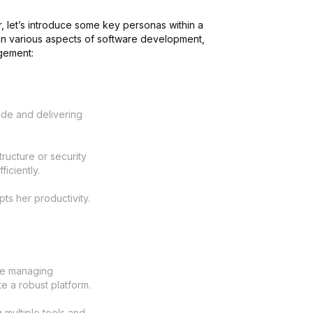
r, let’s introduce some key personas within a
 in various aspects of software development,
agement:
ode and delivering
tructure or security
ficiently.
ts her productivity.
ce managing
te a robust platform.
 multiple tools and