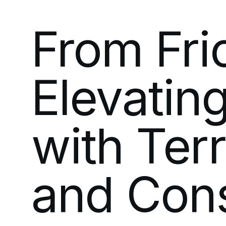
From
Fri
Elevatin
with
Ter
and
Con