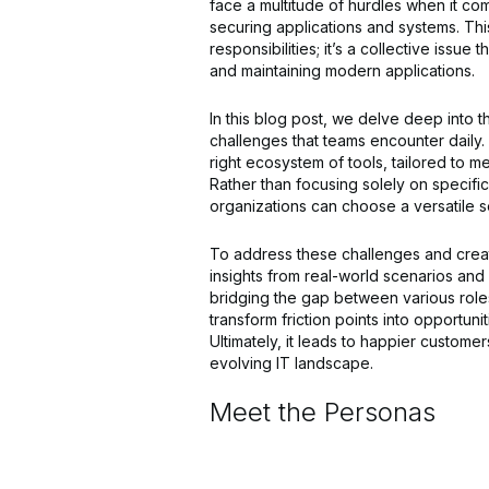
face a multitude of hurdles when it co
securing applications and systems. Thi
responsibilities; it’s a collective issu
and maintaining modern applications.
In this blog post, we delve deep into th
challenges that teams encounter daily
right ecosystem of tools, tailored to m
Rather than focusing solely on specific
organizations can choose a versatile se
To address these challenges and creat
insights from real-world scenarios and 
bridging the gap between various roles
transform friction points into opportun
Ultimately, it leads to happier custome
evolving IT landscape.
Meet the Personas