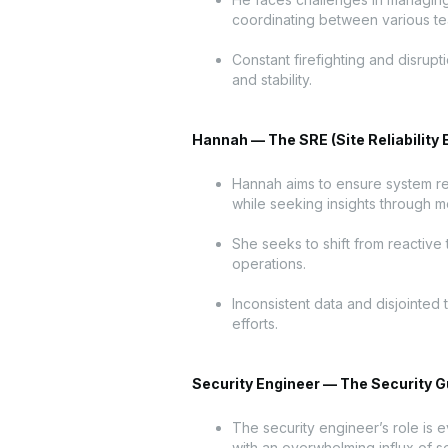
coordinating between various t
Constant firefighting and disrupti
and stability.
Hannah — The SRE (Site Reliability 
Hannah aims to ensure system reli
while seeking insights through me
She seeks to shift from reactive 
operations.
Inconsistent data and disjointed
efforts.
Security Engineer — The Security G
The security engineer’s role is 
with an overwhelming influx of se