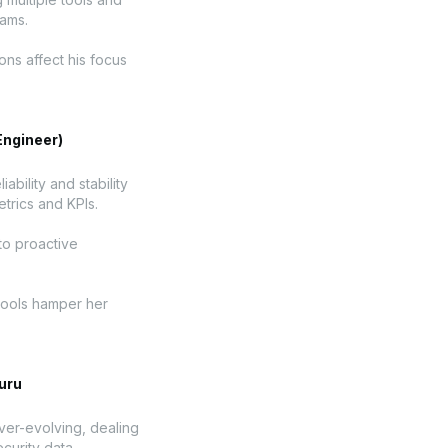
eams.
ons affect his focus
Engineer)
ability and stability
trics and KPIs.
to proactive
 tools hamper her
uru
ever-evolving, dealing
curity data.