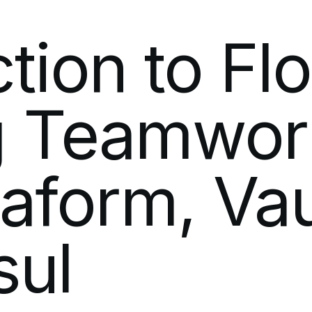
ction
to
Fl
g
Teamwor
raform,
Vau
sul