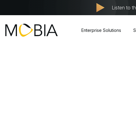
Listen to t
Enterprise Solutions
S