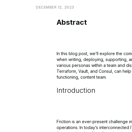
DECEMBER
12,
2023
Abstract
In this blog post, we’ll explore the co
when writing, deploying, supporting, a
various personas within a team and di
Terraform, Vault, and Consul, can help 
functioning, content team.
Introduction
Friction is an ever-present challenge 
operations. In today’s interconnected