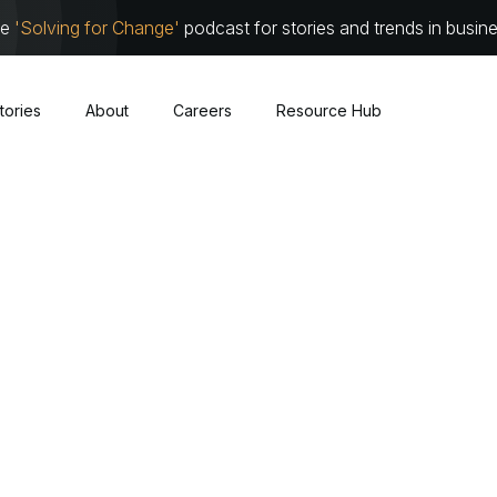
he
'Solving for Change'
podcast for stories and trends in busin
tories
About
Careers
Resource Hub
Cybersecurity
About
Leadersh
Cloud
Communit
Traditional Infrastructure
Work with