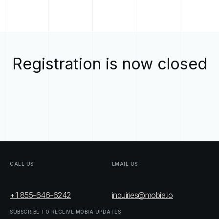
Registration is now closed
CALL
US
EMAIL
US
+1 855-646-6242
inquiries@mobia.io
SUBSCRIBE
TO
RECEIVE
MOBIA
UPDATES