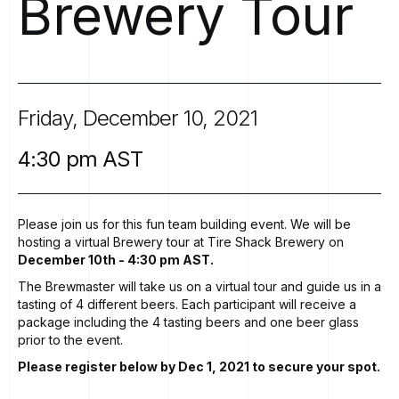
Brewery
Tour
Friday,
December
10,
2021
4:30
pm
AST
Please join us for this fun team building event. We will be
hosting a virtual Brewery tour at
Tire Shack Brewery
on
December 10th - 4:30 pm AST.
The Brewmaster will take us on a virtual tour and guide us in a
tasting of 4 different beers. Each participant will receive a
package including the 4 tasting beers and one beer glass
prior to the event.
Please register below by Dec 1, 2021 to secure your spot.