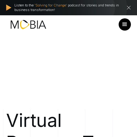
Listen to the
'Solving for Change'
podcast for stories and trends in
business transformation!
Virtual