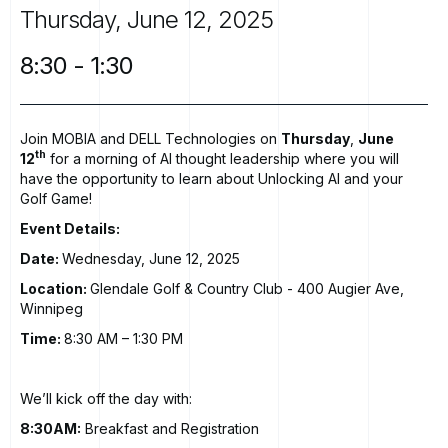
Thursday,
June
12,
2025
8:30
-
1:30
Join MOBIA and DELL Technologies on
Thursday
,
June
th
12
for a morning of AI thought leadership where you will
have the opportunity to learn about Unlocking AI and your
Golf Game!
Event Details:
Date:
Wednesday, June 12, 2025
Location:
Glendale Golf & Country Club
- 400 Augier Ave,
Winnipeg
Time:
8:30 AM – 1:30 PM
We’ll kick off the day with:
8:30AM:
Breakfast and Registration