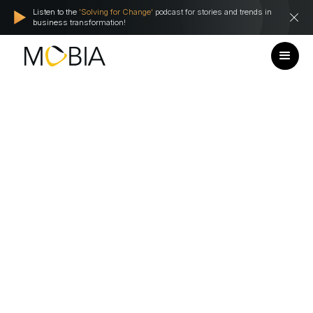
Listen to the
'Solving for Change'
podcast for stories and trends in
business transformation!