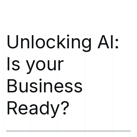
Unlocking
AI:
Is
your
Business
Ready?