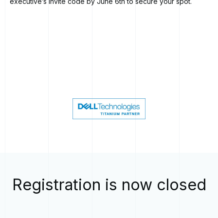
executive’s invite code by June 6th to secure your spot.
Registration is now closed