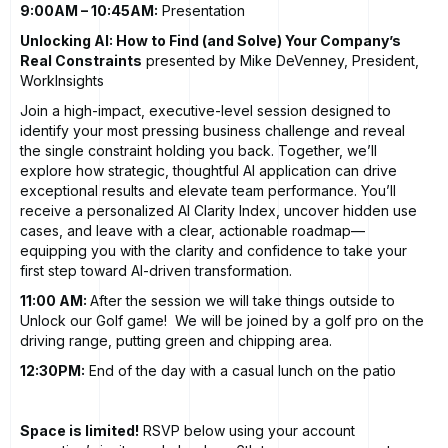
9:00AM – 10:45AM:
Presentation
Unlocking AI: How to Find (and Solve) Your Company’s
Real Constraints
presented by Mike DeVenney, President,
WorkInsights
Join a high-impact, executive-level session designed to
identify your most pressing business challenge and reveal
the single constraint holding you back. Together, we’ll
explore how strategic, thoughtful AI application can drive
exceptional results and elevate team performance. You’ll
receive a personalized AI Clarity Index, uncover hidden use
cases, and leave with a clear, actionable roadmap—
equipping you with the clarity and confidence to take your
first step toward AI-driven transformation.
11:00 AM:
After the session we will take things outside to
Unlock our Golf game! We will be joined by a golf pro on the
driving range, putting green and chipping area.
12:30PM:
End of the day with a casual lunch on the patio
Space is limited!
RSVP below using your account