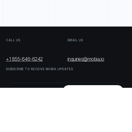
CALL
US
EMAIL
US
+1 855-646-6242
inquiries@mobia.io
SUBSCRIBE
TO
RECEIVE
MOBIA
UPDATES
FOLLOW
US
LINKEDIN
TWITTER
LIST
OF
OUR
PARTNERS
DOWNLOAD
SUPPLY
CHAIN
ACT
RISK
REPORT
© MOBIA Technology Innovations,
2023
. All rights reserved.
Designed, Developed & Delivered by
The Digital Panda