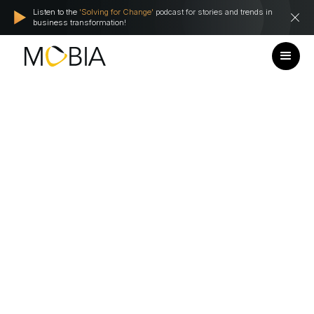
Listen to the
'Solving for Change'
podcast for stories and trends in
business transformation!