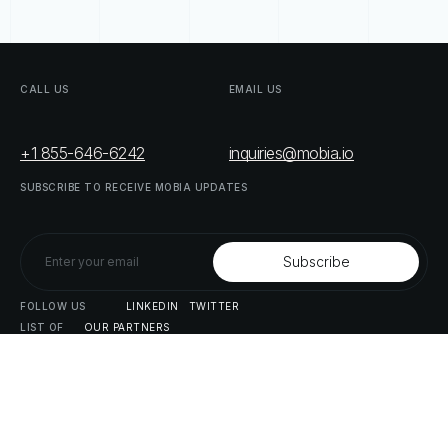
CALL
US
EMAIL
US
+1 855-646-6242
inquiries@mobia.io
SUBSCRIBE
TO
RECEIVE
MOBIA
UPDATES
FOLLOW
US
LINKEDIN
TWITTER
LIST
OF
OUR
PARTNERS
DOWNLOAD
SUPPLY
CHAIN
ACT
RISK
REPORT
© MOBIA Technology Innovations,
2023
. All rights reserved.
Designed, Developed & Delivered by
The Digital Panda
Privacy
Policy
Terms
&
Conditions