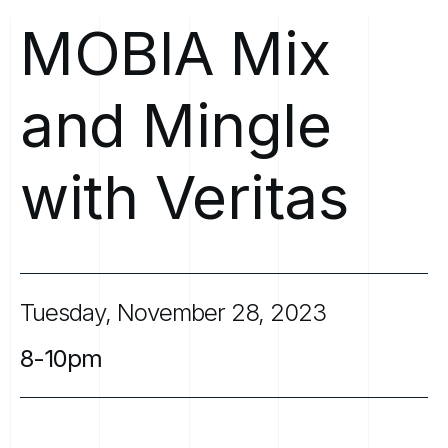
MOBIA
Mix
and
Mingle
with
Veritas
Tuesday,
November
28,
2023
8-10pm