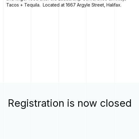
Tacos + Tequila. Located at 1667 Argyle Street, Halifax.
Registration is now closed