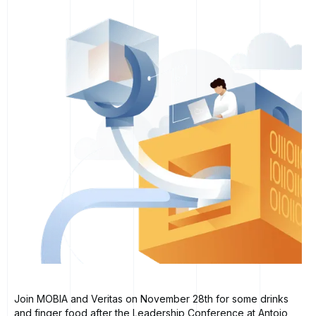
Join MOBIA and Veritas on November 28th for some drinks
and finger food after the Leadership Conference at Antojo