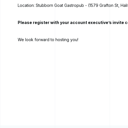
Location: Stubborn Goat Gastropub - (1579 Grafton St, Hali
Please register with your account executive’s invite c
We look forward to hosting you!