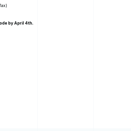
fax)
ode by April 4th.