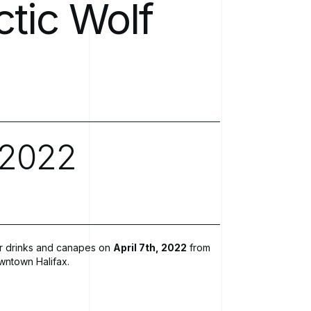
ctic
Wolf
Software Development
Newsroo
Modern IT Methodologies
Analytics
Enterprise 5G
2022
Private Mobile Networks
for drinks and canapes on
April 7th, 2022
from
wntown Halifax.