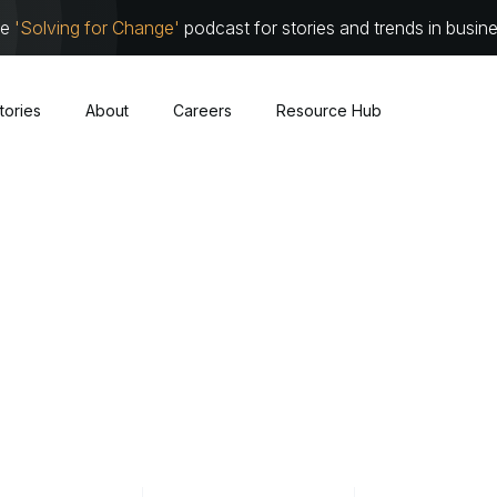
he
'Solving for Change'
podcast for stories and trends in busin
tories
About
Careers
Resource Hub
Cybersecurity
About
Leadersh
Cloud
Communit
Traditional Infrastructure
Work with