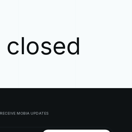
w closed
RECEIVE
MOBIA
UPDATES