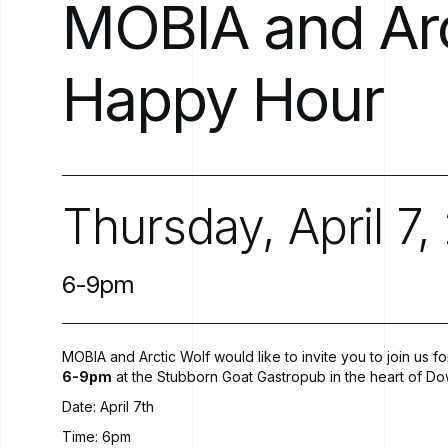
MOBIA
and
Ar
Happy
Hour
Thursday,
April
7,
6-9pm
MOBIA and Arctic Wolf would like to invite you to join us 
6-9pm
at the
Stubborn Goat Gastropub
in the heart of Do
Date: April 7th
Time: 6pm