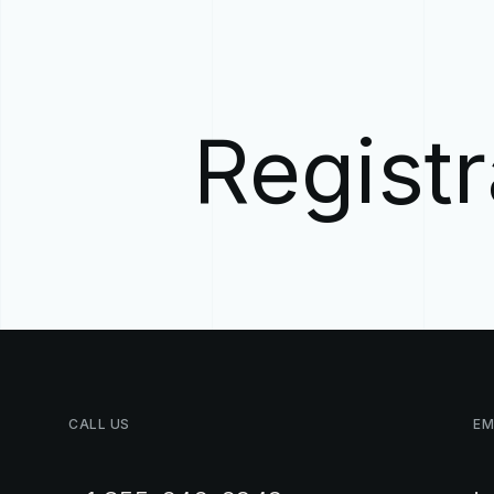
Registr
CALL
US
EM