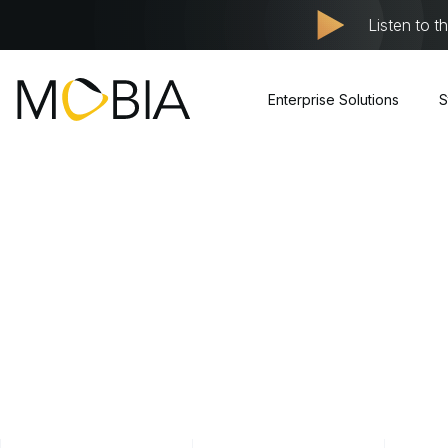
Listen to t
Enterprise Solutions
S