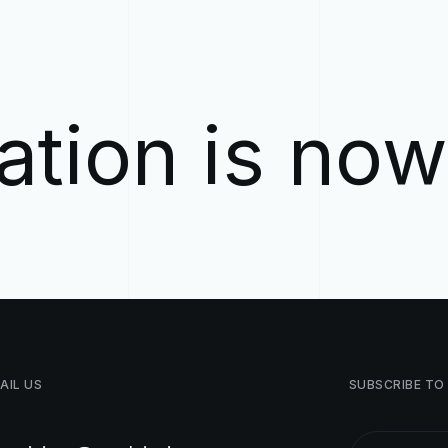
ation is no
AIL
US
SUBSCRIBE
TO