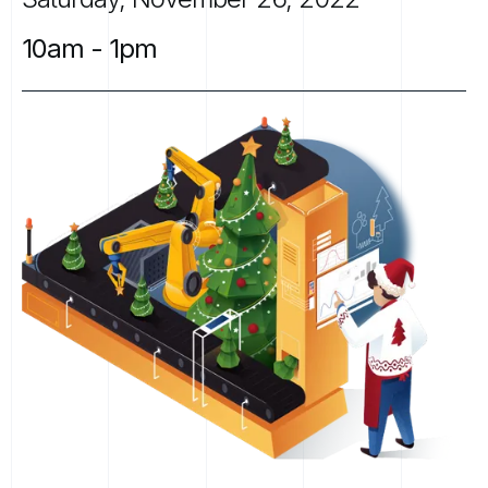
10am
-
1pm