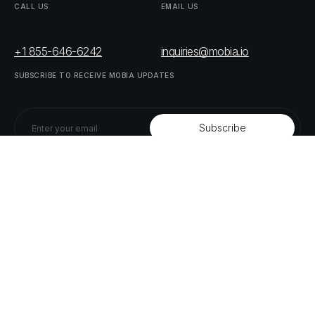
CALL
US
EMAIL
US
+1 855-646-6242
inquiries@mobia.io
SUBSCRIBE
TO
RECEIVE
MOBIA
UPDATES
FOLLOW
US
LINKEDIN
TWITTER
LIST
OF
OUR
PARTNERS
DOWNLOAD
SUPPLY
CHAIN
ACT
RISK
REPORT
© MOBIA Technology Innovations,
2023
. All rights reserved.
Designed, Developed & Delivered by
The Digital Panda
Privacy
Policy
Terms
&
Conditions