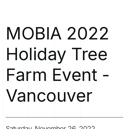
MOBIA
2022
Holiday
Tree
Farm
Event
-
Vancouver
Saturday,
November
26,
2022