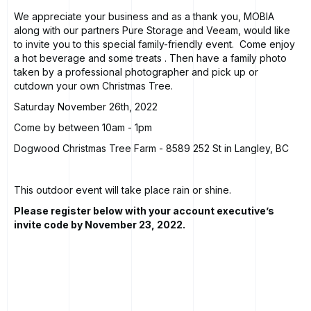
We appreciate your business and as a thank you, MOBIA
along with our partners Pure Storage and Veeam, would like
to invite you to this special family-friendly event. Come enjoy
a hot beverage and some treats . Then have a family photo
taken by a professional photographer and pick up or
cutdown your own Christmas Tree.
Saturday November 26th, 2022
Come by between 10am - 1pm
Dogwood Christmas Tree Farm
- 8589 252 St in Langley, BC
This outdoor event will take place rain or shine.
Please register below with your account executive’s
invite code by November 23, 2022.