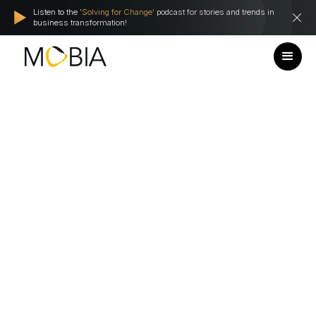
Listen to the
'Solving for Change'
podcast for stories and trends in
business transformation!