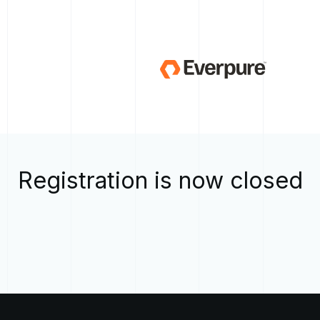
Registration is now closed