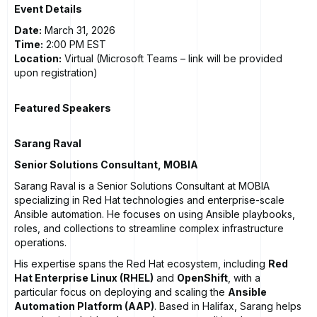
Event Details
Date:
March 31, 2026
Time:
2:00 PM EST
Location:
Virtual (Microsoft Teams – link will be provided
upon registration)
Featured Speakers
Sarang Raval
Senior Solutions Consultant, MOBIA
Sarang Raval is a Senior Solutions Consultant at MOBIA
specializing in Red Hat technologies and enterprise-scale
Ansible automation. He focuses on using Ansible playbooks,
roles, and collections to streamline complex infrastructure
operations.
His expertise spans the Red Hat ecosystem, including
Red
Hat Enterprise Linux (RHEL)
and
OpenShift
, with a
particular focus on deploying and scaling the
Ansible
Automation Platform (AAP)
. Based in Halifax, Sarang helps