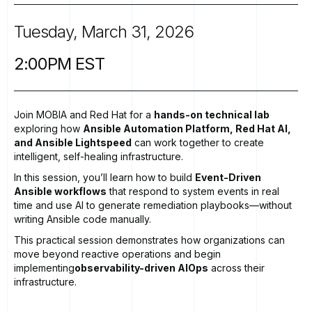
Tuesday,
March
31,
2026
2:00PM
EST
Join MOBIA and Red Hat for a
hands-on technical lab
exploring how
Ansible Automation Platform, Red Hat AI,
and Ansible Lightspeed
can work together to create
intelligent, self-healing infrastructure.
In this session, you’ll learn how to build
Event-Driven
Ansible workflows
that respond to system events in real
time and use AI to generate remediation playbooks—without
writing Ansible code manually.
This practical session demonstrates how organizations can
move beyond reactive operations and begin
implementing
observability-driven AIOps
across their
infrastructure.