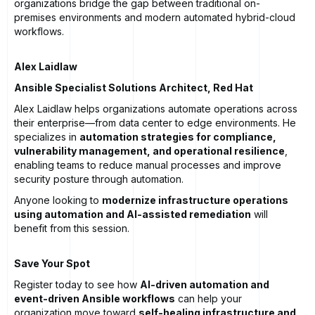
organizations bridge the gap between traditional on-
premises environments and modern automated hybrid-cloud
workflows.
Alex Laidlaw
Ansible Specialist Solutions Architect, Red Hat
Alex Laidlaw helps organizations automate operations across
their enterprise—from data center to edge environments. He
specializes in
automation strategies for compliance,
vulnerability management, and operational resilience
,
enabling teams to reduce manual processes and improve
security posture through automation.
Anyone looking to
modernize infrastructure operations
using automation and AI-assisted remediation
will
benefit from this session.
Save Your Spot
Register today to see how
AI-driven automation and
event-driven Ansible workflows
can help your
organization move toward
self-healing infrastructure and