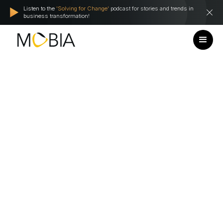
Listen to the
'Solving for Change'
podcast for stories and trends in
business transformation!