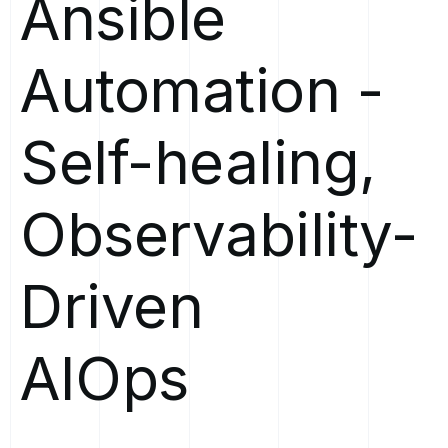
Ansible
Automation
-
Self-healing,
Observability-
Driven
AIOps