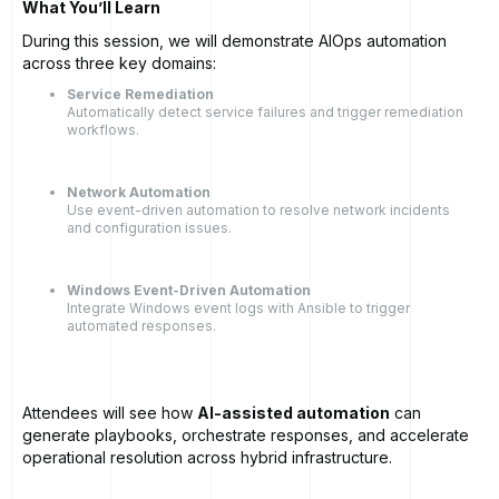
What You’ll Learn
During this session, we will demonstrate AIOps automation
across three key domains:
Service Remediation
Automatically detect service failures and trigger remediation
workflows.
Network Automation
Use event-driven automation to resolve network incidents
and configuration issues.
Windows Event-Driven Automation
Integrate Windows event logs with Ansible to trigger
automated responses.
Attendees will see how
AI-assisted automation
can
generate playbooks, orchestrate responses, and accelerate
operational resolution across hybrid infrastructure.