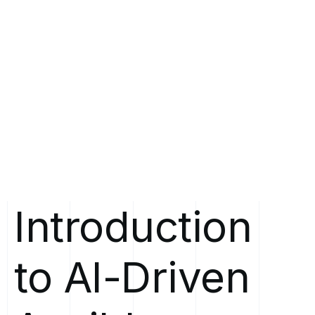
Introduction
to
AI-Driven