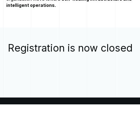
intelligent operations.
Registration is now closed
CALL
US
EMAIL
US
+1 855-646-6242
inquiries@mobia.io