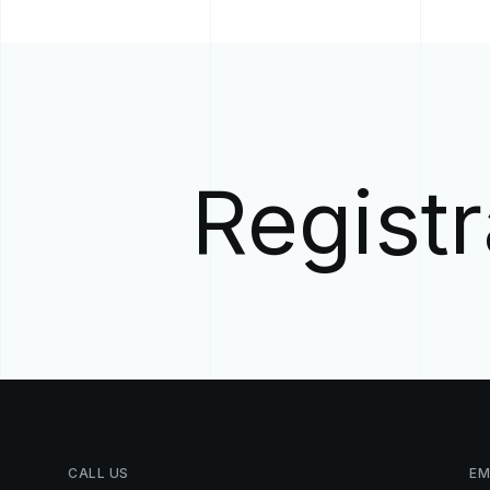
Registr
CALL
US
EM