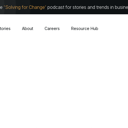
he
'Solving for Change'
podcast for stories and trends in busin
tories
About
Careers
Resource Hub
Cybersecurity
About
Leadersh
Cloud
Communit
Traditional Infrastructure
Work with