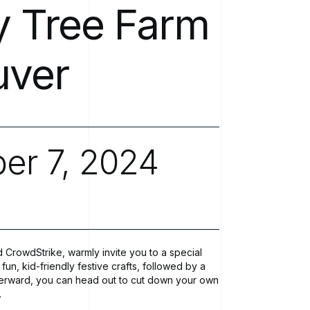
Software Development
y
Tree
Farm
Newsroo
Modern IT Methodologies
uver
Analytics
Enterprise 5G
er
7,
2024
Private Mobile Networks
 CrowdStrike, warmly invite you to a special
fun, kid-friendly festive crafts, followed by a
fterward, you can head out to cut down your own
.