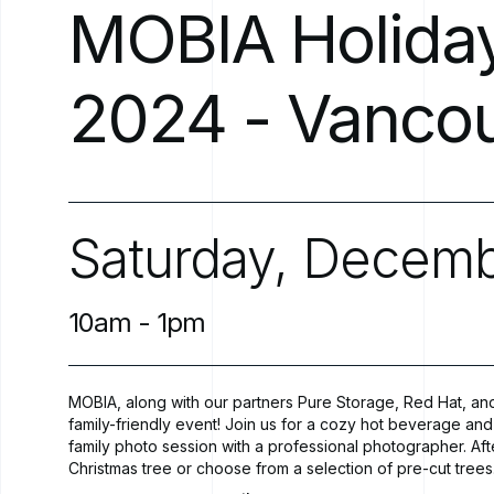
MOBIA
Holida
2024
-
Vanco
Saturday,
Decemb
10am
-
1pm
MOBIA, along with our partners Pure Storage, Red Hat, and
family-friendly event! Join us for a cozy hot beverage and 
family photo session with a professional photographer. A
Christmas tree or choose from a selection of pre-cut trees