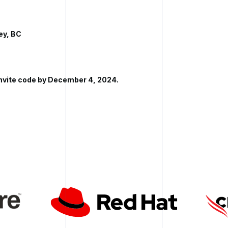
ey, BC
invite code by December 4, 2024.