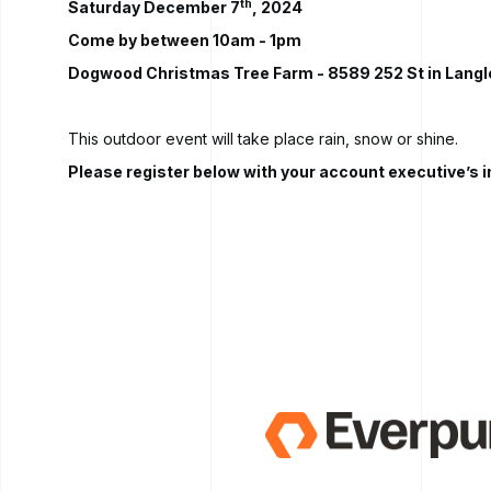
th
Saturday December 7
, 2024
Come by between 10am - 1pm
Dogwood Christmas Tree Farm
- 8589 252 St in Langl
This outdoor event will take place rain, snow or shine.
Please register below with your account executive’s 