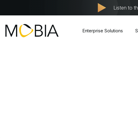
Listen to t
Enterprise Solutions
S