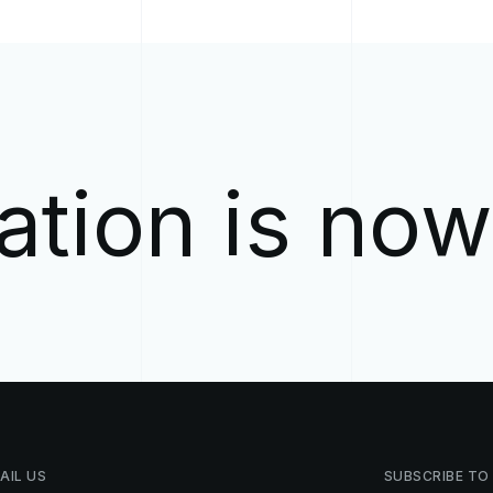
ation is no
AIL
US
SUBSCRIBE
TO