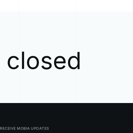
w closed
RECEIVE
MOBIA
UPDATES