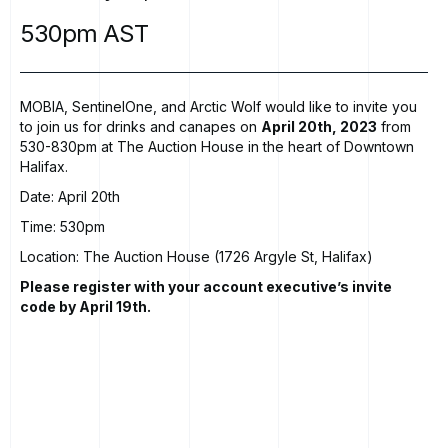
530pm
AST
MOBIA, SentinelOne, and Arctic Wolf would like to invite you
to join us for drinks and canapes on
April 20th, 2023
from
530-830pm at The Auction House in the heart of Downtown
Halifax.
Date: April 20th
Time: 530pm
Location: The Auction House (1726 Argyle St, Halifax)
Please register with your account executive’s invite
code by April 19th.