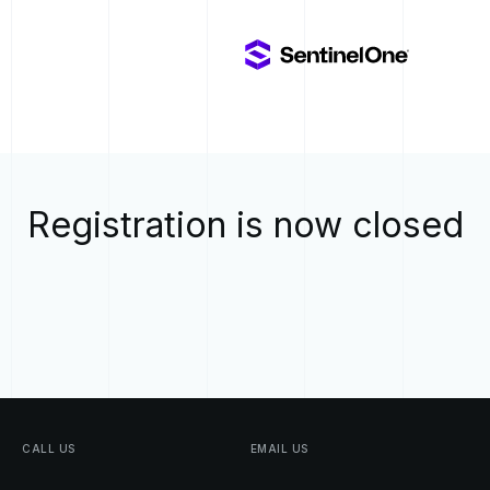
Registration is now closed
CALL
US
EMAIL
US