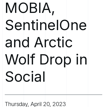
MOBIA,
SentinelOne
and
Arctic
Wolf
Drop
in
Social
Thursday,
April
20,
2023