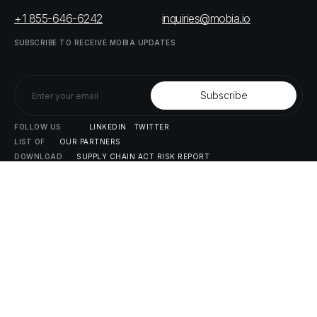
+1 855-646-6242
inquiries@mobia.io
SUBSCRIBE
TO
RECEIVE
MOBIA
UPDATES
FOLLOW
US
LINKEDIN
TWITTER
LIST
OF
OUR
PARTNERS
DOWNLOAD
SUPPLY
CHAIN
ACT
RISK
REPORT
© MOBIA Technology Innovations,
2023
. All rights reserved.
Designed, Developed & Delivered by
The Digital Panda
Privacy
Policy
Terms
&
Conditions