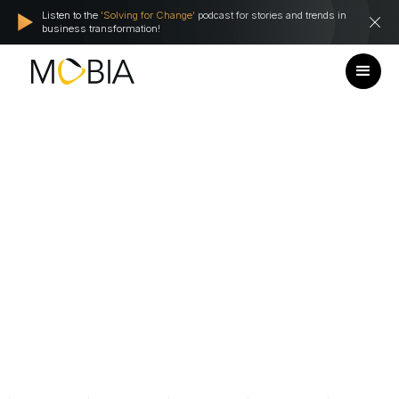
Listen to the
'Solving for Change'
podcast for stories and trends in
business transformation!