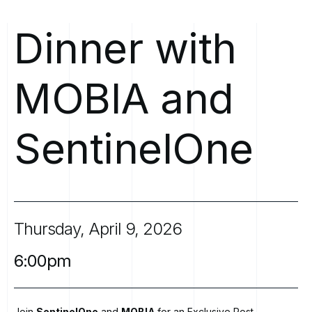
Dinner
with
MOBIA
and
SentinelOne
Thursday,
April
9,
2026
6:00pm
Join
SentinelOne
and
MOBIA
for an Exclusive Post-