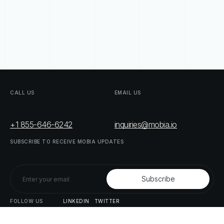
CALL
US
EMAIL
US
+1 855-646-6242
inquiries@mobia.io
SUBSCRIBE
TO
RECEIVE
MOBIA
UPDATES
FOLLOW
US
LINKEDIN
TWITTER
LIST
OF
OUR
PARTNERS
DOWNLOAD
SUPPLY
CHAIN
ACT
RISK
REPORT