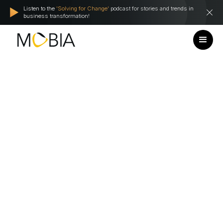
Listen to the
'Solving for Change'
podcast for stories and trends in
business transformation!