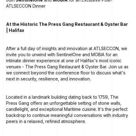
ATLSECCON Dinner
At the Historic The Press Gang Restaurant & Oyster Bar
| Halifax
After a full day of insights and innovation at ATLSECCON, we
invite you to unwind with SentinelOne and MOBIA for an
intimate dinner experience at one of Halifax's most iconic
venues - The Press Gang Restaurant & Oyster Bar. Join us as
we connect beyond the conference floor to discuss what's
next in security, resilience, and innovation.
Located in a landmark building dating back to 1759, The
Press Gang offers an unforgettable setting of stone walls,
candlelight, and exceptional Maritime cuisine. It's the perfect
backdrop to continue meaningful conversations with industry
peers in a relaxed, refined atmosphere.