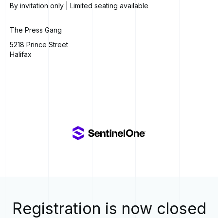
By invitation only | Limited seating available
The Press Gang
5218 Prince Street
Halifax
Registration is now closed