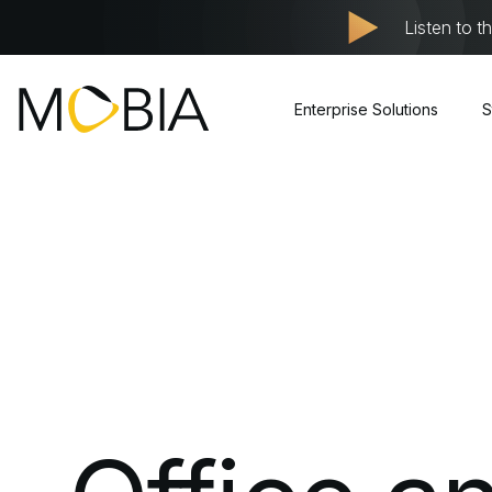
Listen to t
Enterprise Solutions
S