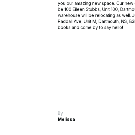
you our amazing new space. Our new of
be 100 Eileen Stubbs, Unit 100, Dartmo
warehouse will be relocating as well. J
Raddall Ave, Unit M, Dartmouth, NS, B
books and come by to say hello!
By
Melissa