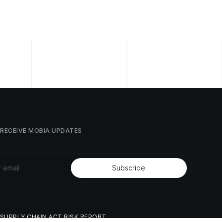
RECEIVE
MOBIA
UPDATES
SUPPLY
CHAIN
ACT
RISK
REPORT