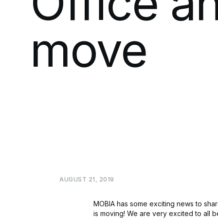
Office
a
move
AUGUST
21,
2019
MOBIA has some exciting news to share
is moving! We are very excited to all 