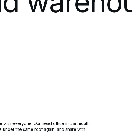
nd
wareho
Software Development
Newsroo
Modern IT Methodologies
Analytics
Enterprise 5G
Private Mobile Networks
 with everyone! Our head office in Dartmouth
be under the same roof again, and share with