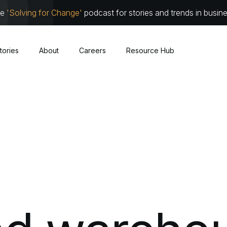
he
'Solving for Change'
podcast for stories and trends in busin
tories
About
Careers
Resource Hub
Cybersecurity
About
Leadersh
Cloud
Communit
Traditional Infrastructure
Work with