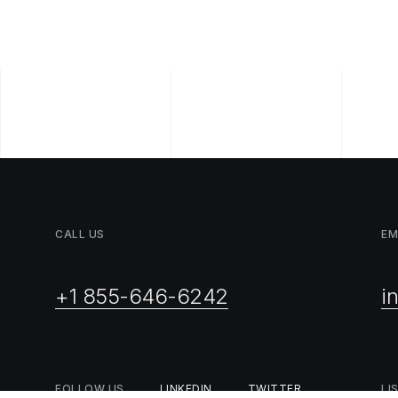
CALL
US
EM
+1 855-646-6242
i
FOLLOW
US
LINKEDIN
TWITTER
LI