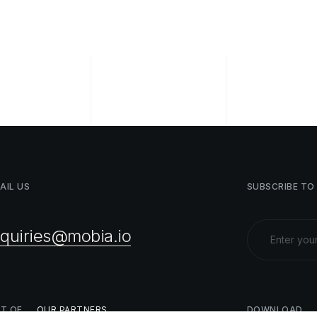
AIL
US
SUBSCRIBE
TO
nquiries@mobia.io
ST
OF
OUR
PARTNERS
DOWNLOAD