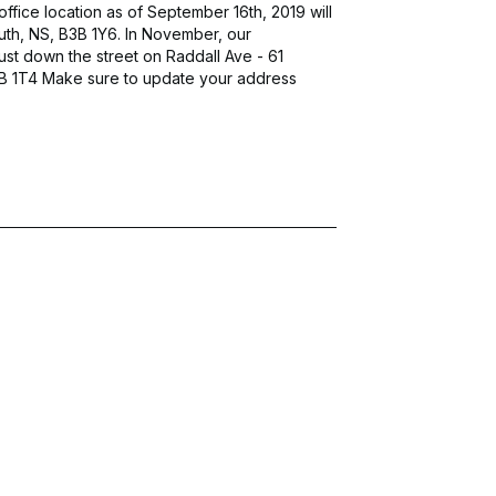
fice location as of September 16th, 2019 will
uth, NS, B3B 1Y6. In November, our
ust down the street on Raddall Ave - 61
3B 1T4 Make sure to update your address