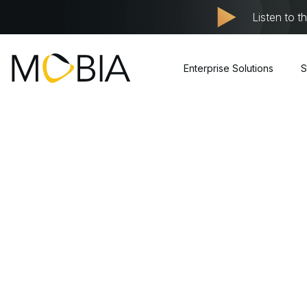
Listen to t
Enterprise Solutions
S