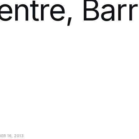
entre,
Barr
BER
16,
2013