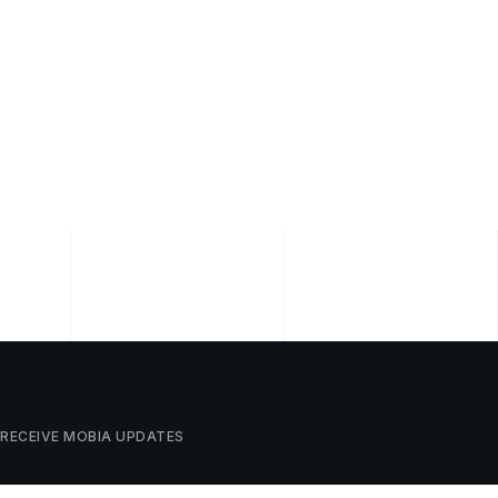
RECEIVE
MOBIA
UPDATES