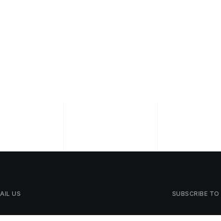
AIL
US
SUBSCRIBE
TO