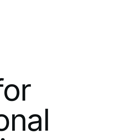
m
for
onal