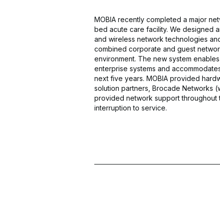
MOBIA recently completed a major netw
bed acute care facility. We designed
and wireless network technologies an
combined corporate and guest network o
environment. The new system enables co
enterprise systems and accommodates
next five years. MOBIA provided hard
solution partners, Brocade Networks (
provided network support throughout 
interruption to service.