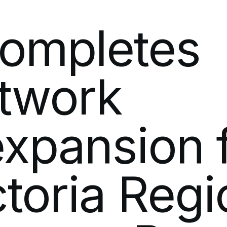
Software Development
Newsroo
ompletes
Modern IT Methodologies
Analytics
twork
Enterprise 5G
Private Mobile Networks
expansion
ctoria
Regi