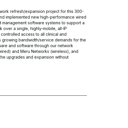
ork refresh/expansion project for this 300-
 and implemented new high-performance wired
d management software systems to support a
ver a single, highly-mobile, all-IP
ntrolled access to all clinical and
 growing bandwidth/service demands for the
ware and software through our network
wired) and Meru Networks (wireless), and
the upgrades and expansion without