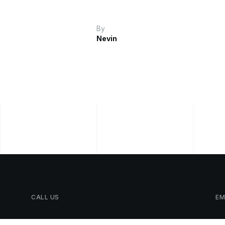
By
Nevin
CALL
US
EM