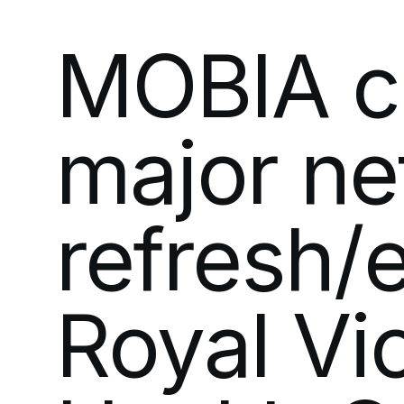
MOBIA
c
major
ne
refresh/
Royal
Vi