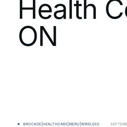
Health
C
ON
SEPTEM
BROCADE|HEALTHCARE|MERU|WIRELESS