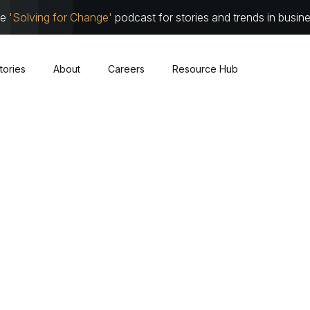
he
'Solving for Change'
podcast for stories and trends in busin
tories
About
Careers
Resource Hub
Cybersecurity
About
Leadersh
Cloud
Communit
Traditional Infrastructure
Work with