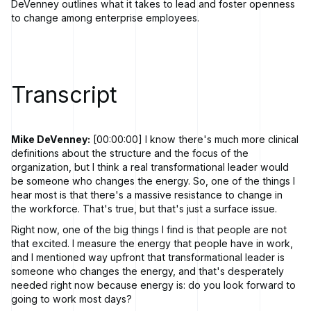
DeVenney outlines what it takes to lead and foster openness
to change among enterprise employees.
Transcript
Mike DeVenney:
[00:00:00] I know there's much more clinical
definitions about the structure and the focus of the
organization, but I think a real transformational leader would
be someone who changes the energy. So, one of the things I
hear most is that there's a massive resistance to change in
the workforce. That's true, but that's just a surface issue.
Right now, one of the big things I find is that people are not
that excited. I measure the energy that people have in work,
and I mentioned way upfront that transformational leader is
someone who changes the energy, and that's desperately
needed right now because energy is: do you look forward to
going to work most days?