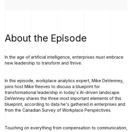
About the Episode
In the age of artificial intelligence, enterprises must embrace
new leadership to transform and thrive.
In this episode, workplace analytics expert, Mike DeVenney,
joins host Mike Reeves to discuss a blueprint for
transformational leadership in today's AI-driven landscape.
DeVenney shares the three most important elements of this
blueprint, according to data he's gathered in enterprises and
from the Canadian Survey of Workplace Perspectives.
Touching on everything from compensation to communication,