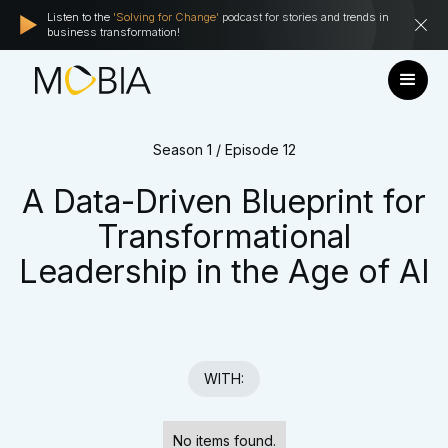
Listen to the
'Solving for Change'
podcast for stories and trends in
business transformation!
Season 1 / Episode 12
A Data-Driven Blueprint for
Transformational
Leadership in the Age of AI
WITH:
No items found.