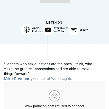
LISTEN ON:
Apple
Available on
Spotify
Podcasts
YouTube
"Leaders who ask questions are the ones, I think, who
make the greatest connections and are able to move
things forward."
Mike DeVenney
Founder at WorkInsights