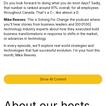
Do you look forward to doing what you do most days? Sadly,
that number is ranked around 61% overall, for all employees
throughout Canada. That's a C-, like almost a D.
Mike Reeves:
This is Solving For Change the podcast where
you'll hear stories from business leaders and [00:01:00]
technology industry experts about how they executed bold
business transformations in response to shifts in the market,
or advances in technology.
In every episode, we'll explore real world strategies and
technologies that fuel successful evolution. I'm your host this
month, Mike Reeves.
I'd like to welcome Mike DeVenney to today's episode. And,
we're gonna cover something today that it's talked about
often. Big topic. We certainly talk about it a lot internally in the
company and are trying to do our best as executives and
Show All Content
Show All Content
leaders across the company to to become better leaders and
we're gonna spend a bit of time chatting about that today
with Mike. And, the topic today is, it's about transformational
leadership and, Mike's been spending a lot of time on this
particular topic for a number of years now. But with some
About our hosts
work and some research and some things he's been doing of