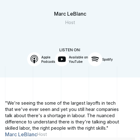
Marc LeBlanc
Host
LISTEN ON:
Apple
Available on
Spotify
Podcasts
YouTube
"We're seeing the some of the largest layoffs in tech
that we've ever seen and yet you still hear companies
talk about there's a shortage in labour. The nuanced
difference to understand there is they're talking about
skilled labor, the right people with the right skills."
Marc LeBlanc
Host