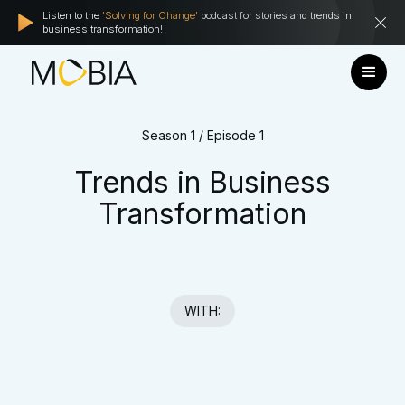
Listen to the
'Solving for Change'
podcast for stories and trends in
business transformation!
Season 1 / Episode 1
Trends in Business
Transformation
WITH: