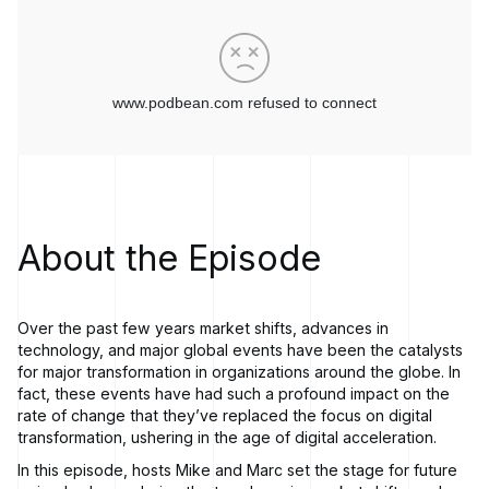
About the Episode
Over the past few years market shifts, advances in
technology, and major global events have been the catalysts
for major transformation in organizations around the globe. In
fact, these events have had such a profound impact on the
rate of change that they’ve replaced the focus on digital
transformation, ushering in the age of digital acceleration.
In this episode, hosts Mike and Marc set the stage for future