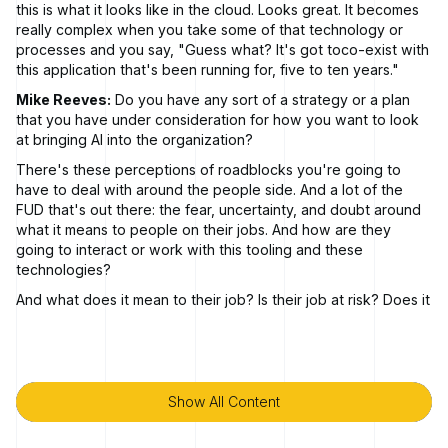
this is what it looks like in the cloud. Looks great. It becomes
really complex when you take some of that technology or
processes and you say, "Guess what? It's got toco-exist with
this application that's been running for, five to ten years."
Mike Reeves:
Do you have any sort of a strategy or a plan
that you have under consideration for how you want to look
at bringing AI into the organization?
There's these perceptions of roadblocks you're going to
have to deal with around the people side. And a lot of the
FUD that's out there: the fear, uncertainty, and doubt around
what it means to people on their jobs. And how are they
going to interact or work with this tooling and these
technologies?
And what does it mean to their job? Is their job at risk? Does it
augment their job? All those types of things. The company
readiness elements become pretty important.
Marc LeBlanc:
How do you secure earlier? And it really, if
you hear the phrase shift left, that's what we're talking about.
Show All Content
Show All Content
We're talking about how do you take your security posture
and putting it way out front before a developer writes a line