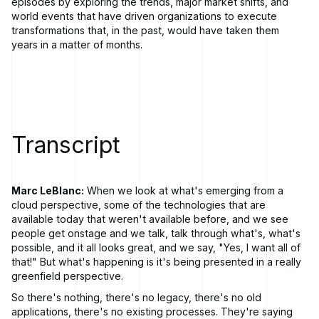
episodes by exploring the trends, major market shifts, and
world events that have driven organizations to execute
transformations that, in the past, would have taken them
years in a matter of months.
Transcript
Marc LeBlanc:
When we look at what's emerging from a
cloud perspective, some of the technologies that are
available today that weren't available before, and we see
people get onstage and we talk, talk through what's, what's
possible, and it all looks great, and we say, "Yes, I want all of
that!" But what's happening is it's being presented in a really
greenfield perspective.
So there's nothing, there's no legacy, there's no old
applications, there's no existing processes. They're saying