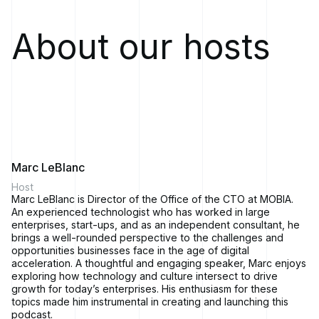
of code before software shift, before you build a data center,
before you go to cloud, what is your position? What are the
security controls you're putting in place?
About our hosts
Mike Reeves:
This is Solving for Change, the podcast where
you'll hear stories from business leaders and technology
industry experts about how they executed bold business
transformations in response to shifts in the market or
advances in technology.
In every episode, we'll explore real-world strategies and
technologies that fuel successful evolution. We're your hosts,
Marc LeBlanc andMike Reeves.
Marc LeBlanc
Welcome to Solving for Change. I'm Mike Reeves, President
Host
ofMOBIA Technology Innovations.
Marc LeBlanc is Director of the Office of the CTO at MOBIA.
An experienced technologist who has worked in large
Marc LeBlanc:
And I'mMarc LeBlanc, Director of the Office of
enterprises, start-ups, and as an independent consultant, he
CTO at MOBIA. We're your co-hosts and we're excited to
brings a well-rounded perspective to the challenges and
launch this podcast and welcome all of our listeners. If you
opportunities businesses face in the age of digital
listened to our trailer, you probably already know that in each
acceleration. A thoughtful and engaging speaker, Marc enjoys
episode, we'll sit down with a business leader or industry
exploring how technology and culture intersect to drive
expert to hear their stories of business transformation.
growth for today’s enterprises. His enthusiasm for these
topics made him instrumental in creating and launching this
Mike Reeves:
In each episode except this one, that is.
podcast.