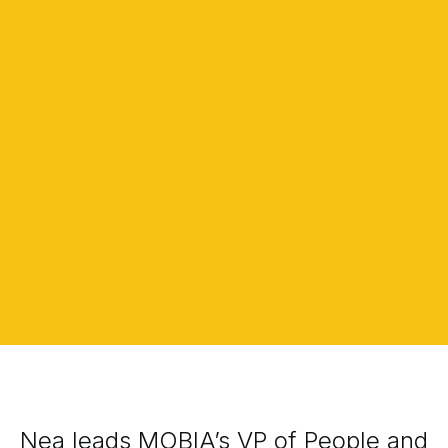
Nea leads MOBIA’s VP of People and