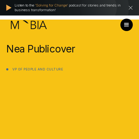
Listen to the
'Solving for Change'
podcast for stories and trends in
business transformation!
Nea
Publicover
VP
OF
PEOPLE
AND
CULTURE