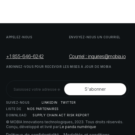
APPELEZ-NOUS
ENVOYEZ-NOUS
UN
COURRIEL
+1 855-646-6242
Courriel : inquiries@mobia.io
ABONNEZ-VOUS
POUR
RECEVOIR
LES
MISES
À
JOUR
DE
MOBIA
SUIVEZ-NOUS
LINKEDIN
TWITTER
LISTE
DE
NOS
PARTENAIRES
DOWNLOAD
SUPPLY
CHAIN
ACT
RISK
REPORT
© MOBIA Innovations technologiques,
2023
. Tous droits réservés.
Conçu, développé et livré par
Le panda numérique
Politique
de
confidentialité
Modalités
et
conditions