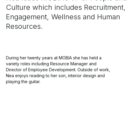
Culture which includes Recruitment,
Engagement, Wellness and Human
Resources.
During her twenty years at MOBIA she has held a
variety roles including Resource Manager and
Director of Employee Development. Outside of work,
Nea enjoys reading to her son, interior design and
playing the guitar.