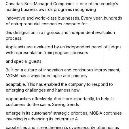
Canada’s Best Managed Companies is one of the country’s
leading business awards programs recognizing
innovative and world-class businesses. Every year, hundreds
of entrepreneurial companies compete for
this designation in a rigorous and independent evaluation
process.
Applicants are evaluated by an independent panel of judges
with representation from program sponsors
and special guests.
Built on a culture of innovation and continuous improvement,
MOBIA has always been agile and uniquely
adaptable. This has enabled the company to respond to
emerging challenges and harness new
opportunities effectively. And more importantly, to help its
customers do the same. Seeing trends
emerge in its customers’ strategic priorities, MOBIA continues
investing in advancing its enterprise AI
capabilities and strengthening its cybersecurity offerings as