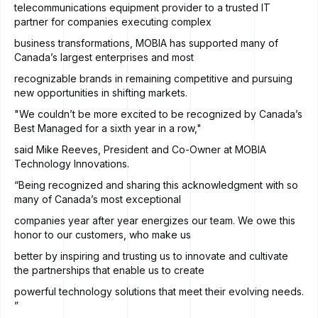
telecommunications equipment provider to a trusted IT
partner for companies executing complex
business transformations, MOBIA has supported many of
Canada’s largest enterprises and most
recognizable brands in remaining competitive and pursuing
new opportunities in shifting markets.
"We couldn’t be more excited to be recognized by Canada’s
Best Managed for a sixth year in a row,"
said Mike Reeves, President and Co-Owner at MOBIA
Technology Innovations.
“Being recognized and sharing this acknowledgment with so
many of Canada’s most exceptional
companies year after year energizes our team. We owe this
honor to our customers, who make us
better by inspiring and trusting us to innovate and cultivate
the partnerships that enable us to create
powerful technology solutions that meet their evolving needs.
”