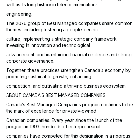
well as its long history in telecommunications
engineering.
The 2026 group of Best Managed companies share common
themes, including fostering a people-centric
culture, implementing a strategic company framework,
investing in innovation and technological
advancement, and maintaining financial resilience and strong
corporate governance.
Together, these practices strengthen Canada’s economy by
promoting sustainable growth, enhancing
competition, and cultivating a thriving business ecosystem.
ABOUT CANADA’S BEST MANAGED COMPANIES
Canada’s Best Managed Companies program continues to be
the mark of excellence for privately-owned
Canadian companies. Every year since the launch of the
program in 1993, hundreds of entrepreneurial
companies have competed for this designation in a rigorous