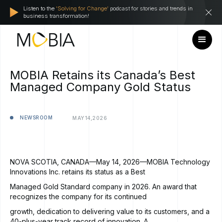
Listen to the
'Solving for Change'
podcast for stories and trends in
business transformation!
MOBIA Retains its Canada’s Best
Managed Company Gold Status
NEWSROOM
MAY
14,
2026
NOVA SCOTIA, CANADA—May 14, 2026—MOBIA Technology
Innovations Inc. retains its status as a Best
Managed Gold Standard company in 2026. An award that
recognizes the company for its continued
growth, dedication to delivering value to its customers, and a
40-plus-year track record of innovation. A