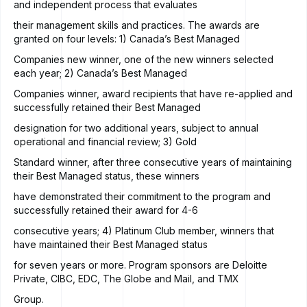
and independent process that evaluates
their management skills and practices. The awards are
granted on four levels: 1) Canada’s Best Managed
Companies new winner, one of the new winners selected
each year; 2) Canada’s Best Managed
Companies winner, award recipients that have re-applied and
successfully retained their Best Managed
designation for two additional years, subject to annual
operational and financial review; 3) Gold
Standard winner, after three consecutive years of maintaining
their Best Managed status, these winners
have demonstrated their commitment to the program and
successfully retained their award for 4-6
consecutive years; 4) Platinum Club member, winners that
have maintained their Best Managed status
for seven years or more. Program sponsors are Deloitte
Private, CIBC, EDC, The Globe and Mail, and TMX
Group.