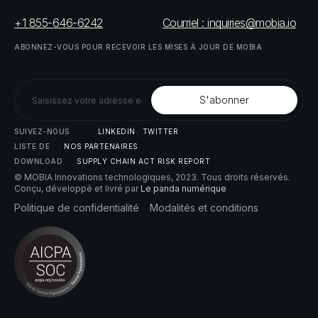
+1 855-646-6242
Courriel : inquiries@mobia.io
ABONNEZ-VOUS
POUR
RECEVOIR
LES
MISES
À
JOUR
DE
MOBIA
SUIVEZ-NOUS
LINKEDIN
TWITTER
LISTE
DE
NOS
PARTENAIRES
DOWNLOAD
SUPPLY
CHAIN
ACT
RISK
REPORT
© MOBIA Innovations technologiques,
2023
. Tous droits réservés.
Conçu, développé et livré par
Le panda numérique
Politique
de
confidentialité
Modalités
et
conditions