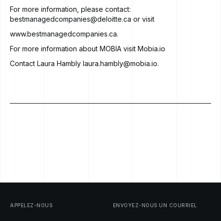
For more information, please contact:
bestmanagedcompanies@deloitte.ca
or visit
www.bestmanagedcompanies.ca
.
For more information about MOBIA visit Mobia.io
Contact Laura Hambly
laura.hambly@mobia.io
.
APPELEZ-NOUS
ENVOYEZ-NOUS
UN
COURRIEL