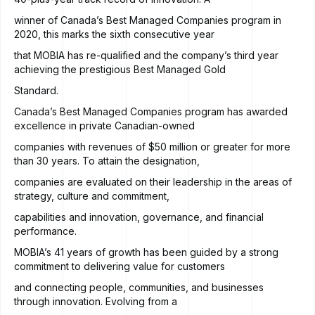
winner of Canada’s Best Managed Companies program in
2020, this marks the sixth consecutive year
that MOBIA has re-qualified and the company’s third year
achieving the prestigious Best Managed Gold
Standard.
Canada’s Best Managed Companies program has awarded
excellence in private Canadian-owned
companies with revenues of $50 million or greater for more
than 30 years. To attain the designation,
companies are evaluated on their leadership in the areas of
strategy, culture and commitment,
capabilities and innovation, governance, and financial
performance.
MOBIA’s 41 years of growth has been guided by a strong
commitment to delivering value for customers
and connecting people, communities, and businesses
through innovation. Evolving from a