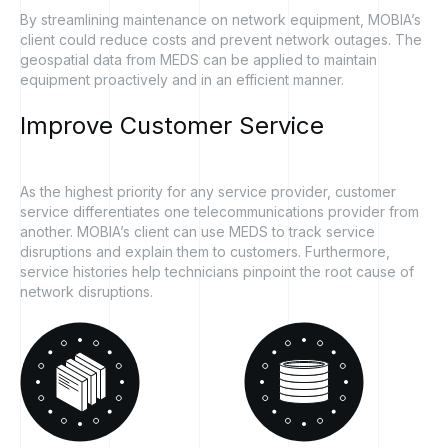
By streamlining maintenance on network equipment, MOBIA’s
client could reduce costs and prevent network outages. The
geospatial data from MEDS can be applied to maintain
equipment proactively and in an efficient manner.
Improve
Customer
Service
As the highest priority for any service provider, customer
service differentiates one telecommunications provider from
another. MOBIA’s client can use MEDS to track service
disruptions and explain them to customers. Furthermore,
service histories help technicians pinpoint the root cause of
network disruptions.