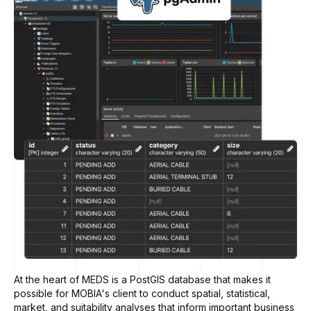
At the heart of MEDS is a PostGIS database that makes it
possible for MOBIA's client to conduct spatial, statistical,
market, and suitability analyses that inform important business