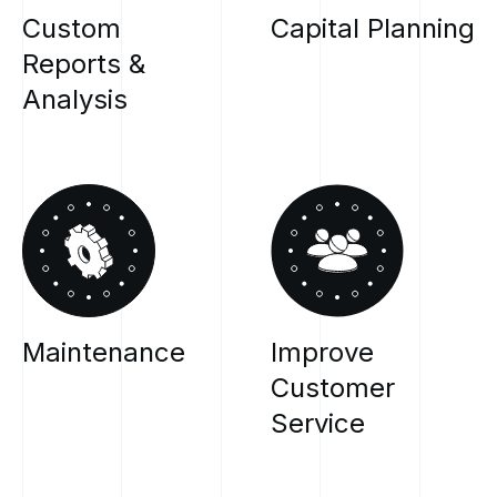
Custom
Capital
Planning
Reports
&
Analysis
Maintenance
Improve
Customer
Service