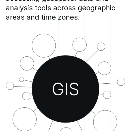
analysis
tools
across
geographic
areas
and
time
zones.