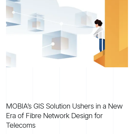
MOBIA’s
GIS
Solution
Ushers
in
a
New
Era
of
Fibre
Network
Design
for
Telecoms