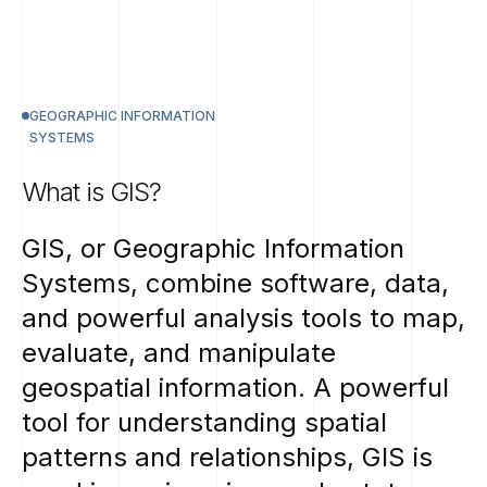
GEOGRAPHIC INFORMATION
SYSTEMS
What
is
GIS?
GIS,
or
Geographic
Information
Systems,
combine
software,
data,
and
powerful
analysis
tools
to
map,
evaluate,
and
manipulate
geospatial
information.
A
powerful
tool
for
understanding
spatial
patterns
and
relationships,
GIS
is