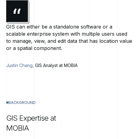
GIS can either be a standalone software or a
scalable enterprise system with multiple users used
to manage, view, and edit data that has location value
or a spatial component.
Justin Chang,
GIS Analyst at MOBIA
BACKGROUND
GIS
Expertise
at
MOBIA