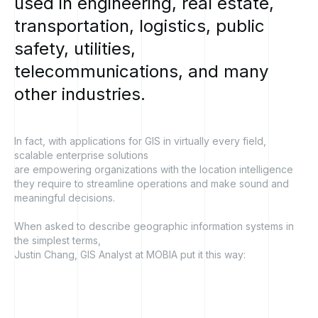
used
in
engineering,
real
estate,
transportation,
logistics,
public
safety,
utilities,
telecommunications,
and
many
other
industries.
In fact, with applications for GIS in virtually every field,
scalable enterprise solutions
are empowering organizations with the location intelligence
they require to streamline operations and make sound and
meaningful decisions.
When asked to describe geographic information systems in
the simplest terms,
Justin Chang, GIS Analyst at MOBIA put it this way: