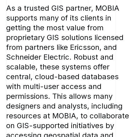
As
a
trusted
GIS
partner,
MOBIA
supports
many
of
its
clients
in
getting
the
most
value
from
proprietary
GIS
solutions
licensed
from
partners
like
Ericsson,
and
Schneider
Electric.
Robust
and
scalable,
these
systems
offer
central,
cloud-based
databases
with
multi-user
access
and
permissions.
This
allows
many
designers
and
analysts,
including
resources
at
MOBIA,
to
collaborate
on
GIS-supported
initiatives
by
accessing
geospatial
data
and