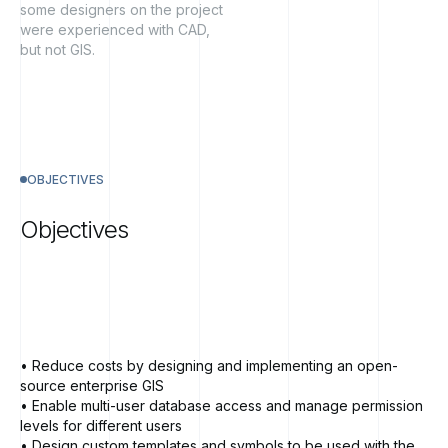
some designers on the project
were experienced with CAD,
but not GIS.
OBJECTIVES
Objectives
• Reduce costs by designing and implementing an open-
source enterprise GIS
• Enable multi-user database access and manage permission
levels for different users
• Design custom templates and symbols to be used with the