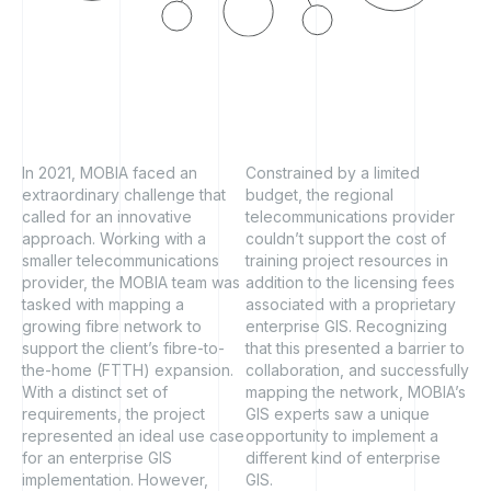
In 2021, MOBIA faced an
Constrained by a limited
extraordinary challenge that
budget, the regional
called for an innovative
telecommunications provider
approach. Working with a
couldn’t support the cost of
smaller telecommunications
training project resources in
provider, the MOBIA team was
addition to the licensing fees
tasked with mapping a
associated with a proprietary
growing fibre network to
enterprise GIS. Recognizing
support the client’s fibre-to-
that this presented a barrier to
the-home (FTTH) expansion.
collaboration, and successfully
With a distinct set of
mapping the network, MOBIA’s
requirements, the project
GIS experts saw a unique
represented an ideal use case
opportunity to implement a
for an enterprise GIS
different kind of enterprise
implementation. However,
GIS.