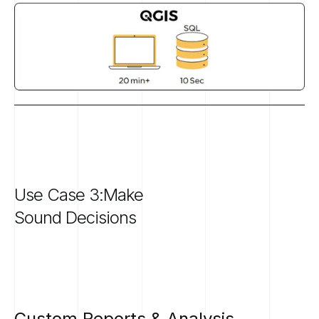
Use
Case
3:Make
Sound
Decisions
Custom
Reports
&
Analysis