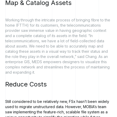
Map
&
Catalog
Assets
Working through the intricate process of bringing fibre to the
home (FTTH) for its customers, the telecommunications
provider saw immense value in having geographic context
and a complete catalog of its assets in the field. “In
telecommunications, we have a lot of field-collected data
about assets. We need to be able to accurately map and
catalog these assets in a visual way to track their status and
the role they play in the overall network,” said Chang. As an
enterprise GIS, MEDS empowers designers to visualize this
complex network and streamlines the process of maintaining
and expanding it.
Reduce
Costs
Still considered to be relatively new, FSx hasn’t been widely
used to migrate unstructured data. However, MOBIA’s team
saw implementing the feature-rich, scalable file system as a