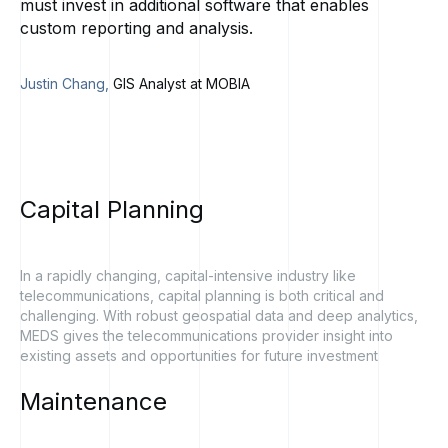
must invest in additional software that enables
custom reporting and analysis.
Justin Chang,
GIS Analyst at MOBIA
Capital
Planning
In a rapidly changing, capital-intensive industry like
telecommunications, capital planning is both critical and
challenging. With robust geospatial data and deep analytics,
MEDS gives the telecommunications provider insight into
existing assets and opportunities for future investment
Maintenance