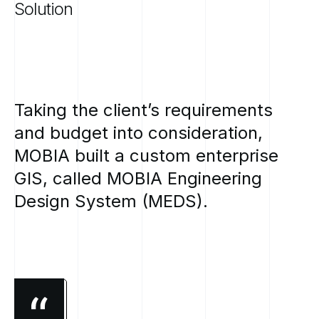
Solution
Taking
the
client’s
requirements
and
budget
into
consideration,
MOBIA
built
a
custom
enterprise
GIS,
called
MOBIA
Engineering
Design
System
(MEDS).