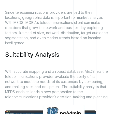
Since telecommunications providers are tied to their
locations, geographic data is important for market analysis.
With MEDS, MOBIA’s telecommunications client can make
decisions that grow its network and business by exploring
factors like market size, network distribution, target audience
segmentation, and even market trends based on location
intelligence.
Suitability
Analysis
With accurate mapping and a robust database, MEDS lets the
telecommunications provider evaluate the ability of its
network to meet the needs of its customers by comparing,
and ranking sites and equipment. The suitability analysis that
MEDS enables lends a new perspective to the
telecommunications provider’s decision-making and planning.