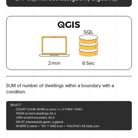
SUM of number of dwellings within a boundary with a
condition.