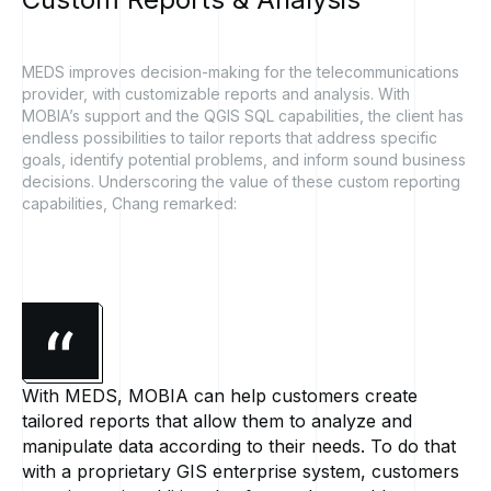
MEDS improves decision-making for the telecommunications
provider, with customizable reports and analysis. With
MOBIA’s support and the QGIS SQL capabilities, the client has
endless possibilities to tailor reports that address specific
goals, identify potential problems, and inform sound business
decisions. Underscoring the value of these custom reporting
capabilities, Chang remarked:
With MEDS, MOBIA can help customers create
tailored reports that allow them to analyze and
manipulate data according to their needs. To do that
with a proprietary GIS enterprise system, customers