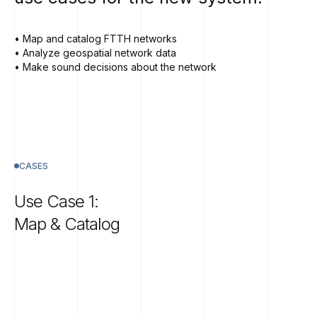
• Map and catalog FTTH networks
• Analyze geospatial network data
• Make sound decisions about the network
CASES
Use
Case
1:
Map
&
Catalog