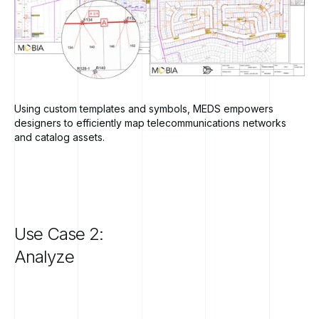
Using custom templates and symbols, MEDS empowers
designers to efficiently map telecommunications networks
and catalog assets.
Use
Case
2:
Analyze