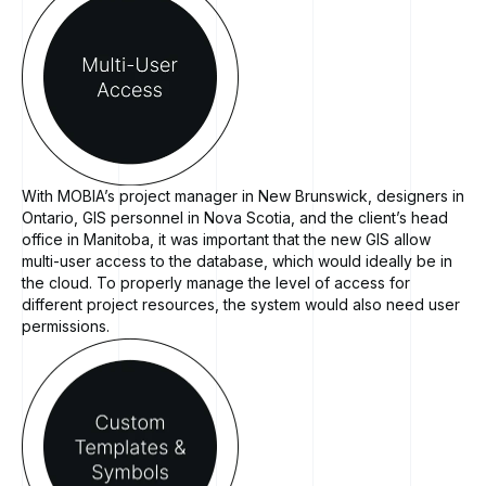
With MOBIA’s project manager in New Brunswick, designers in
Ontario, GIS personnel in Nova Scotia, and the client’s head
office in Manitoba, it was important that the new GIS allow
multi-user access to the database, which would ideally be in
the cloud. To properly manage the level of access for
different project resources, the system would also need user
permissions.