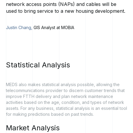
network access points (NAPs) and cables will be
used to bring service to a new housing development.
Justin Chang,
GIS Analyst at MOBIA
Statistical
Analysis
MEDS also makes statistical analysis possible, allowing the
telecommunications provider to discern customer trends that
improve FTTH delivery and plan network maintenance
activities based on the age, condition, and types of network
assets. For any business, statistical analysis is an essential tool
for making predictions based on past trends.
Market
Analysis