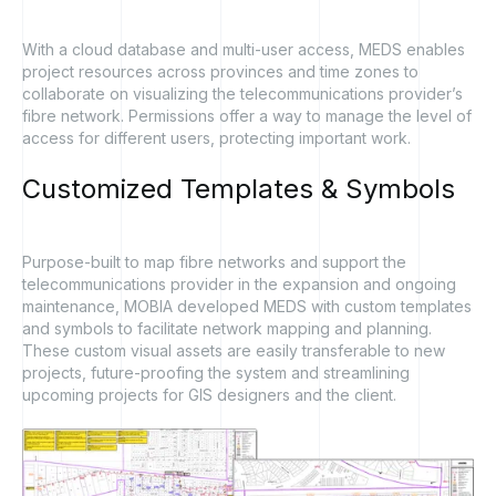
With a cloud database and multi-user access, MEDS enables
project resources across provinces and time zones to
collaborate on visualizing the telecommunications provider’s
fibre network. Permissions offer a way to manage the level of
access for different users, protecting important work.
Customized
Templates
&
Symbols
Purpose-built to map fibre networks and support the
telecommunications provider in the expansion and ongoing
maintenance, MOBIA developed MEDS with custom templates
and symbols to facilitate network mapping and planning.
These custom visual assets are easily transferable to new
projects, future-proofing the system and streamlining
upcoming projects for GIS designers and the client.