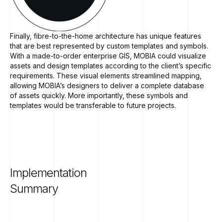
Finally, fibre-to-the-home architecture has unique features
that are best represented by custom templates and symbols.
With a made-to-order enterprise GIS, MOBIA could visualize
assets and design templates according to the client’s specific
requirements. These visual elements streamlined mapping,
allowing MOBIA’s designers to deliver a complete database
of assets quickly. More importantly, these symbols and
templates would be transferable to future projects.
Implementation
Summary