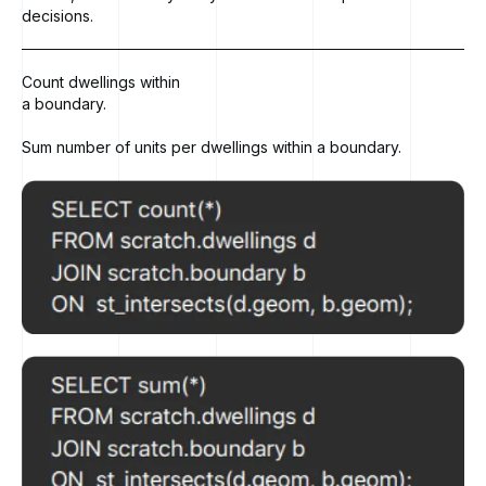
decisions.
Count dwellings within
a boundary.
Sum number of units per dwellings within a boundary.