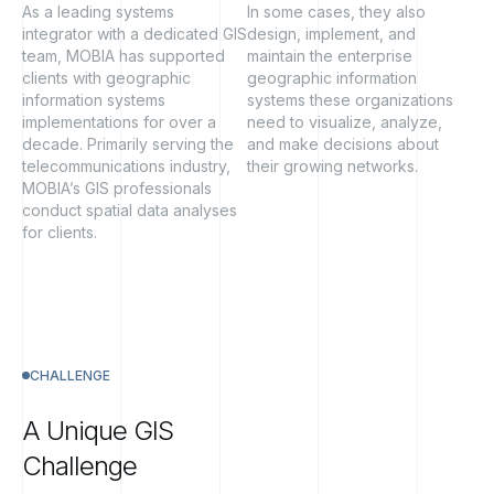
As a leading systems
In some cases, they also
integrator with a dedicated GIS
design, implement, and
team, MOBIA has supported
maintain the enterprise
clients with geographic
geographic information
information systems
systems these organizations
implementations for over a
need to visualize, analyze,
decade. Primarily serving the
and make decisions about
telecommunications industry,
their growing networks.
MOBIA’s GIS professionals
conduct spatial data analyses
for clients.
CHALLENGE
A
Unique
GIS
Challenge