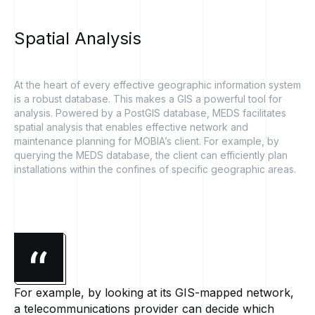
Spatial
Analysis
At the heart of every effective geographic information system
is a robust database. This makes a GIS a powerful tool for
analysis. Powered by a PostGIS database, MEDS facilitates
spatial analysis that enables effective network and
maintenance planning for MOBIA’s client. For example, by
querying the MEDS database, the client can efficiently plan
installations within the confines of specific geographic areas.
For example, by looking at its GIS-mapped network,
a telecommunications provider can decide which