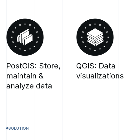
PostGIS:
Store,
QGIS:
Data
maintain
&
visualizations
analyze
data
SOLUTION