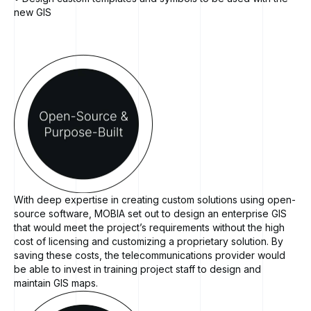
new GIS
With deep expertise in creating custom solutions using open-
source software, MOBIA set out to design an enterprise GIS
that would meet the project’s requirements without the high
cost of licensing and customizing a proprietary solution. By
saving these costs, the telecommunications provider would
be able to invest in training project staff to design and
maintain GIS maps.