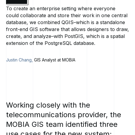
To create an enterprise setting where everyone
could collaborate and store their work in one central
database, we combined QGIS–which is a standalone
front-end GIS software that allows designers to draw,
create, and analyze–with PostGIS, which is a spatial
extension of the PostgreSQL database.
Justin Chang,
GIS Analyst at MOBIA
Working
closely
with
the
telecommunications
provider,
the
MOBIA
GIS
team
identified
three
use
cases
for
the
new
system: