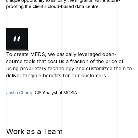
unique opportunity to simplify the migration while future-
proofing the client’s cloud-based data centre.
To create MEDS, we basically leveraged open-
source tools that cost us a fraction of the price of
using proprietary technology and customized them to
deliver tangible benefits for our customers.
Justin Chang,
GIS Analyst at MOBIA
Work
as
a
Team