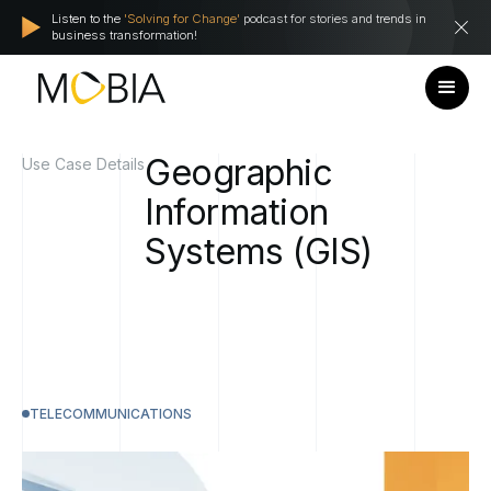
Listen to the
'Solving for Change'
podcast for stories and trends in
business transformation!
Geographic
Use Case Details
Information
Systems
(GIS)
TELECOMMUNICATIONS