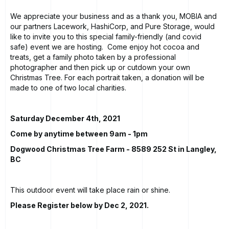
We appreciate your business and as a thank you, MOBIA and
our partners Lacework, HashiCorp, and Pure Storage, would
like to invite you to this special family-friendly (and covid
safe) event we are hosting. Come enjoy hot cocoa and
treats, get a family photo taken by a professional
photographer and then pick up or cutdown your own
Christmas Tree. For each portrait taken, a donation will be
made to one of two local charities.
Saturday December 4th, 2021
Come by anytime between 9am - 1pm
Dogwood Christmas Tree Farm
- 8589 252 St in Langley,
BC
This outdoor event will take place rain or shine.
Please Register below by Dec 2, 2021.