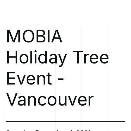
MOBIA
Holiday
Tree
Event
-
Vancouver