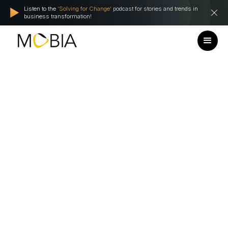
Listen to the
'Solving for Change'
podcast for stories and trends in
business transformation!