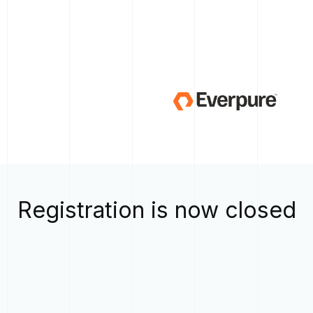
Registration is now closed