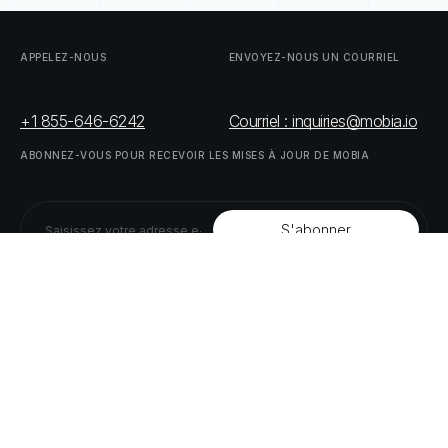
APPELEZ-NOUS
ENVOYEZ-NOUS
UN
COURRIEL
+1 855-646-6242
Courriel : inquiries@mobia.io
ABONNEZ-VOUS
POUR
RECEVOIR
LES
MISES
À
JOUR
DE
MOBIA
SUIVEZ-NOUS
LINKEDIN
TWITTER
LISTE
DE
NOS
PARTENAIRES
DOWNLOAD
SUPPLY
CHAIN
ACT
RISK
REPORT
© MOBIA Innovations technologiques,
2023
. Tous droits réservés.
Conçu, développé et livré par
Le panda numérique
Politique
de
confidentialité
Modalités
et
conditions