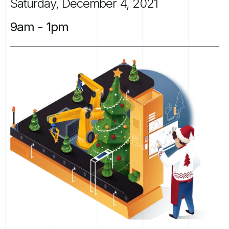
Saturday,
December
4,
2021
9am
-
1pm