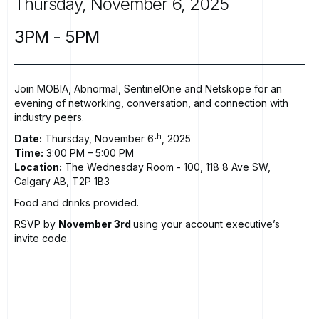
Thursday,
November
6,
2025
3PM
-
5PM
Join MOBIA, Abnormal, SentinelOne and Netskope for an
evening of networking, conversation, and connection with
industry peers.
th
Date:
Thursday, November 6
, 2025
Time:
3:00 PM – 5:00 PM
Location:
The Wednesday Room
- 100, 118 8 Ave SW,
Calgary AB, T2P 1B3
Food and drinks provided.
RSVP by
November 3rd
using your account executive’s
invite code.