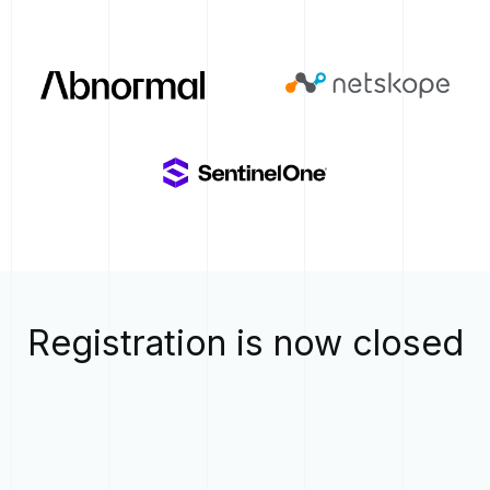
Registration is now closed