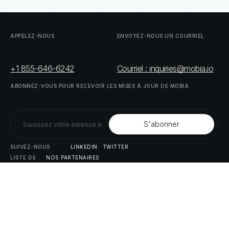
APPELEZ-NOUS
ENVOYEZ-NOUS
UN
COURRIEL
+1 855-646-6242
Courriel : inquiries@mobia.io
ABONNEZ-VOUS
POUR
RECEVOIR
LES
MISES
À
JOUR
DE
MOBIA
SUIVEZ-NOUS
LINKEDIN
TWITTER
LISTE
DE
NOS
PARTENAIRES
DOWNLOAD
SUPPLY
CHAIN
ACT
RISK
REPORT
© MOBIA Innovations technologiques,
2023
. Tous droits réservés.
Conçu, développé et livré par
Le panda numérique
Politique
de
confidentialité
Modalités
et
conditions