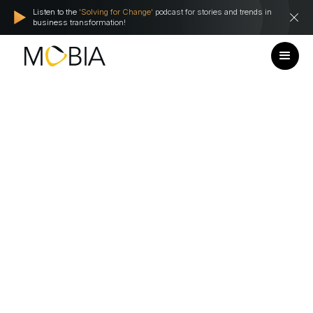
Listen to the
'Solving for Change'
podcast for stories and trends in
business transformation!