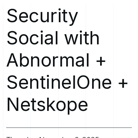
Security
Social
with
Abnormal
+
SentinelOne
+
Netskope