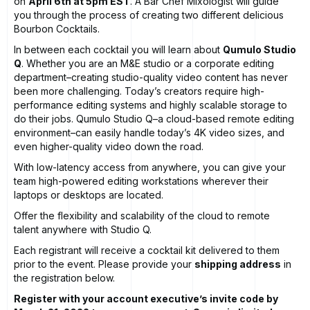
on
April 6th at 5pm EST
. A
Bar Chef
Mixologist will guide
you through the process of creating two different delicious
Bourbon Cocktails.
In between each cocktail you will learn about
Qumulo Studio
Q
. Whether you are an M&E studio or a corporate editing
department–creating studio-quality video content has never
been more challenging. Today’s creators require high-
performance editing systems and highly scalable storage to
do their jobs. Qumulo Studio Q–a cloud-based remote editing
environment–can easily handle today’s 4K video sizes, and
even higher-quality video down the road.
With low-latency access from anywhere, you can give your
team high-powered editing workstations wherever their
laptops or desktops are located.
Offer the flexibility and scalability of the cloud to remote
talent anywhere with Studio Q.
Each registrant will receive a cocktail kit delivered to them
prior to the event. Please provide your
shipping address
in
the registration below.
Register with your account executive’s invite code by