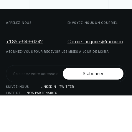
APPELEZ-NOUS
ENVOYEZ-NOUS
UN
COURRIEL
+1 855-646-6242
Courriel : inquiries@mobia.io
ABONNEZ-VOUS
POUR
RECEVOIR
LES
MISES
À
JOUR
DE
MOBIA
SUIVEZ-NOUS
LINKEDIN
TWITTER
LISTE
DE
NOS
PARTENAIRES
DOWNLOAD
SUPPLY
CHAIN
ACT
RISK
REPORT
© MOBIA Innovations technologiques,
2023
. Tous droits réservés.
Conçu, développé et livré par
Le panda numérique
Politique
de
confidentialité
Modalités
et
conditions