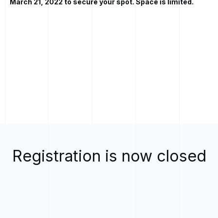
March 21, 2022 to secure your spot. Space is limited.
Registration is now closed