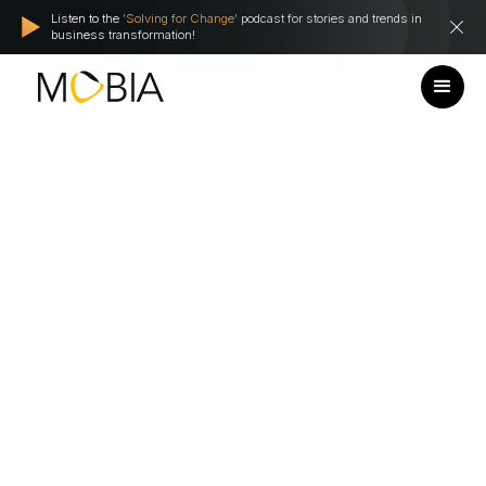
Listen to the
'Solving for Change'
podcast for stories and trends in
business transformation!