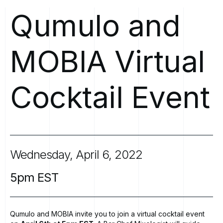
Qumulo
and
MOBIA
Virtual
Cocktail
Event
Wednesday,
April
6,
2022
5pm
EST
Qumulo and MOBIA invite you to join a virtual cocktail event