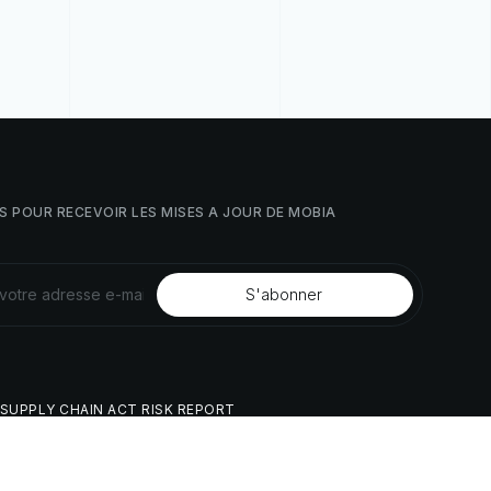
S
POUR
RECEVOIR
LES
MISES
À
JOUR
DE
MOBIA
SUPPLY
CHAIN
ACT
RISK
REPORT