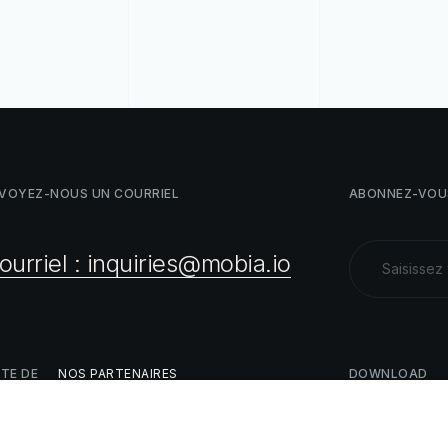
VOYEZ-NOUS
UN
COURRIEL
ABONNEZ-VOU
ourriel : inquiries@mobia.io
STE
DE
NOS
PARTENAIRES
DOWNLOAD