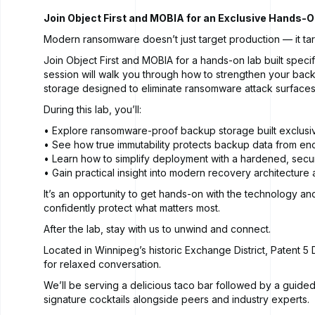
Join Object First and MOBIA for an Exclusive Hands-On
Modern ransomware doesn’t just target production — it ta
Join Object First and MOBIA for a hands-on lab built specif
session will walk you through how to strengthen your back
storage designed to eliminate ransomware attack surfaces
During this lab, you’ll:
• Explore ransomware-proof backup storage built exclusi
• See how true immutability protects backup data from en
• Learn how to simplify deployment with a hardened, sec
• Gain practical insight into modern recovery architecture
It’s an opportunity to get hands-on with the technology an
confidently protect what matters most.
After the lab, stay with us to unwind and connect.
Located in Winnipeg’s historic Exchange District, Patent 5 Di
for relaxed conversation.
We’ll be serving a delicious taco bar followed by a guided 
signature cocktails alongside peers and industry experts.