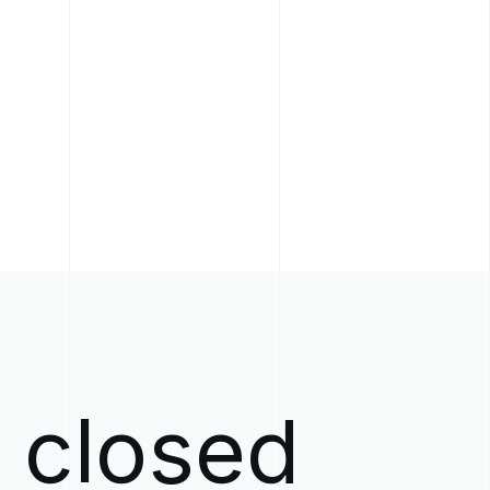
w closed