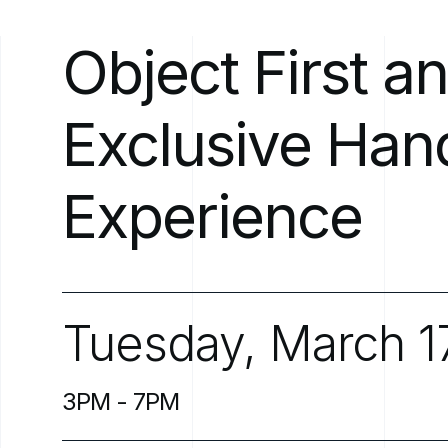
Object
First
a
Exclusive
Han
Experience
Tuesday,
March
1
3PM
-
7PM