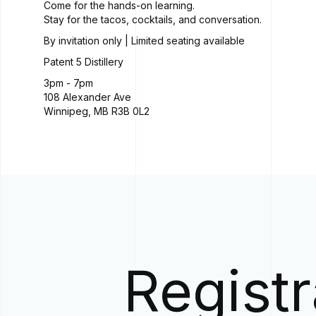
Come for the hands-on learning.
Stay for the tacos, cocktails, and conversation.
By invitation only | Limited seating available
Patent 5 Distillery
3pm - 7pm
108 Alexander Ave
Winnipeg, MB R3B 0L2
Registr