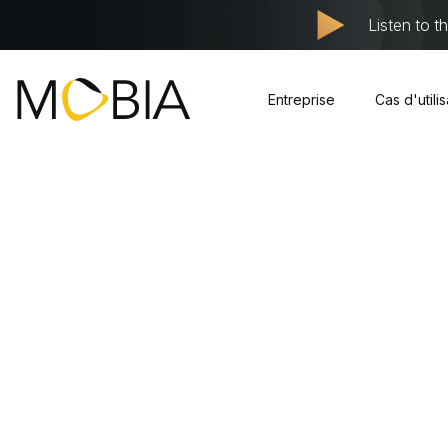
Listen to t
Entreprise
Cas d'utili