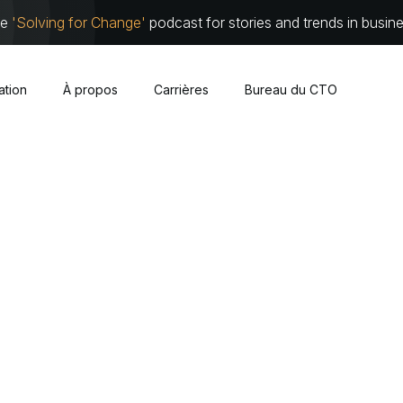
he
'Solving for Change'
podcast for stories and trends in busin
sation
À propos
Carrières
Bureau du CTO
Cybersécurité
À propos
Équipe de 
Nuage
Partenari
Infrastructure traditionnelle
Travaillez