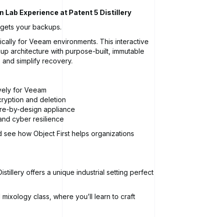
 Lab Experience at Patent 5 Distillery
rgets your backups.
ically for Veeam environments. This interactive
up architecture with purpose-built, immutable
 and simplify recovery.
vely for Veeam
cryption and deletion
ure-by-design appliance
 and cyber resilience
d see how Object First helps organizations
stillery offers a unique industrial setting perfect
mixology class, where you’ll learn to craft