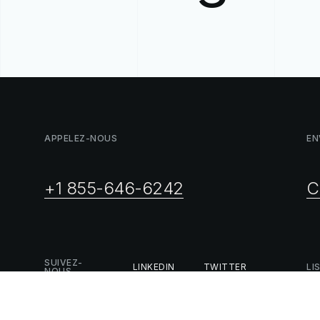
APPELEZ-NOUS
EN
+1 855-646-6242
C
SUIVEZ-
LINKEDIN
TWITTER
LI
NOUS