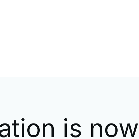
ation is no