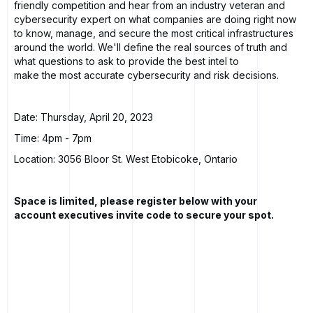
friendly competition and hear from an industry veteran and
cybersecurity expert on what companies are doing right now
to know, manage, and secure the most critical infrastructures
around the world. We'll define the real sources of truth and
what questions to ask to provide the best intel to
make the most accurate cybersecurity and risk decisions.
Date: Thursday, April 20, 2023
Time: 4pm - 7pm
Location: 3056 Bloor St. West Etobicoke, Ontario
Space is limited, please register below with your
account executives invite code to secure your spot.