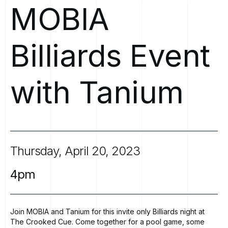
MOBIA
Billiards
Event
with
Tanium
Thursday,
April
20,
2023
4pm
Join MOBIA and Tanium for this invite only Billiards night at
The Crooked Cue.
Come together for a pool game, some