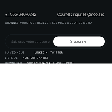
+1 855-646-6242
Courriel : inquiries@mobia.io
ABONNEZ-VOUS
POUR
RECEVOIR
LES
MISES
À
JOUR
DE
MOBIA
SUIVEZ-NOUS
LINKEDIN
TWITTER
LISTE
DE
NOS
PARTENAIRES
DOWNLOAD
SUPPLY
CHAIN
ACT
RISK
REPORT
© MOBIA Innovations technologiques,
2023
. Tous droits réservés.
Conçu, développé et livré par
Le panda numérique
Politique
de
confidentialité
Modalités
et
conditions