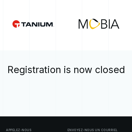
Registration is now closed
APPELEZ-NOUS
ENVOYEZ-NOUS
UN
COURRIEL