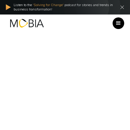
Listen to the
'Solving for Change'
podcast for stories and trends in
business transformation!