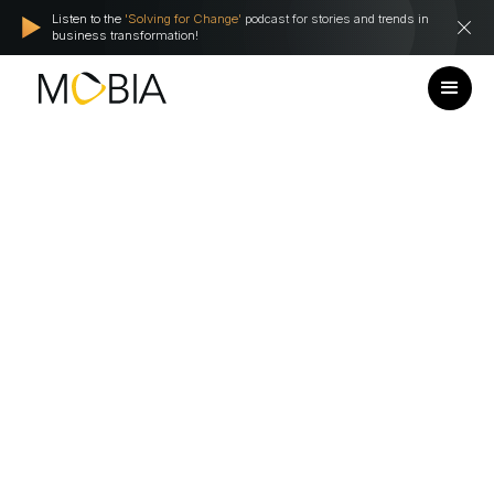
Listen to the
'Solving for Change'
podcast for stories and trends in
business transformation!