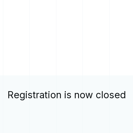
Registration is now closed