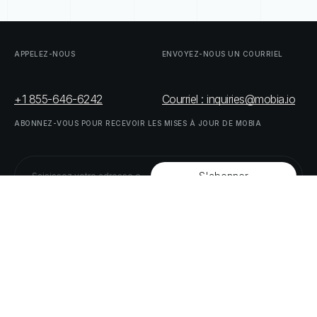
APPELEZ-NOUS
ENVOYEZ-NOUS
UN
COURRIEL
+1 855-646-6242
Courriel : inquiries@mobia.io
ABONNEZ-VOUS
POUR
RECEVOIR
LES
MISES
À
JOUR
DE
MOBIA
SUIVEZ-NOUS
LINKEDIN
TWITTER
LISTE
DE
NOS
PARTENAIRES
DOWNLOAD
SUPPLY
CHAIN
ACT
RISK
REPORT
© MOBIA Innovations technologiques,
2023
. Tous droits réservés.
Conçu, développé et livré par
Le panda numérique
Politique
de
confidentialité
Modalités
et
conditions