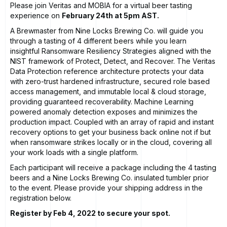
Please join Veritas and MOBIA for a virtual beer tasting
experience on
February 24th at 5pm AST.
A Brewmaster from
Nine Locks Brewing Co.
will guide you
through a tasting of 4 different beers while you learn
insightful Ransomware Resiliency Strategies aligned with the
NIST framework of Protect, Detect, and Recover. The Veritas
Data Protection reference architecture protects your data
with zero-trust hardened infrastructure, secured role based
access management, and immutable local & cloud storage,
providing guaranteed recoverability. Machine Learning
powered anomaly detection exposes and minimizes the
production impact. Coupled with an array of rapid and instant
recovery options to get your business back online not if but
when ransomware strikes locally or in the cloud, covering all
your work loads with a single platform.
Each participant will receive a package including the 4 tasting
beers and a Nine Locks Brewing Co. insulated tumbler prior
to the event. Please provide your shipping address in the
registration below.
Register by Feb 4, 2022 to secure your spot.