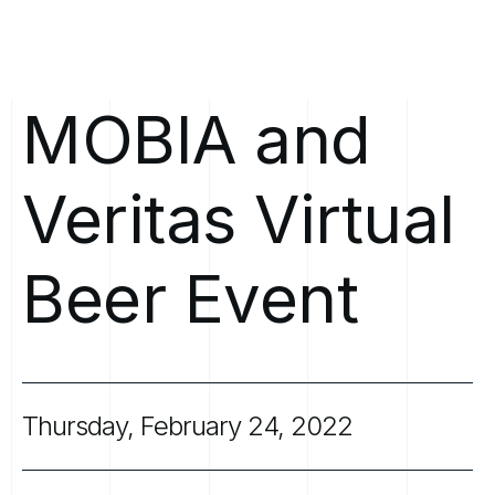
MOBIA
and
Veritas
Virtual
Beer
Event
Thursday,
February
24,
2022