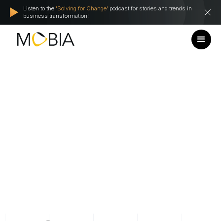
Listen to the
'Solving for Change'
podcast for stories and trends in
business transformation!