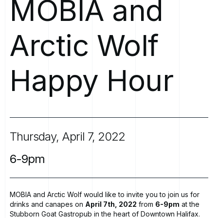
MOBIA
and
Arctic
Wolf
Happy
Hour
Thursday,
April
7,
2022
6-9pm
MOBIA and Arctic Wolf would like to invite you to join us for
drinks and canapes on
April 7th, 2022
from
6-9pm
at the
Stubborn Goat Gastropub
in the heart of Downtown Halifax.