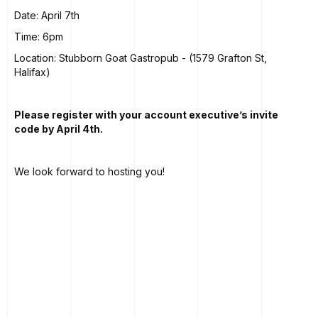
Date: April 7th
Time: 6pm
Location: Stubborn Goat Gastropub - (1579 Grafton St,
Halifax)
Please register with your account executive’s invite
code by April 4th.
We look forward to hosting you!