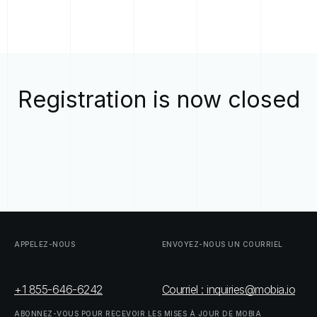
Registration is now closed
APPELEZ-NOUS
ENVOYEZ-NOUS
UN
COURRIEL
+1 855-646-6242
Courriel : inquiries@mobia.io
ABONNEZ-VOUS
POUR
RECEVOIR
LES
MISES
À
JOUR
DE
MOBIA