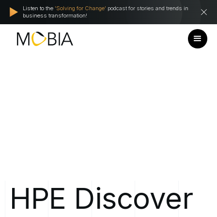
Listen to the
'Solving for Change'
podcast for stories and trends in
business transformation!
HPE
Discover