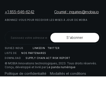
+1 855-646-6242
Courriel : inquiries@mobia.io
ABONNEZ-VOUS
POUR
RECEVOIR
LES
MISES
À
JOUR
DE
MOBIA
SUIVEZ-NOUS
LINKEDIN
TWITTER
LISTE
DE
NOS
PARTENAIRES
DOWNLOAD
SUPPLY
CHAIN
ACT
RISK
REPORT
© MOBIA Innovations technologiques,
2023
. Tous droits réservés.
Conçu, développé et livré par
Le panda numérique
Politique
de
confidentialité
Modalités
et
conditions