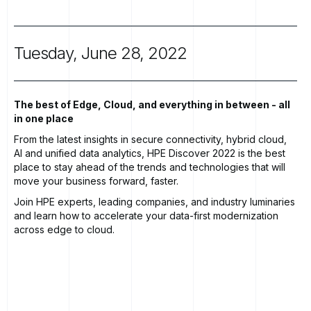
Tuesday,
June
28,
2022
The best of Edge, Cloud, and everything in between - all
in one place
From the latest insights in secure connectivity, hybrid cloud,
AI and unified data analytics, HPE Discover 2022 is the best
place to stay ahead of the trends and technologies that will
move your business forward, faster.
Join
HPE experts, leading companies, and industry luminaries
and learn how to accelerate your data-first modernization
across edge to cloud.