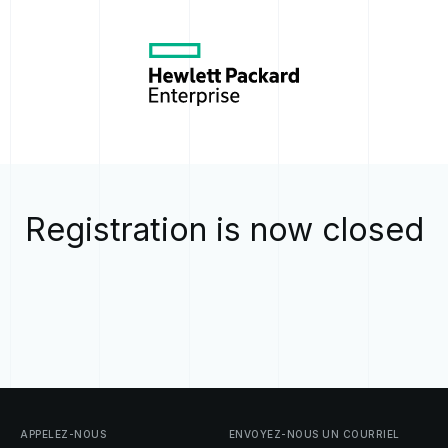
Registration is now closed
APPELEZ-NOUS
ENVOYEZ-NOUS
UN
COURRIEL