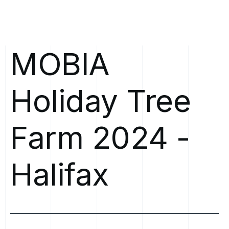
MOBIA
Holiday
Tree
Farm
2024
-
Halifax