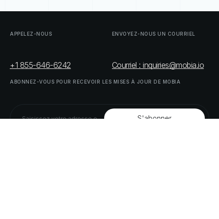
APPELEZ-NOUS
ENVOYEZ-NOUS
UN
COURRIEL
+1 855-646-6242
Courriel : inquiries@mobia.io
ABONNEZ-VOUS
POUR
RECEVOIR
LES
MISES
À
JOUR
DE
MOBIA
SUIVEZ-NOUS
LINKEDIN
TWITTER
LISTE
DE
NOS
PARTENAIRES
DOWNLOAD
SUPPLY
CHAIN
ACT
RISK
REPORT
© MOBIA Innovations technologiques,
2023
. Tous droits réservés.
Conçu, développé et livré par
Le panda numérique
Politique
de
confidentialité
Modalités
et
conditions