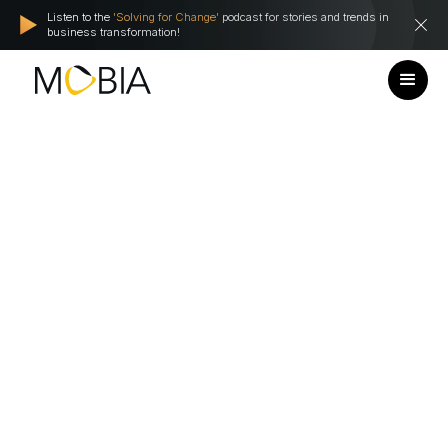
Listen to the
'Solving for Change'
podcast for stories and trends in
business transformation!