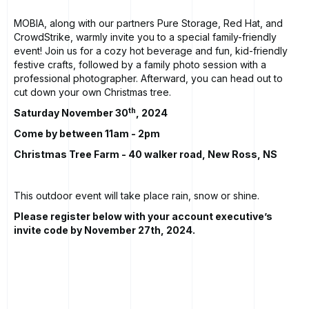
MOBIA, along with our partners Pure Storage, Red Hat, and
CrowdStrike, warmly invite you to a special family-friendly
event! Join us for a cozy hot beverage and fun, kid-friendly
festive crafts, followed by a family photo session with a
professional photographer. Afterward, you can head out to
cut down your own Christmas tree.
th
Saturday November 30
, 2024
Come by between 11am - 2pm
Christmas Tree Farm - 40 walker road, New Ross, NS
This outdoor event will take place rain, snow or shine.
Please register below with your account executive’s
invite code by November 27th, 2024.