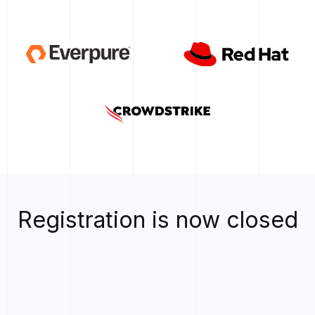
Registration is now closed