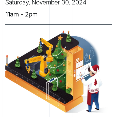
Saturday,
November
30,
2024
11am
-
2pm