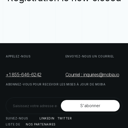
APPELEZ-NOUS
ENVOYEZ-NOUS
UN
COURRIEL
+1 855-646-6242
Courriel : inquiries@mobia.io
ABONNEZ-VOUS
POUR
RECEVOIR
LES
MISES
À
JOUR
DE
MOBIA
SUIVEZ-NOUS
LINKEDIN
TWITTER
LISTE
DE
NOS
PARTENAIRES