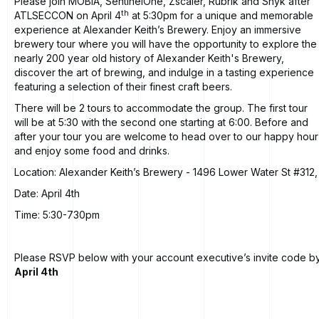
Please join MOBIA, SentinelOne, Zscaler, Rubrik and Snyk after
th
ATLSECCON on April 4
at 5:30pm for a unique and memorable
experience at
Alexander Keith’s Brewery
. Enjoy an immersive
brewery tour where you will have the opportunity to explore the
nearly 200 year old history of Alexander Keith's Brewery,
discover the art of brewing, and indulge in a tasting experience
featuring a selection of their finest craft beers.
There will be 2 tours to accommodate the group. The first tour
will be at 5:30 with the second one starting at 6:00. Before and
after your tour you are welcome to head over to our happy hour
and enjoy some food and drinks.
Location:
Alexander Keith’s Brewery
- 1496 Lower Water St #312,
Date: April 4th
Time: 5:30-730pm
Please RSVP below with your account executive’s invite code b
April 4th