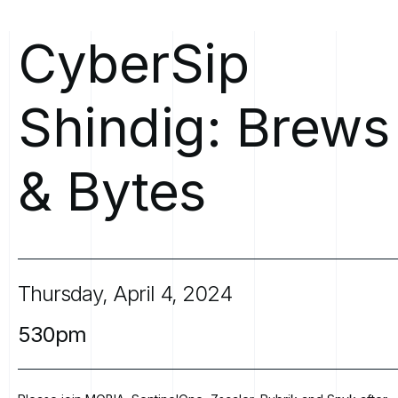
CyberSip
Shindig:
Brews
&
Bytes
Thursday,
April
4,
2024
530pm