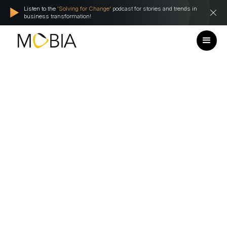
Listen to the
'Solving for Change'
podcast for stories and trends in
business transformation!