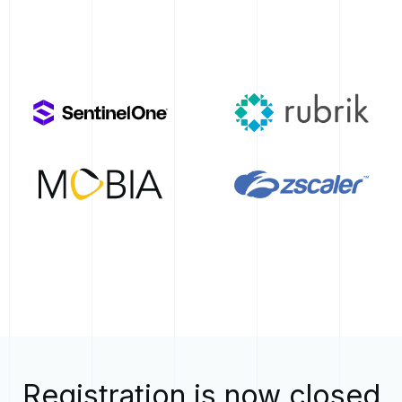
Registration is now closed