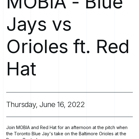
MOBIA
-
Blue
Jays
vs
Orioles
ft.
Red
Hat
Thursday,
June
16,
2022
Join MOBIA and Red Hat for an afternoon at the pitch when
the Toronto Blue Jay's take on the Baltimore Orioles at the