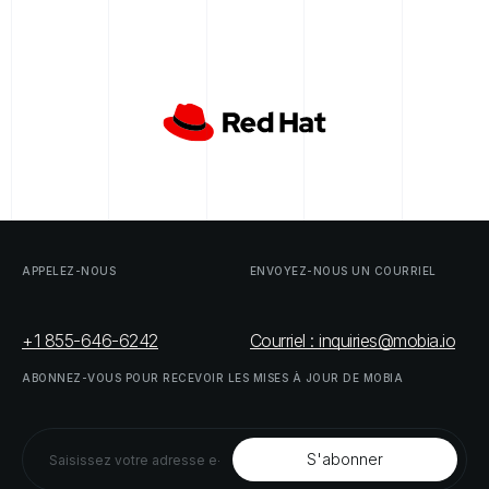
APPELEZ-NOUS
ENVOYEZ-NOUS
UN
COURRIEL
+1 855-646-6242
Courriel : inquiries@mobia.io
ABONNEZ-VOUS
POUR
RECEVOIR
LES
MISES
À
JOUR
DE
MOBIA