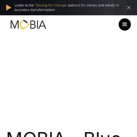
Listen to the
'Solving for Change'
podcast for stories and trends in
business transformation!