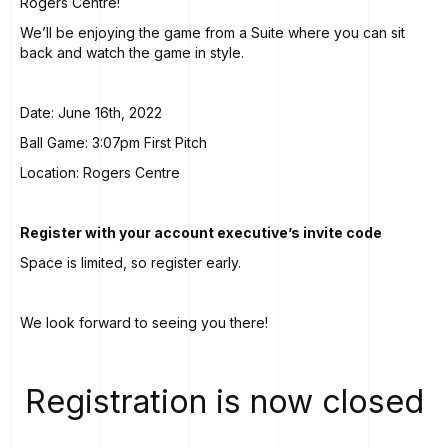
Rogers Centre!
We’ll be enjoying the game from a Suite where you can sit
back and watch the game in style.
Date: June 16th, 2022
Ball Game: 3:07pm First Pitch
Location: Rogers Centre
Register with your account executive’s invite code
Space is limited, so register early.
We look forward to seeing you there!
Registration is now closed