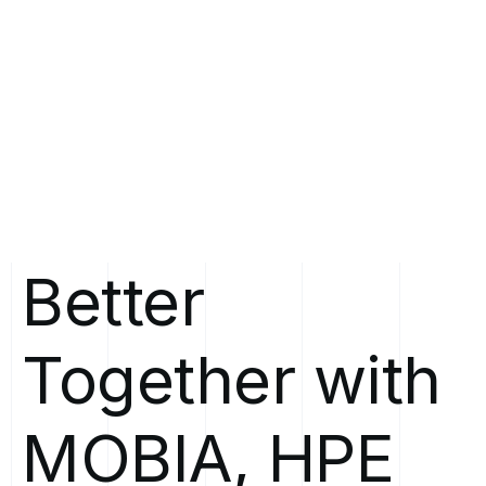
Better
Together
with
MOBIA,
HPE