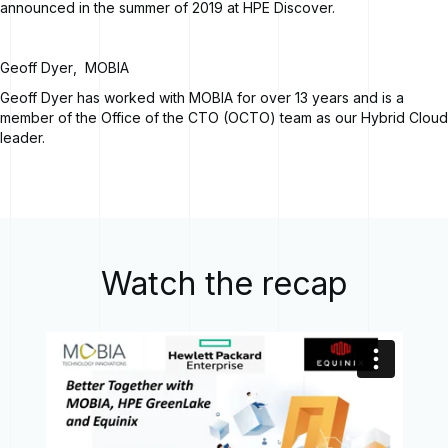
announced in the summer of 2019 at HPE Discover.
Geoff Dyer
,
MOBIA
Geoff Dyer has worked with MOBIA for over 13 years and is a
member of the Office of the CTO (OCTO) team as our Hybrid Cloud
leader.
Watch the recap