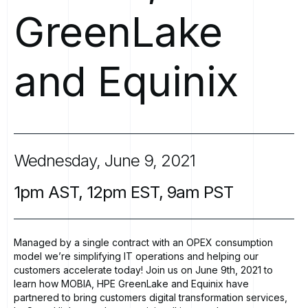
GreenLake
and
Equinix
Wednesday,
June
9,
2021
1pm
AST,
12pm
EST,
9am
PST
Managed by a single contract with an OPEX consumption
model we’re simplifying IT operations and helping our
customers accelerate today! Join us on June 9th, 2021 to
learn how MOBIA, HPE GreenLake and Equinix have
partnered to bring customers digital transformation services,