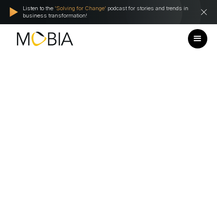
Listen to the
'Solving for Change'
podcast for stories and trends in
business transformation!