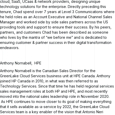
cloud, SaaS, UCaas & network providers, designing unique
technology solutions for the enterprise. Directly preceding this
tenure, Chad spend over 7 years at Level 3 Communications where
he held roles as an Account Executive and National Channel Sales
Manager and worked side by side sales partners across the US
providing tools and support to ensure their success. By his peers,
partners, and customers Chad has been described as someone
who lives by the mantra of “we before me” and is dedicated to
ensuring customer & partner success in their digital transformation
endeavors.
Anthony Nornabell
,
HPE
Anthony Nornabell is the Canadian Sales Director for the
GreenLake Cloud Services business unit at HPE Canada. Anthony
joined HP Canada in 2010, in what was then referred to as
Technology Services. Since that time he has held regional services
sales management roles at both HP and HPE, and most recently
moved into the national sales leadership role in November 2020.
As HPE continues to move closer to its goal of making everything
that it sells available as-a-service by 2022, the GreenLake Cloud
Services team is a key enabler of the vision that Antonio Neri