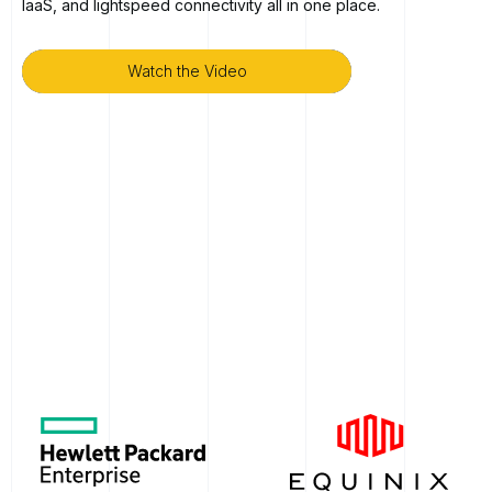
IaaS, and lightspeed connectivity all in one place.
Watch the Video
Watch the Video