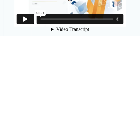
APPELEZ-NOUS
ENVOYEZ-NOUS
UN
COURRIEL
+1 855-646-6242
Courriel : inquiries@mobia.io
ABONNEZ-VOUS
POUR
RECEVOIR
LES
MISES
À
JOUR
DE
MOBIA