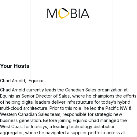
Your Hosts
Chad Arnold
,
Equinix
Chad Arnold currently leads the Canadian Sales organization at
Equinix as Senior Director of Sales, where he champions the efforts
of helping digital leaders deliver infrastructure for today’s hybrid
multi-cloud architecture. Prior to this role, he led the Pacific NW &
Western Canadian Sales team, responsible for strategic new
business generation. Before joining Equinix Chad managed the
West Coast for Intelisys, a leading technology distribution
aggregator, where he navigated a supplier portfolio across all