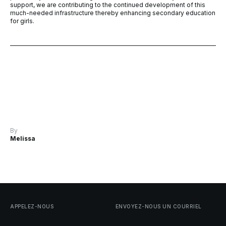
support, we are contributing to the continued development of this
much-needed infrastructure thereby enhancing secondary education
for girls.
By
Melissa
APPELEZ-NOUS
ENVOYEZ-NOUS
UN
COURRIEL