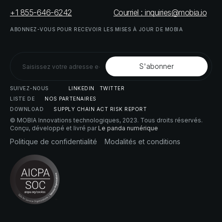
+1 855-646-6242
Courriel : inquiries@mobia.io
ABONNEZ-VOUS
POUR
RECEVOIR
LES
MISES
À
JOUR
DE
MOBIA
SUIVEZ-NOUS
LINKEDIN
TWITTER
LISTE
DE
NOS
PARTENAIRES
DOWNLOAD
SUPPLY
CHAIN
ACT
RISK
REPORT
© MOBIA Innovations technologiques,
2023
. Tous droits réservés.
Conçu, développé et livré par
Le panda numérique
Politique
de
confidentialité
Modalités
et
conditions