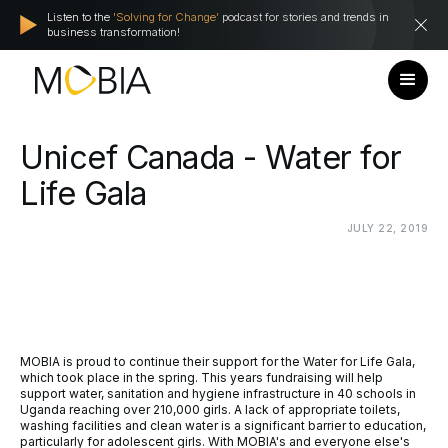
Listen to the
'Solving for Change'
podcast for stories and trends in
business transformation!
Unicef
Canada
-
Water
for
Life
Gala
JULY
22,
2019
MOBIA is proud to continue their support for the Water for Life Gala,
which took place in the spring. This years fundraising will help
support water, sanitation and hygiene infrastructure in 40 schools in
Uganda reaching over 210,000 girls. A lack of appropriate toilets,
washing facilities and clean water is a significant barrier to education,
particularly for adolescent girls. With MOBIA's and everyone else's