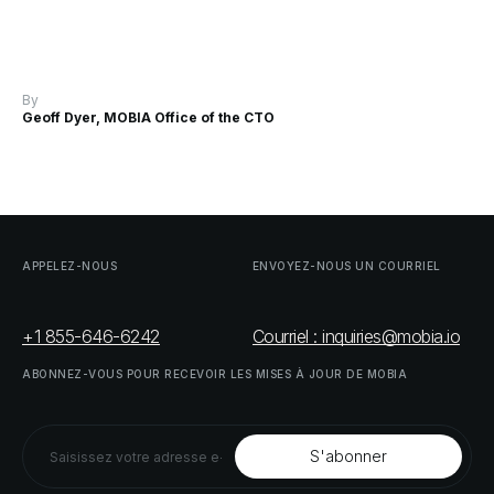
By
Geoff Dyer, MOBIA Office of the CTO
APPELEZ-NOUS
ENVOYEZ-NOUS
UN
COURRIEL
+1 855-646-6242
Courriel : inquiries@mobia.io
ABONNEZ-VOUS
POUR
RECEVOIR
LES
MISES
À
JOUR
DE
MOBIA