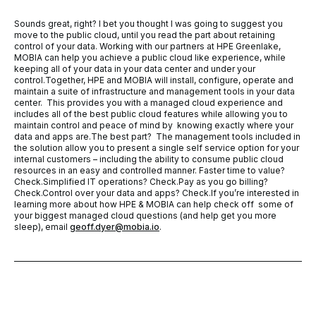
Sounds great, right? I bet you thought I was going to suggest you
move to the public cloud, until you read the part about retaining
control of your data. Working with our partners at HPE Greenlake,
MOBIA can help you achieve a public cloud like experience, while
keeping all of your data in your data center and under your
control.Together, HPE and MOBIA will install, configure, operate and
maintain a suite of infrastructure and management tools in your data
center. This provides you with a managed cloud experience and
includes all of the best public cloud features while allowing you to
maintain control and peace of mind by knowing exactly where your
data and apps are.The best part? The management tools included in
the solution allow you to present a single self service option for your
internal customers – including the ability to consume public cloud
resources in an easy and controlled manner. Faster time to value?
Check.Simplified IT operations? Check.Pay as you go billing?
Check.Control over your data and apps? Check.If you’re interested in
learning more about how HPE & MOBIA can help check off some of
your biggest managed cloud questions (and help get you more
sleep), email
geoff.dyer@mobia.io
.