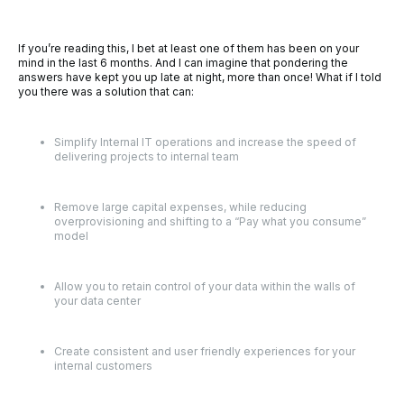
If you’re reading this, I bet at least one of them has been on your
mind in the last 6 months. And I can imagine that pondering the
answers have kept you up late at night, more than once! What if I told
you there was a solution that can:
Simplify Internal IT operations and increase the speed of
delivering projects to internal team
Remove large capital expenses, while reducing
overprovisioning and shifting to a “Pay what you consume”
model
Allow you to retain control of your data within the walls of
your data center
Create consistent and user friendly experiences for your
internal customers