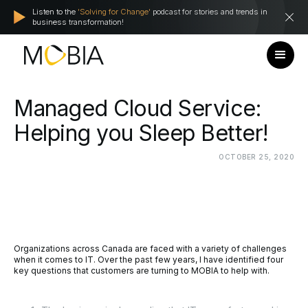
Listen to the
'Solving for Change'
podcast for stories and trends in
business transformation!
Managed
Cloud
Service:
Helping
you
Sleep
Better!
OCTOBER
25,
2020
Organizations across Canada are faced with a variety of challenges
when it comes to IT. Over the past few years, I have identified four
key questions that customers are turning to MOBIA to help with.