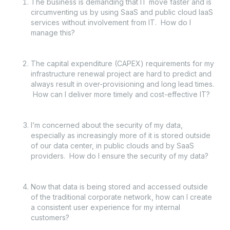
The business is demanding that IT move faster and is
circumventing us by using SaaS and public cloud IaaS
services without involvement from IT. How do I
manage this?
The capital expenditure (CAPEX) requirements for my
infrastructure renewal project are hard to predict and
always result in over-provisioning and long lead times.
How can I deliver more timely and cost-effective IT?
I’m concerned about the security of my data,
especially as increasingly more of it is stored outside
of our data center, in public clouds and by SaaS
providers. How do I ensure the security of my data?
Now that data is being stored and accessed outside
of the traditional corporate network, how can I create
a consistent user experience for my internal
customers?